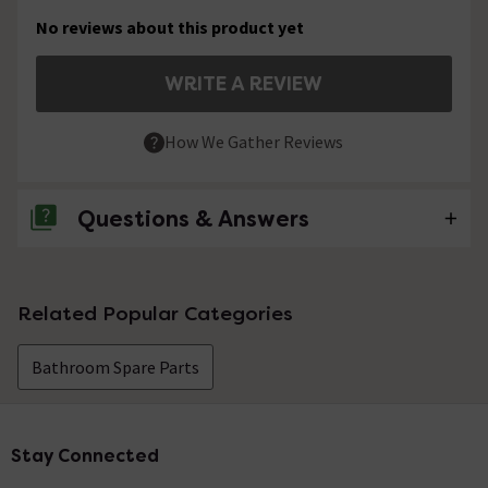
No reviews about this product yet
WRITE A REVIEW
How We Gather Reviews
Questions & Answers
No questions about this product yet
Related Popular Categories
Bathroom Spare Parts
Stay Connected
Footer