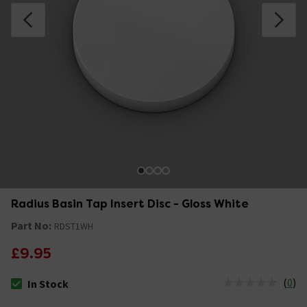
Radius Basin Tap Insert Disc - Gloss White
Part No:
RDST1WH
£9.95
(
0
)
In Stock
The stock status is In Stock