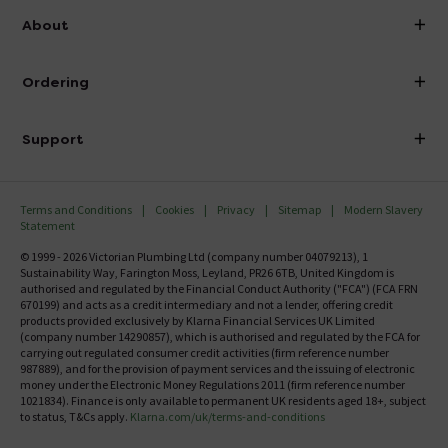
info@victorianplumbing.co.uk
About
Visit Our Showroom
About Victorian Plumbing
Ordering
Finance
Delivery
Investor Information
Support
Confirm Delivery Terms
Careers
Help Centre
Track My Order
MFI
Terms and Conditions
Cookies
Privacy
Sitemap
Modern Slavery
FAQ's
Statement
Email VAT Invoice
Returns Information
© 1999 - 2026 Victorian Plumbing Ltd (company number 04079213), 1
Trade Account
Sustainability Way, Farington Moss, Leyland, PR26 6TB, United Kingdom is
Contact Us
authorised and regulated by the Financial Conduct Authority ("FCA") (FCA FRN
Free Catalogue Request
670199) and acts as a credit intermediary and not a lender, offering credit
Review Policy
products provided exclusively by Klarna Financial Services UK Limited
(company number 14290857), which is authorised and regulated by the FCA for
carrying out regulated consumer credit activities (firm reference number
987889), and for the provision of payment services and the issuing of electronic
money under the Electronic Money Regulations 2011 (firm reference number
1021834). Finance is only available to permanent UK residents aged 18+, subject
to status, T&Cs apply.
Klarna.com/uk/terms-and-conditions