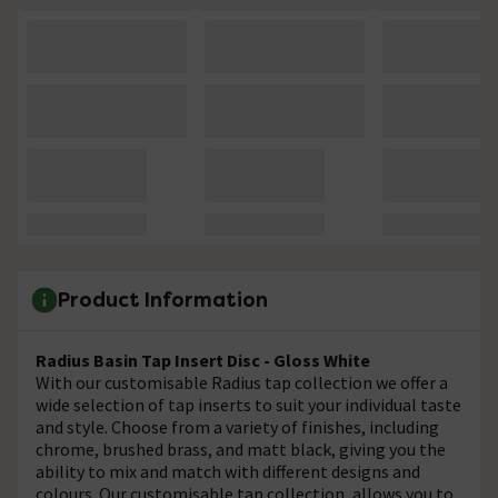
Product Information
Radius Basin Tap Insert Disc - Gloss White
With our customisable Radius tap collection we offer a
wide selection of tap inserts to suit your individual taste
and style. Choose from a variety of finishes, including
chrome, brushed brass, and matt black, giving you the
ability to mix and match with different designs and
colours. Our customisable tap collection, allows you to