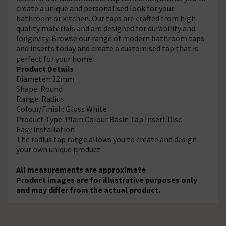
create a unique and personalised look for your
bathroom or kitchen. Our taps are crafted from high-
quality materials and are designed for durability and
longevity. Browse our range of modern bathroom taps
and inserts today and create a customised tap that is
perfect for your home.
Product Details
Diameter: 32mm
Shape: Round
Range: Radius
Colour/Finish: Gloss White
Product Type: Plain Colour Basin Tap Insert Disc
Easy installation
The radius tap range allows you to create and design
your own unique product
All measurements are approximate
Product images are for illustrative purposes only
and may differ from the actual product.