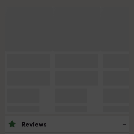
Reviews