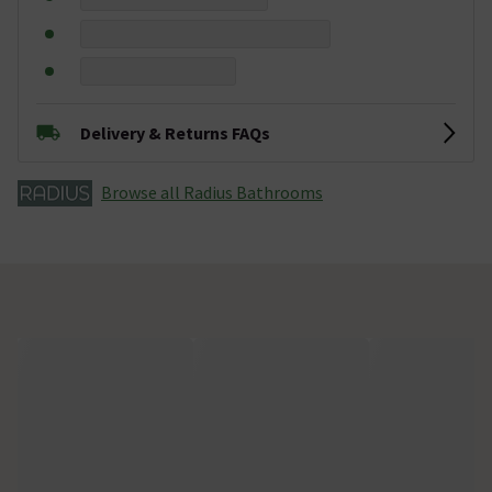
Delivery & Returns FAQs
Browse all Radius Bathrooms