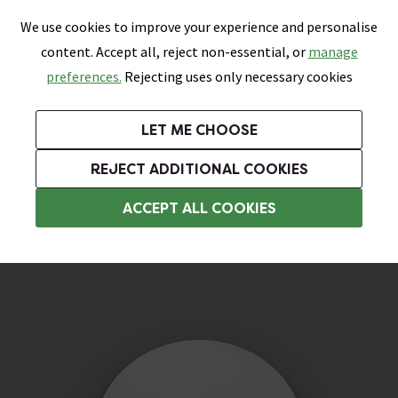
0
Skip link
We use cookies to improve your experience and personalise
Menu
Search
Wish List
Basket
content. Accept all, reject non-essential, or
manage
Bathrooms
Heating
Tiles & Floors
Kitchens
preferences.
Rejecting uses only necessary cookies
Featured Strip
Free Standard Delivery Over £499
UK's Largest Bathroom Retailer
0% Finance
Rated Excellent
On orders to most of the UK**
Next Day Delivery Available!
Read reviews from our customers
On orders over £250*
LET ME CHOOSE
Grab Up To 60% Off In Our Big Clearance Sale!
+ Extra 10% off Suites With Code SUITE10. Ends:
REJECT ADDITIONAL COOKIES
Bathroom Spare Parts
ACCEPT ALL COOKIES