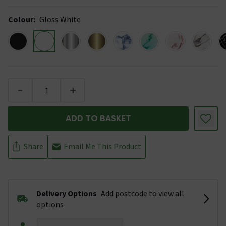
Colour
:
Gloss White
-
+
ADD TO BASKET
Share
Email Me This Product
Delivery Options
Add postcode to view all
options