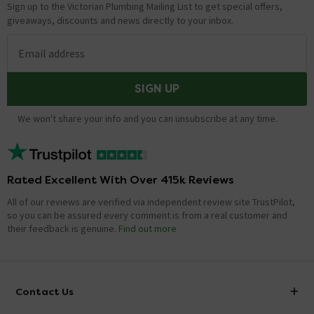
Sign up to the Victorian Plumbing Mailing List to get special offers,
giveaways, discounts and news directly to your inbox.
Email address
SIGN UP
We won't share your info and you can unsubscribe at any time.
Rated Excellent With Over 415k Reviews
All of our reviews are verified via independent review site TrustPilot,
so you can be assured every comment is from a real customer and
their feedback is genuine.
Find out more
Contact Us