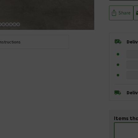
Share
Deli
Instructions
Deli
Items tha