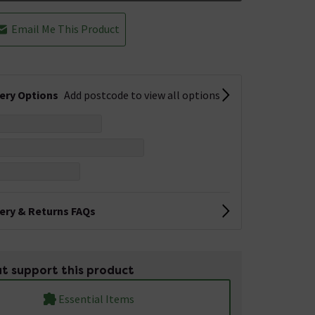
Email Me This Product
very Options
Add postcode to view all options
very & Returns FAQs
t support this product
Essential Items