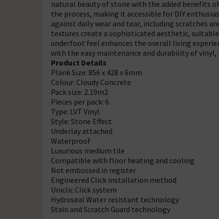
natural beauty of stone with the added benefits of l
the process, making it accessible for DIY enthusias
against daily wear and tear, including scratches a
textures create a sophisticated aesthetic, suitable
underfoot feel enhances the overall living experie
with the easy maintenance and durability of vinyl,
Product Details
Plank Size: 856 x 428 x 6mm
Colour: Cloudy Concrete
Pack size: 2.19m2
Pieces per pack: 6
Type: LVT Vinyl
Style: Stone Effect
Underlay attached
Waterproof
Luxurious medium tile
Compatible with floor heating and cooling
Not embossed in register
Engineered Click installation method
Uniclic Click system
Hydroseal Water resistant technology
Stain and Scratch Guard technology