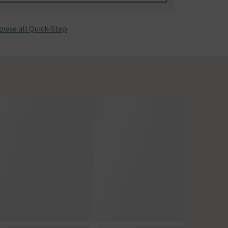
owse all Quick-Step