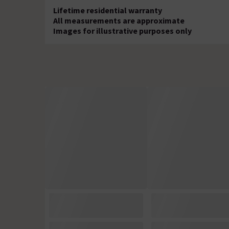
Lifetime residential warranty
All measurements are approximate
Images for illustrative purposes only