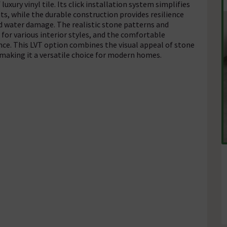
uxury vinyl tile. Its click installation system simplifies
ts, while the durable construction provides resilience
nd water damage. The realistic stone patterns and
 for various interior styles, and the comfortable
nce. This LVT option combines the visual appeal of stone
 making it a versatile choice for modern homes.