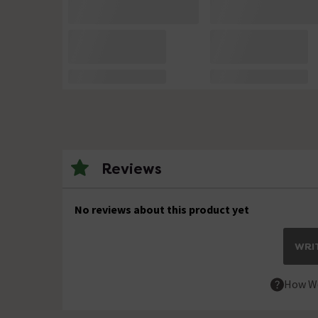
Reviews
No reviews about this product yet
WRIT
How We