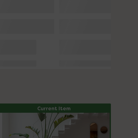
Current Item