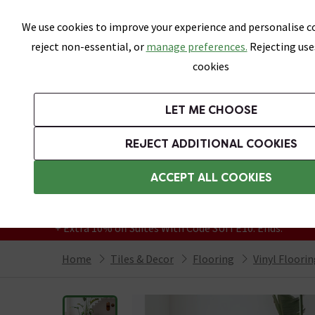
Skip link
We use cookies to improve your experience and personalise co
reject non-essential, or
manage preferences.
Rejecting use
cookies
Bathrooms
LET ME CHOOSE
All Tiles
Wall Tiles
Floor Tiles
Bathro
REJECT ADDITIONAL COOKIES
Featured Strip
Free Standard Delivery Over £499
ACCEPT ALL COOKIES
On orders to most of the UK**
Grab Up To 60% Off In Our Big Clearance
+ Extra 10% off Suites With Code SUITE10. Ends:
Home
Tiles & Decor
Flooring
Vinyl Floori