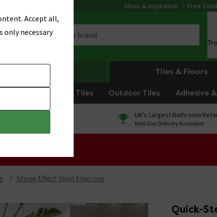
Ideas & Inspiration
Free Cata
ntent. Accept all,
s only necessary
Tr
Heating
Tiles & Floors
om Tiles
Kitchen Tiles
Outdoor Tiles
Adhesive & 
0% Finance
UK's Largest Bathroom Retai
On orders over £250*
Next Day Delivery Available!
 Sale!
ng
Stone Effect Vinyl Flooring
Quick-Ste