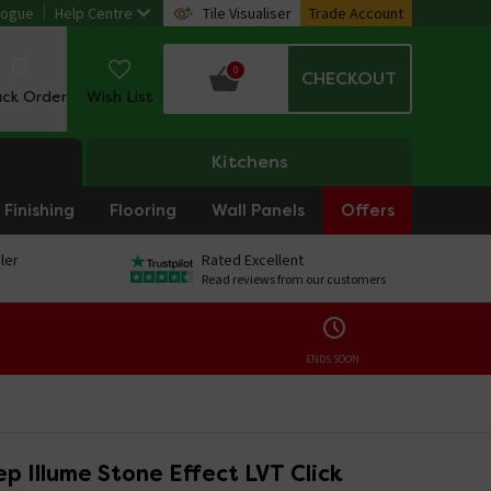
logue
Help Centre
Tile Visualiser
Trade Account
0
CHECKOUT
ack Order
Wish List
Kitchens
Finishing
Flooring
Wall Panels
Offers
ler
Rated Excellent
Read reviews from our customers
ENDS SOON:
p Illume Stone Effect LVT Click