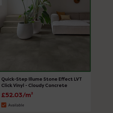
Quick-Step Illume Stone Effect LVT
Click Vinyl - Cloudy Concrete
£52.03/m²
Available