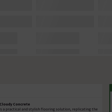
- Cloudy Concrete
s a practical and stylish flooring solution, replicating the