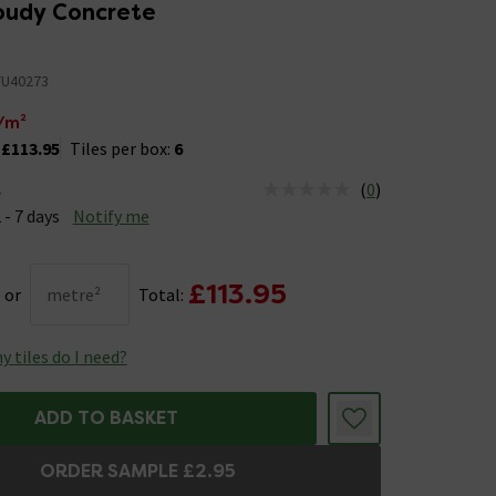
loudy Concrete
U40273
/m²
:
£113.95
Tiles per box:
6
(
0
)
e
us is Available &nbsp;Delivery Est: 2 - 7 days
 - 7 days
Notify me
£113.95
or
metre²
Total:
 tiles do I need?
ADD TO BASKET
ORDER SAMPLE £2.95