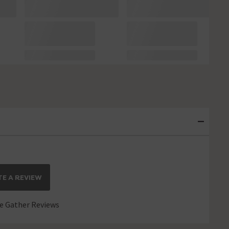
E A REVIEW
 Gather Reviews