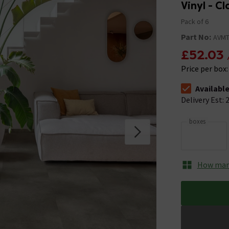
Vinyl - C
Pack of 6
Part No:
AVMT
£52.03
Price per box
Availabl
The stock stat
Delivery Est: 2
boxes
How many