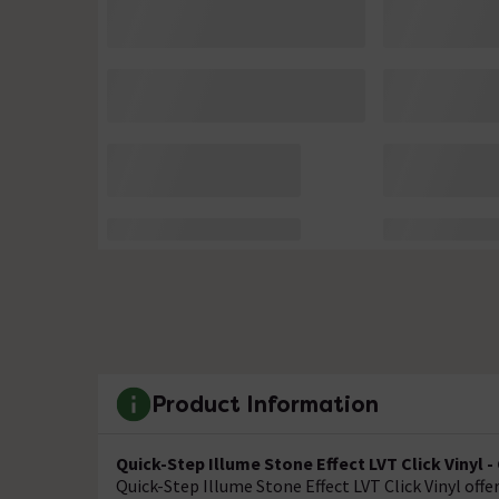
Product Information
Quick-Step Illume Stone Effect LVT Click Vinyl 
Quick-Step Illume Stone Effect LVT Click Vinyl offer