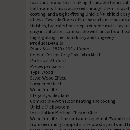
resistant properties, making it suitable for insta
bathrooms. This is achieved through their innovat
coating, and a tight-fitting Uniclic Multifit clic
planks. Cascada floors offer the authentic beauty o
finishes, typically featuring a durable multi-layer
easy installation, compatible with underfloor heat
highlighting their durability and longevity.
Product Details
Plank Size: 1820 x 190 x 13mm
Colour: Cotton Grey Oak Extra Matt
Pack size: 2.075m2
Pieces per pack: 6
Type: Wood
Style: Wood Effect
Lacquered finish
Wood for Life
Elegant, wide plank
Compatible with floor heating and cooling
Uniclic Click system
Installation Method: Click or Glue
Wood for Life - The moisture-repellent 'Wood for L
from becoming trapped in the wood's joints and te