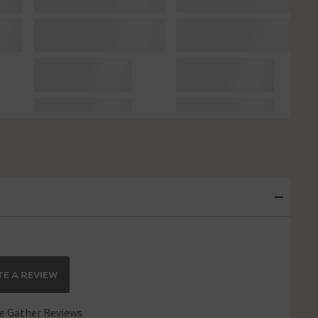
E A REVIEW
 Gather Reviews