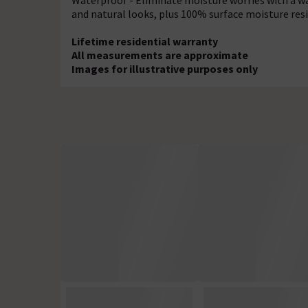
Waterproof - Eliminate moisture worries with a wa
and natural looks, plus 100% surface moisture resi
Lifetime residential warranty
All measurements are approximate
Images for illustrative purposes only