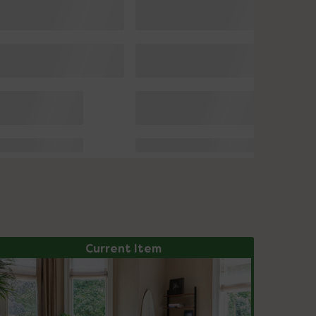
Current Item