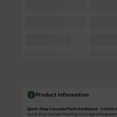
Product Information
Quick-Step Cascada Plank Hardwood - Cotton G
Quick-Step Cascada flooring is a range of enginee