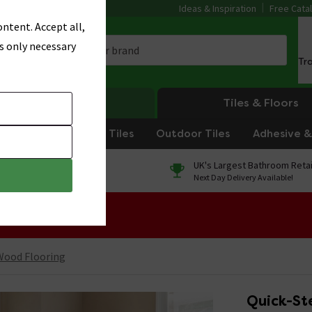
Ideas & Inspiration
Free Cata
ntent. Accept all,
s only necessary
Tr
Heating
Tiles & Floors
om Tiles
Kitchen Tiles
Outdoor Tiles
Adhesive & 
0% Finance
UK's Largest Bathroom Retai
On orders over £250*
Next Day Delivery Available!
 Sale!
Wood Flooring
Quick-St