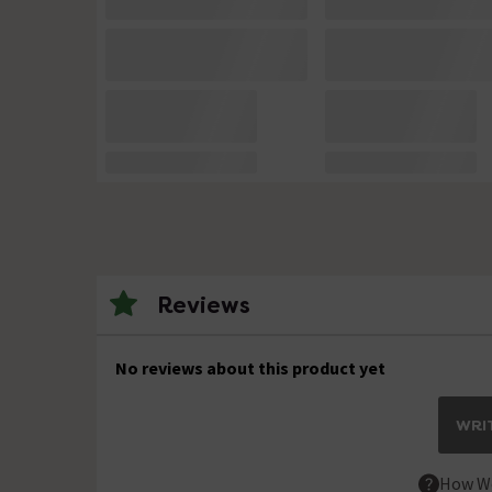
Reviews
No reviews about this product yet
WRIT
How We