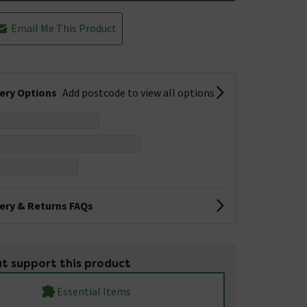
Email Me This Product
very Options
Add postcode to view all options
very & Returns FAQs
t support this product
Essential Items