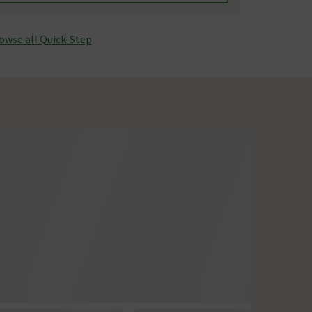
owse all Quick-Step