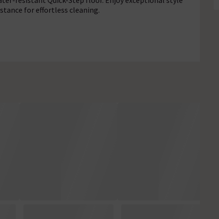
ter-resistant Quick-Step floor. Enjoy exceptional style
stance for effortless cleaning.