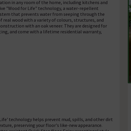
llation in any room of the home, including kitchens and
ive "Wood for Life" technology, a water-repellent
k system that prevents water from seeping through the
f real wood with a variety of colours, structures, and
 construction with an oak veneer. They are designed for
ing, and come with a lifetime residential warranty,
ife' technology helps prevent mud, spills, and other dirt
xture, preserving your floor's like-new appearance.