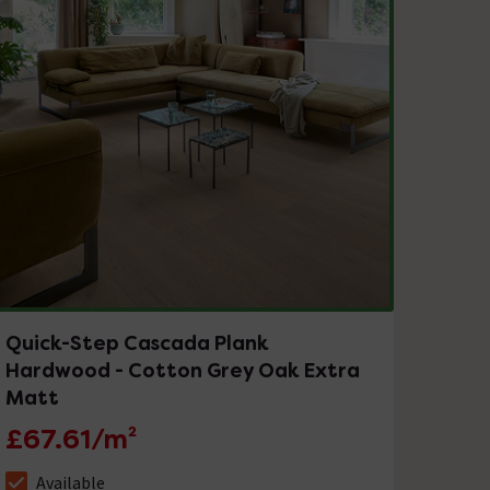
Quick-Step Cascada Plank
Hardwood - Cotton Grey Oak Extra
Matt
£67.61/m²
Available