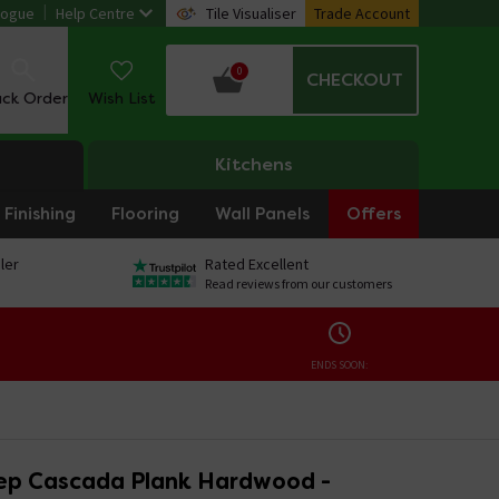
logue
Help Centre
Tile Visualiser
Trade Account
0
CHECKOUT
ack Order
Wish List
Kitchens
Finishing
Flooring
Wall Panels
Offers
ler
Rated Excellent
Read reviews from our customers
ENDS SOON:
ep Cascada Plank Hardwood -