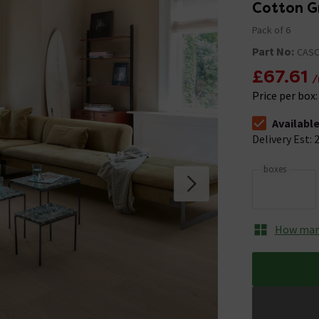
Cotton G
Pack of 6
Part No:
CASC
£67.61
/
Price per box
Availabl
The stock stat
Delivery Est: 2
boxes
How many