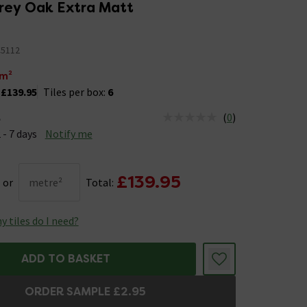
rey Oak Extra Matt
5112
m²
:
£139.95
Tiles per box:
6
(
0
)
e
us is Available &nbsp;Delivery Est: 2 - 7 days
 - 7 days
Notify me
£139.95
or
metre²
Total:
 tiles do I need?
ADD TO BASKET
ORDER SAMPLE £2.95