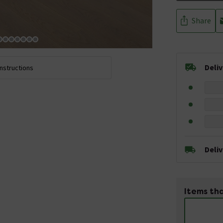
Share
Deli
Instructions
Deli
Items tha