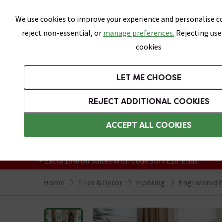
Skip link
We use cookies to improve your experience and personalise co
reject non-essential, or
manage preferences.
Rejecting use
cookies
Bathrooms
LET ME CHOOSE
All Tiles
Wall Tiles
Floor Tiles
Bathro
REJECT ADDITIONAL COOKIES
Featured Strip
Free Standard Delivery Over £499
ACCEPT ALL COOKIES
On orders to most of the UK**
Grab Up To 60% Off In Our Big Clearance
+ Extra 10% off Suites With Code SUITE10. Ends:
Home
Tiles & Decor
Flooring
Engineered 