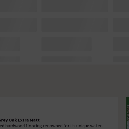
rey Oak Extra Matt
red hardwood flooring renowned for its unique water-