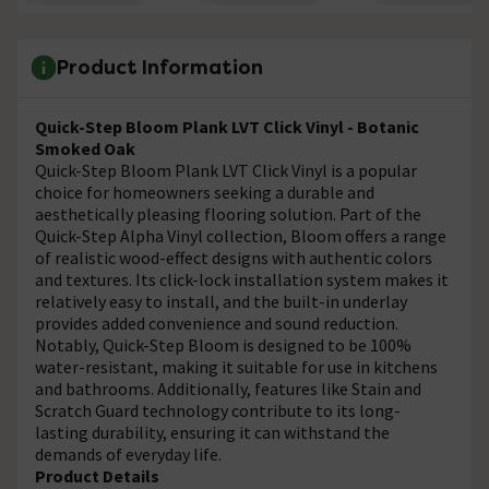
Product Information
Quick-Step Bloom Plank LVT Click Vinyl - Botanic
Smoked Oak
Quick-Step Bloom Plank LVT Click Vinyl is a popular
choice for homeowners seeking a durable and
aesthetically pleasing flooring solution. Part of the
Quick-Step Alpha Vinyl collection, Bloom offers a range
of realistic wood-effect designs with authentic colors
and textures. Its click-lock installation system makes it
relatively easy to install, and the built-in underlay
provides added convenience and sound reduction.
Notably, Quick-Step Bloom is designed to be 100%
water-resistant, making it suitable for use in kitchens
and bathrooms. Additionally, features like Stain and
Scratch Guard technology contribute to its long-
lasting durability, ensuring it can withstand the
demands of everyday life.
Product Details