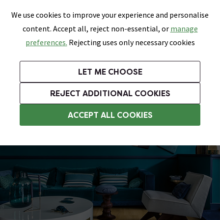
0
Skip link
We use cookies to improve your experience and personalise
Menu
Search
Wish List
Basket
content. Accept all, reject non-essential, or
manage
Bathrooms
Heating
Tiles & Floors
Kitchens
preferences.
Rejecting uses only necessary cookies
Featured Strip
Free Standard Delivery Over £499
UK's Largest Bathroom Retailer
0% Finance
Rated Excellent
On orders to most of the UK**
Next Day Delivery Available!
Read reviews from our customers
On orders over £250*
LET ME CHOOSE
Grab Up To 60% Off In Our Big Clearance Sale!
+ Extra 10% off Suites With Code SUITE10. Ends:
REJECT ADDITIONAL COOKIES
Wood Effect Vinyl Flooring
ACCEPT ALL COOKIES