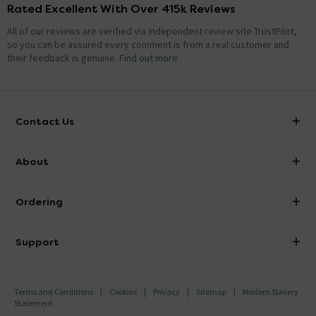
Rated Excellent With Over 415k Reviews
All of our reviews are verified via independent review site TrustPilot,
so you can be assured every comment is from a real customer and
their feedback is genuine.
Find out more
Contact Us
info@victorianplumbing.co.uk
About
Visit Our Showroom
About Victorian Plumbing
Ordering
Finance
Delivery
Investor Information
Support
Confirm Delivery Terms
Careers
Help Centre
Track My Order
MFI
Terms and Conditions
Cookies
Privacy
Sitemap
Modern Slavery
FAQ's
Statement
Email VAT Invoice