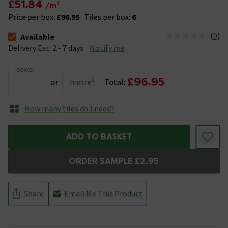
£51.84
/m²
Price per box:
£96.95
Tiles per box:
6
(
0
)
Available
The stock status is Available &nbsp;Delivery Est: 2 - 7 days
Delivery Est: 2 - 7 days
Notify me
boxes
£96.95
or
metre²
Total:
How many tiles do I need?
ADD TO BASKET
ORDER SAMPLE £2.95
Share
Email Me This Product