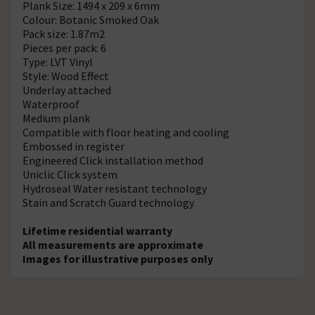
Plank Size: 1494 x 209 x 6mm
Colour: Botanic Smoked Oak
Pack size: 1.87m2
Pieces per pack: 6
Type: LVT Vinyl
Style: Wood Effect
Underlay attached
Waterproof
Medium plank
Compatible with floor heating and cooling
Embossed in register
Engineered Click installation method
Uniclic Click system
Hydroseal Water resistant technology
Stain and Scratch Guard technology
Lifetime residential warranty
All measurements are approximate
Images for illustrative purposes only