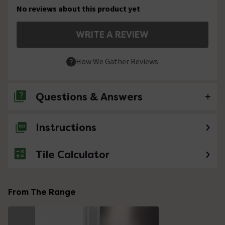
No reviews about this product yet
WRITE A REVIEW
How We Gather Reviews
Questions & Answers
Instructions
No questions about this product yet
Tile Calculator
From The Range