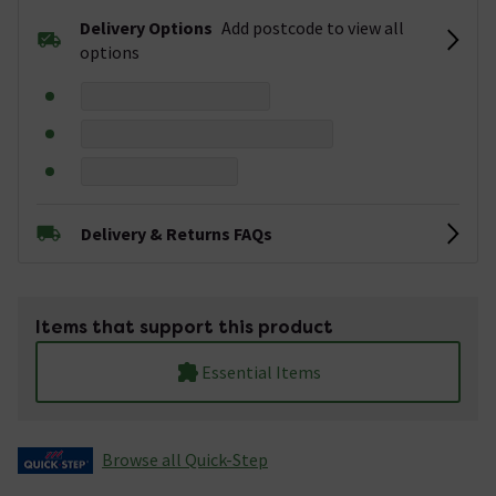
Delivery Options
Add postcode to view all
options
Delivery & Returns FAQs
Items that support this product
Essential Items
Browse all Quick-Step