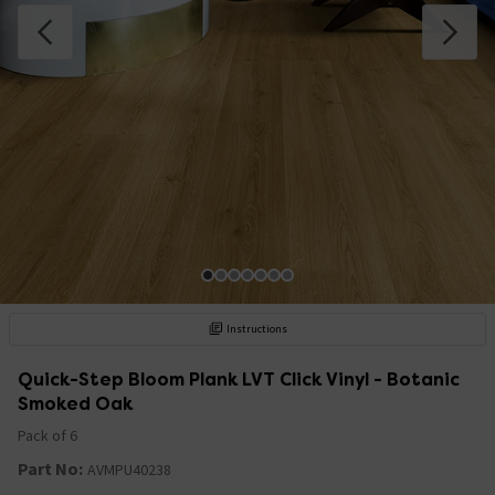
Instructions
Quick-Step Bloom Plank LVT Click Vinyl - Botanic
Smoked Oak
Pack of 6
Part No:
AVMPU40238