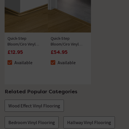
Quick-Step
Quick-Step
Bloom/Ciro Vinyl
Bloom/Ciro Vinyl
Scotia - Botanic
Profile - Botanic
£12.95
£54.95
Smoked Oak - 2.4m
Smoked Oak - 2m
Length
Length
Available
Available
The stock status is Available
The stock status is Available
Related Popular Categories
Wood Effect Vinyl Flooring
Bedroom Vinyl Flooring
Hallway Vinyl Flooring