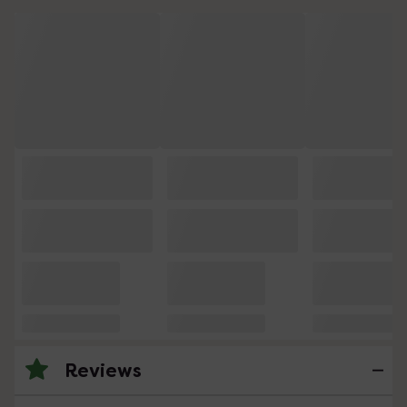
Reviews