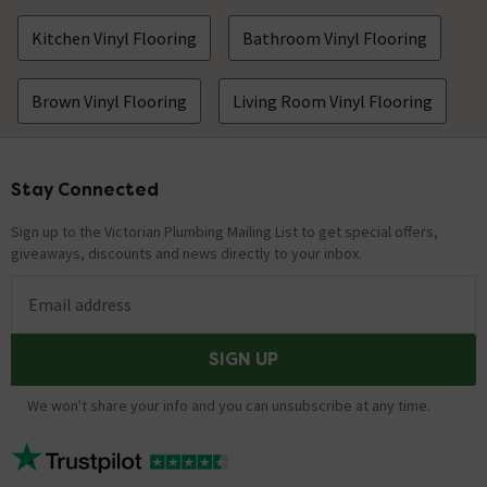
Kitchen Vinyl Flooring
Bathroom Vinyl Flooring
Brown Vinyl Flooring
Living Room Vinyl Flooring
Stay Connected
Footer
Sign up to the Victorian Plumbing Mailing List to get special offers,
giveaways, discounts and news directly to your inbox.
Email address
SIGN UP
We won't share your info and you can unsubscribe at any time.