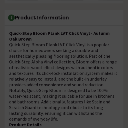
Product Information
Quick-Step Bloom Plank LVT Click Vinyl - Autumn
Oak Brown
Quick-Step Bloom Plank LVT Click Vinyl is a popular
choice for homeowners seeking a durable and
aesthetically pleasing flooring solution. Part of the
Quick-Step Alpha Vinyl collection, Bloom offers a range
of realistic wood-effect designs with authentic colors
and textures. Its click-lock installation system makes it
relatively easy to install, and the built-in underlay
provides added convenience and sound reduction.
Notably, Quick-Step Bloom is designed to be 100%
water-resistant, making it suitable for use in kitchens
and bathrooms. Additionally, features like Stain and
Scratch Guard technology contribute to its long-
lasting durability, ensuring it can withstand the
demands of everyday life.
Product Details