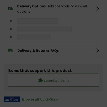
Delivery Options
Add postcode to view all
options
Delivery & Returns FAQs
Items that support this product
Essential Items
Browse all Quick-Step