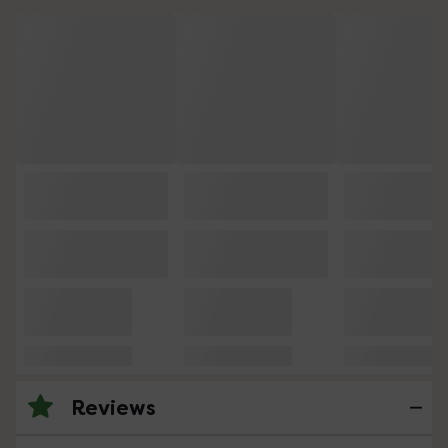
Reviews