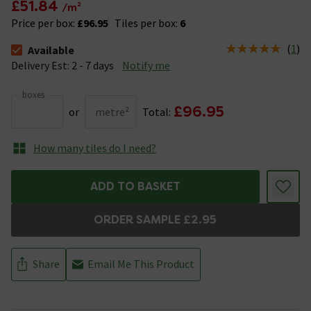
£51.84
/m²
Price per box:
£96.95
Tiles per box:
6
(
1
)
Available
The stock status is Available &nbsp;Delivery Est: 2 - 7 days
Delivery Est: 2 - 7 days
Notify me
boxes
£96.95
or
metre²
Total:
How many tiles do I need?
ADD TO BASKET
ORDER SAMPLE £2.95
Share
Email Me This Product