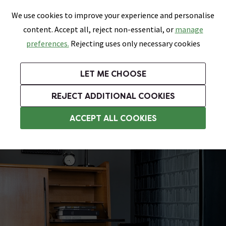
0
Skip link
We use cookies to improve your experience and personalise
Menu
Search
Wish List
Basket
content. Accept all, reject non-essential, or
manage
Bathrooms
Heating
Tiles & Floors
Kitchens
preferences.
Rejecting uses only necessary cookies
Featured Strip
Free Standard Delivery Over £499
UK's Largest Bathroom Retailer
0% Finance
Rated Excellent
On orders to most of the UK**
Next Day Delivery Available!
Read reviews from our customers
On orders over £250*
LET ME CHOOSE
Grab Up To 60% Off In Our Big Clearance Sale!
+ Extra 10% off Suites With Code SUITE10. Ends:
REJECT ADDITIONAL COOKIES
Wood Effect Vinyl Flooring
ACCEPT ALL COOKIES