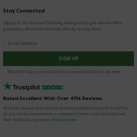
Stay Connected
Footer
Sign up to the Victorian Plumbing Mailing List to get special offers,
giveaways, discounts and news directly to your inbox.
Email address
SIGN UP
We won't share your info and you can unsubscribe at any time.
Rated Excellent With Over 415k Reviews
All of our reviews are verified via independent review site TrustPilot,
so you can be assured every comment is from a real customer and
their feedback is genuine.
Find out more