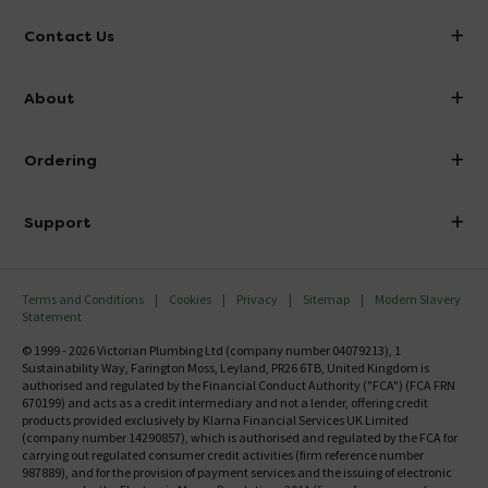
Contact Us
info@victorianplumbing.co.uk
About
Visit Our Showroom
About Victorian Plumbing
Ordering
Finance
Delivery
Investor Information
Support
Confirm Delivery Terms
Careers
Help Centre
Track My Order
MFI
Terms and Conditions
Cookies
Privacy
Sitemap
Modern Slavery
FAQ's
Statement
Email VAT Invoice
Returns Information
© 1999 - 2026 Victorian Plumbing Ltd (company number 04079213), 1
Trade Account
Sustainability Way, Farington Moss, Leyland, PR26 6TB, United Kingdom is
Contact Us
authorised and regulated by the Financial Conduct Authority ("FCA") (FCA FRN
Free Catalogue Request
670199) and acts as a credit intermediary and not a lender, offering credit
Review Policy
products provided exclusively by Klarna Financial Services UK Limited
(company number 14290857), which is authorised and regulated by the FCA for
carrying out regulated consumer credit activities (firm reference number
987889), and for the provision of payment services and the issuing of electronic