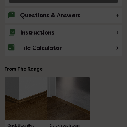
Questions & Answers
Instructions
No questions about this product yet
Tile Calculator
From The Range
Quick-Step Bloom
Quick-Step Bloom