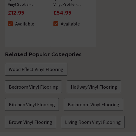
Vinyl Scotia -
Vinyl Profile -
Autumn Oak Brown -
Autumn Oak Brown -
£12.95
£54.95
2.4m Length
2m Length
Available
Available
The stock status is Available
The stock status is Available
Related Popular Categories
Wood Effect Vinyl Flooring
Bedroom Vinyl Flooring
Hallway Vinyl Flooring
Kitchen Vinyl Flooring
Bathroom Vinyl Flooring
Brown Vinyl Flooring
Living Room Vinyl Flooring