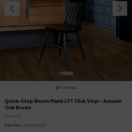
Instructions
Quick-Step Bloom Plank LVT Click Vinyl - Autumn
Oak Brown
Pack of 6
Part No:
AVMPU40090