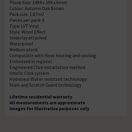
Plank Size: 1494 x 209 x 6mm
Colour: Autumn Oak Brown
Pack size: 1.87m2
Pieces per pack: 6
Type: LVT Vinyl
Style: Wood Effect
Underlay attached
Waterproof
Medium plank
Compatible with floor heating and cooling
Embossed in register
Engineered Click installation method
Uniclic Click system
Hydroseal Water resistant technology
Stain and Scratch Guard technology
Lifetime residential warranty
All measurements are approximate
Images for illustrative purposes only