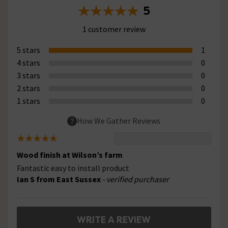
5
1 customer review
5 stars
1
4 stars
0
3 stars
0
2 stars
0
1 stars
0
How We Gather Reviews
Wood finish at Wilson’s farm
Fantastic easy to install product
Ian S from East Sussex
- verified purchaser
WRITE A REVIEW