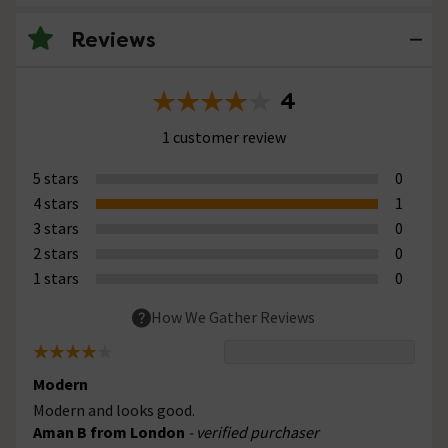
Reviews
4
1 customer review
5 stars
0
4 stars
1
3 stars
0
2 stars
0
1 stars
0
How We Gather Reviews
Modern
Modern and looks good.
Aman B from London
- verified purchaser