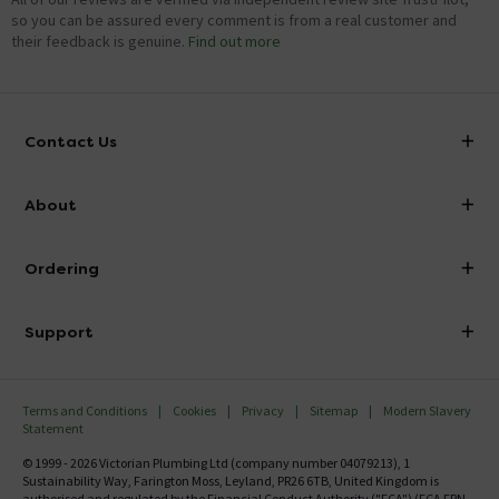
so you can be assured every comment is from a real customer and
their feedback is genuine.
Find out more
Contact Us
info@victorianplumbing.co.uk
About
Visit Our Showroom
About Victorian Plumbing
Ordering
Finance
Delivery
Investor Information
Support
Confirm Delivery Terms
Careers
Help Centre
Track My Order
MFI
Terms and Conditions
Cookies
Privacy
Sitemap
Modern Slavery
FAQ's
Statement
Email VAT Invoice
Returns Information
© 1999 - 2026 Victorian Plumbing Ltd (company number 04079213), 1
Trade Account
Sustainability Way, Farington Moss, Leyland, PR26 6TB, United Kingdom is
Contact Us
authorised and regulated by the Financial Conduct Authority ("FCA") (FCA FRN