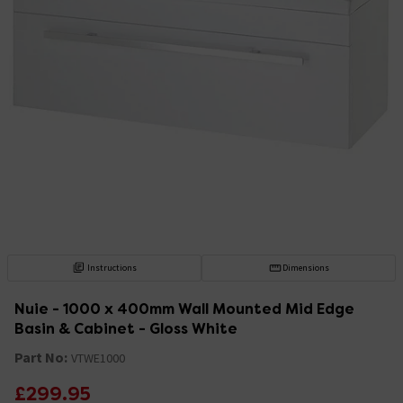
Instructions
Dimensions
Nuie - 1000 x 400mm Wall Mounted Mid Edge
Basin & Cabinet - Gloss White
Part No:
VTWE1000
£299.95