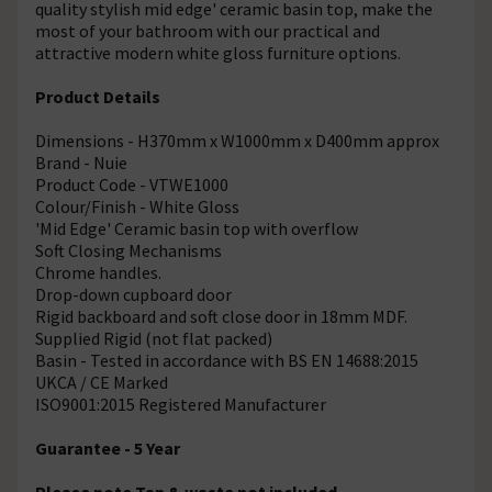
quality stylish mid edge' ceramic basin top, make the
most of your bathroom with our practical and
attractive modern white gloss furniture options.
Product Details
Dimensions - H370mm x W1000mm x D400mm approx
Brand - Nuie
Product Code - VTWE1000
Colour/Finish - White Gloss
'Mid Edge' Ceramic basin top with overflow
Soft Closing Mechanisms
Chrome handles.
Drop-down cupboard door
Rigid backboard and soft close door in 18mm MDF.
Supplied Rigid (not flat packed)
Basin - Tested in accordance with BS EN 14688:2015
UKCA / CE Marked
ISO9001:2015 Registered Manufacturer
Guarantee - 5 Year
Please note Tap & waste not included.