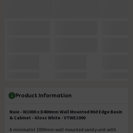
Product Information
Nuie - W1000 x D400mm Wall Mounted Mid Edge Basin
& Cabinet - Gloss White - VTWE1000
A minimalist 1000mm wall mounted vanity unit with