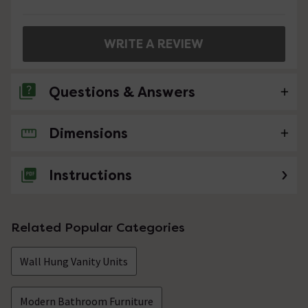
WRITE A REVIEW
Questions & Answers
Dimensions
1 Question
Are the holes for the handles already drilled in
Instructions
the front?
Asked by Kirsty
Related Popular Categories
Sandra
replied on
21st December
ANSWER
2016
Wall Hung Vanity Units
Hello, yes the holes are already drilled. Many thanks
Showing 1 of 1 questions
Modern Bathroom Furniture