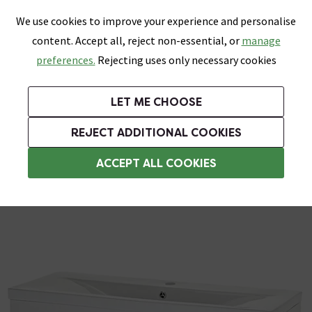
0
Skip link
We use cookies to improve your experience and personalise
Menu
Search
Wish List
Basket
content. Accept all, reject non-essential, or
manage
Bathrooms
Heating
Tiles & Floors
Kitchens
preferences.
Rejecting uses only necessary cookies
Featured Strip
Free Standard Delivery Over £499
UK's Largest Bathroom Retailer
0% Finance
Rated Excellent
On orders to most of the UK**
Next Day Delivery Available!
Read reviews from our customers
On orders over £250*
LET ME CHOOSE
Grab Up To 60% Off In Our Big Clearance Sale!
+ Extra 10% off Suites With Code SUITE10. Ends:
REJECT ADDITIONAL COOKIES
Wall Hung Vanity Units
ACCEPT ALL COOKIES