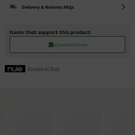
Delivery & Returns FAQs
Items that support this product
Essential Items
Browse all Nuie