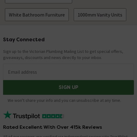
White Bathroom Furniture
1000mm Vanity Units
Stay Connected
Footer
Sign up to the Victorian Plumbing Mailing List to get special offers,
giveaways, discounts and news directly to your inbox.
Email address
SIGN UP
We won't share your info and you can unsubscribe at any time.
Rated Excellent With Over 415k Reviews
All of our reviews are verified via independent review site TrustPilot,