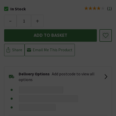
(
1
)
In Stock
The stock status is In Stock
-
+
ADD TO BASKET
Share
Email Me This Product
Delivery Options
Add postcode to view all
options