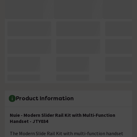
Product Information
Nuie - Modern Slider Rail Kit with Multi-Function
Handset - JTY034
The Modern Slide Rail Kit with multi-function handset