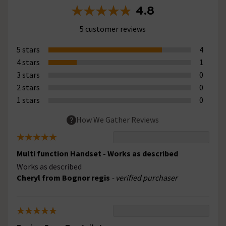
4.8
5 customer reviews
5 stars
4
4 stars
1
3 stars
0
2 stars
0
1 stars
0
How We Gather Reviews
Multi function Handset - Works as described
Works as described
Cheryl from Bognor regis
- verified purchaser