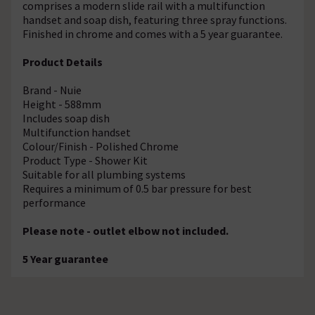
comprises a modern slide rail with a multifunction
handset and soap dish, featuring three spray functions.
Finished in chrome and comes with a 5 year guarantee.
Product Details
Brand - Nuie
Height - 588mm
Includes soap dish
Multifunction handset
Colour/Finish - Polished Chrome
Product Type - Shower Kit
Suitable for all plumbing systems
Requires a minimum of 0.5 bar pressure for best
performance
Please note - outlet elbow not included.
5 Year guarantee