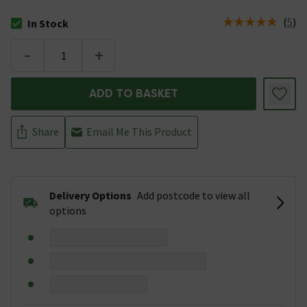
(
5
)
In Stock
The stock status is In Stock
-
+
ADD TO BASKET
Share
Email Me This Product
Delivery Options
Add postcode to view all
options