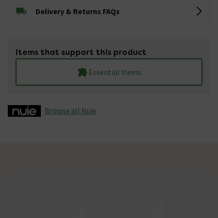
Delivery & Returns FAQs
Items that support this product
Essential Items
Browse all Nuie