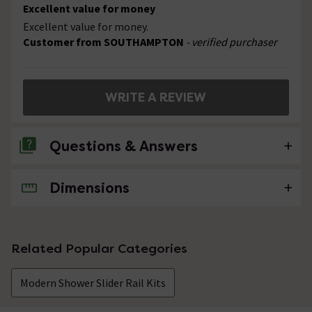
Excellent value for money
Excellent value for money.
Customer from SOUTHAMPTON
- verified purchaser
WRITE A REVIEW
Questions & Answers
Dimensions
1 Question
does this shower kit contain the hose .
Asked by mick
Related Popular Categories
craig
replied on
1st September
ANSWER
Modern Shower Slider Rail Kits
2014
Hi, yes the hose is included with this slider rail kit.