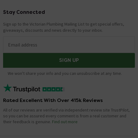
Thanks!
Stay Connected
Footer
Showing 1 of 1 questions
Sign up to the Victorian Plumbing Mailing List to get special offers,
giveaways, discounts and news directly to your inbox.
Email address
SIGN UP
We won't share your info and you can unsubscribe at any time.
Rated Excellent With Over 415k Reviews
All of our reviews are verified via independent review site TrustPilot,
so you can be assured every comment is from a real customer and
their feedback is genuine.
Find out more