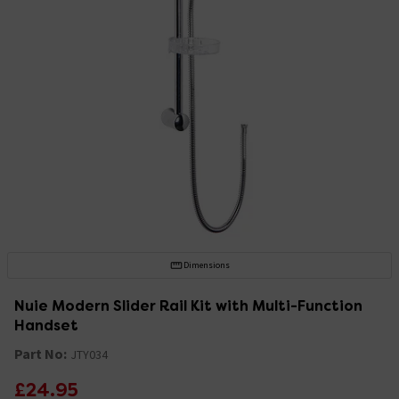
Dimensions
Nuie Modern Slider Rail Kit with Multi-Function
Handset
Part No:
JTY034
£24.95