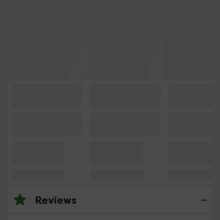
Reviews