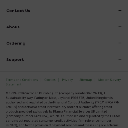
Contact Us
info@victorianplumbing.co.uk
About
Visit Our Showroom
About Victorian Plumbing
Ordering
Finance
Delivery
Investor Information
Support
Confirm Delivery Terms
Careers
Help Centre
Track My Order
MFI
Terms and Conditions
Cookies
Privacy
Sitemap
Modern Slavery
FAQ's
Statement
Email VAT Invoice
Returns Information
© 1999 - 2026 Victorian Plumbing Ltd (company number 04079213), 1
Trade Account
Sustainability Way, Farington Moss, Leyland, PR26 6TB, United Kingdom is
Contact Us
authorised and regulated by the Financial Conduct Authority ("FCA") (FCA FRN
Free Catalogue Request
670199) and acts as a credit intermediary and not a lender, offering credit
Review Policy
products provided exclusively by Klarna Financial Services UK Limited
(company number 14290857), which is authorised and regulated by the FCA for
carrying out regulated consumer credit activities (firm reference number
987889), and for the provision of payment services and the issuing of electronic