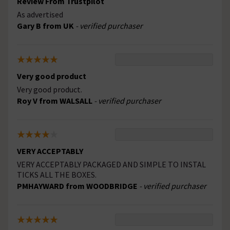
Review From Trustpilot
As advertised
Gary B from UK
- verified purchaser
Very good product
Very good product.
Roy V from WALSALL
- verified purchaser
VERY ACCEPTABLY
VERY ACCEPTABLY PACKAGED AND SIMPLE TO INSTAL
TICKS ALL THE BOXES.
PMHAYWARD from WOODBRIDGE
- verified purchaser