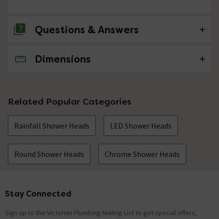
Questions & Answers
Dimensions
No questions about this product yet
Related Popular Categories
Rainfall Shower Heads
LED Shower Heads
Round Shower Heads
Chrome Shower Heads
Stay Connected
Footer
Sign up to the Victorian Plumbing Mailing List to get special offers,