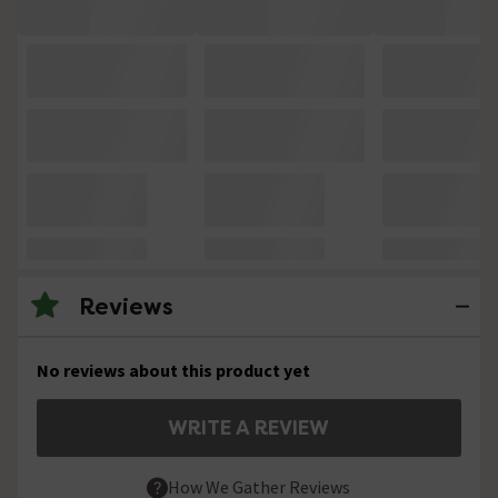
Reviews
No reviews about this product yet
WRITE A REVIEW
How We Gather Reviews