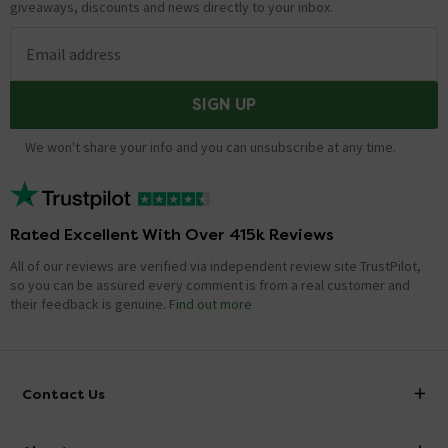
giveaways, discounts and news directly to your inbox.
Email address
SIGN UP
We won't share your info and you can unsubscribe at any time.
Rated Excellent With Over 415k Reviews
All of our reviews are verified via independent review site TrustPilot,
so you can be assured every comment is from a real customer and
their feedback is genuine.
Find out more
Contact Us
info@victorianplumbing.co.uk