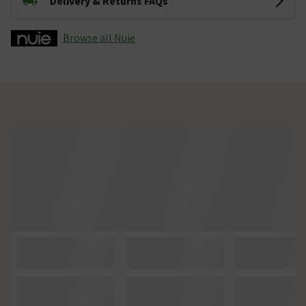
Delivery & Returns FAQs
Browse all Nuie