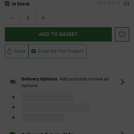
(
0
)
In Stock
The stock status is In Stock
-
+
ADD TO BASKET
Share
Email Me This Product
Delivery Options
Add postcode to view all
options