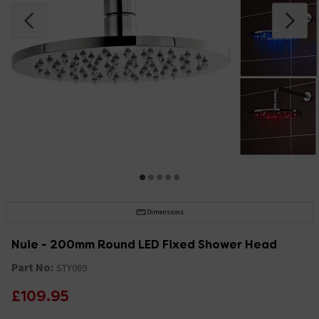
Dimensions
Nuie - 200mm Round LED Fixed Shower Head
Part No:
STY069
£109.95