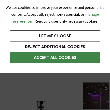
0
Skip link
We use cookies to improve your experience and personalise
Menu
Search
Wish List
Basket
content. Accept all, reject non-essential, or
manage
Bathrooms
Heating
Tiles & Floors
Kitchens
preferences.
Rejecting uses only necessary cookies
Featured Strip
Free Standard Delivery Over £499
UK's Largest Bathroom Retailer
0% Finance
Rated Excellent
On orders to most of the UK**
Next Day Delivery Available!
Read reviews from our customers
On orders over £250*
LET ME CHOOSE
Grab Up To 60% Off In Our Big Clearance Sale!
+ Extra 10% off Suites With Code SUITE10. Ends:
REJECT ADDITIONAL COOKIES
Rainfall Shower Heads
ACCEPT ALL COOKIES