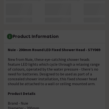
Product Information
Nuie - 200mm Round LED Fixed Shower Head - STY069
New from Nuie, these eye-catching shower heads
feature LED lights which cycle through a relaxing range
of colours, operated by the water pressure - there's no
need for batteries. Designed to be used as part of a
concealed shower installation, this fixed shower head
should be attached to a wall or ceiling mounted arm.
Product Details
Brand - Nuie
Diameter - 200mm