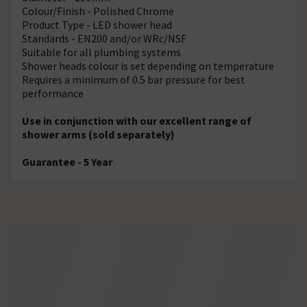
Colour/Finish - Polished Chrome
Product Type - LED shower head
Standards - EN200 and/or WRc/NSF
Suitable for all plumbing systems
Shower heads colour is set depending on temperature
Requires a minimum of 0.5 bar pressure for best
performance
Use in conjunction with our excellent range of
shower arms (sold separately)
Guarantee - 5 Year