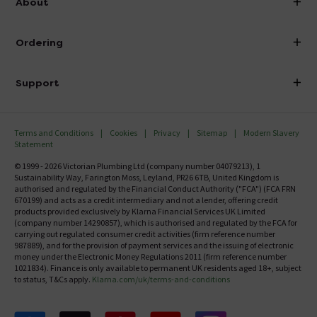
About
Visit Our Showroom
About Victorian Plumbing
Ordering
Finance
Delivery
Investor Information
Support
Confirm Delivery Terms
Careers
Help Centre
Track My Order
MFI
Terms and Conditions
Cookies
Privacy
Sitemap
Modern Slavery
FAQ's
Statement
Email VAT Invoice
Returns Information
© 1999 - 2026 Victorian Plumbing Ltd (company number 04079213), 1
Trade Account
Sustainability Way, Farington Moss, Leyland, PR26 6TB, United Kingdom is
Contact Us
authorised and regulated by the Financial Conduct Authority ("FCA") (FCA FRN
Free Catalogue Request
670199) and acts as a credit intermediary and not a lender, offering credit
Review Policy
products provided exclusively by Klarna Financial Services UK Limited
(company number 14290857), which is authorised and regulated by the FCA for
carrying out regulated consumer credit activities (firm reference number
987889), and for the provision of payment services and the issuing of electronic
money under the Electronic Money Regulations 2011 (firm reference number
1021834). Finance is only available to permanent UK residents aged 18+, subject
to status, T&Cs apply.
Klarna.com/uk/terms-and-conditions
Follow us on Facebook
Follow us on X
Follow us on pinterest
Follow us on youtube
Follow us on instagram