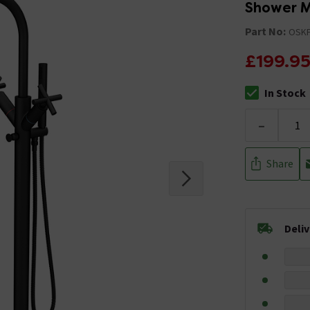
Shower M
Part No:
OSK
£199.9
In Stock
The stock stat
-
Share
Deli