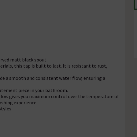
urved matt black spout
ls, this tap is built to last. It is resistant to rust,
de a smooth and consistent water flow, ensuring a
statement piece in your bathroom.
 flow gives you maximum control over the temperature of
washing experience.
styles