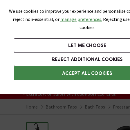
Skip link
We use cookies to improve your experience and personalise co
reject non-essential, or
manage preferences.
Rejecting use
cookies
Bathrooms
LET ME CHOOSE
Suites
Toilets
Basins
Baths
Fu
REJECT ADDITIONAL COOKIES
Featured Strip
Free Standard Delivery Over £499
ACCEPT ALL COOKIES
On orders to most of the UK**
Grab Up To 60% Off In Our Big Clearance
+ Extra 10% off Suites With Code SUITE10. Ends:
Home
Bathroom Taps
Bath Taps
Freesta