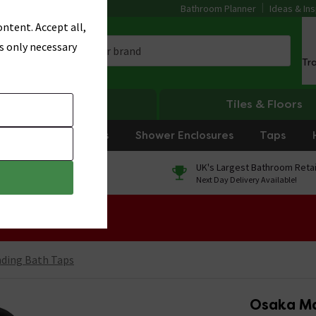
Bathroom Planner
Ideas & Ins
ntent. Accept all,
s only necessary
Tr
Heating
Tiles & Floors
rniture
Showers
Shower Enclosures
Taps
0% Finance
UK's Largest Bathroom Retai
On orders over £250*
Next Day Delivery Available!
 Sale!
nding Bath Taps
Osaka Ma