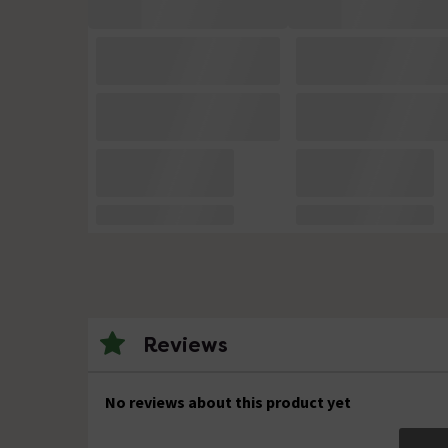
Reviews
No reviews about this product yet