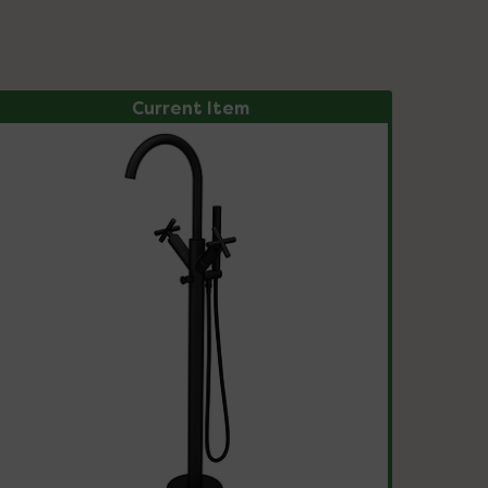
Current Item