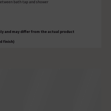
 between bath tap and shower
ly and may differ from the actual product
d finish)