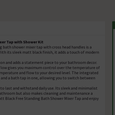
xer Tap with Shower Kit
g bath shower mixer tap with cross head handles is a
ith its sleek matt black finish, it adds a touch of modern
tion and adds a statement piece to your bathroom decor.
 flow gives you maximum control over the temperature of
mperature and flow to your desired level. The integrated
and a bath tap in one, allowing you to switch between
 to last and withstand daily use. Its sleek and minimalist
 bathroom but also makes cleaning and maintenance a
tt Black Free Standing Bath Shower Mixer Tap and enjoy