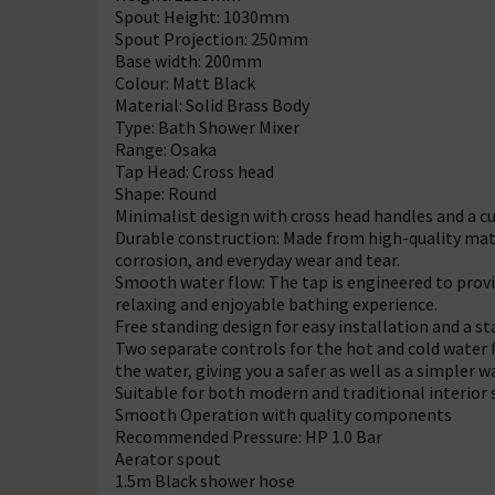
Spout Height: 1030mm
Spout Projection: 250mm
Base width: 200mm
Colour: Matt Black
Material: Solid Brass Body
Type: Bath Shower Mixer
Range: Osaka
Tap Head: Cross head
Shape: Round
Minimalist design with cross head handles and a c
Durable construction: Made from high-quality materia
corrosion, and everyday wear and tear.
Smooth water flow: The tap is engineered to provi
relaxing and enjoyable bathing experience.
Free standing design for easy installation and a 
Two separate controls for the hot and cold water
the water, giving you a safer as well as a simpler 
Suitable for both modern and traditional interior 
Smooth Operation with quality components
Recommended Pressure: HP 1.0 Bar
Aerator spout
1.5m Black shower hose