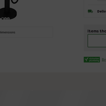
Deli
Items tha
Dimensions
Br