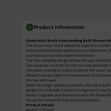
Product Information
Osaka Matt Black Freestanding Bath Shower Mi
The Osaka matt black industrial style free standin
stylish and functional addition to any bathroom. W
sophistication to any modern bathroom.
The free-standing design allows for easy installa
Two separate controls for the hot and cold water
the water, making it simple to adjust the water te
shower head provides the convenience of a shower 
the two with ease.
Made from high-quality materials, this tap is built
design not only adds a touch of elegance to your
breeze. Upgrade your bathroom with the Osaka Ma
the perfect blend of style and functionality.
Product Details
Height: 1155mm