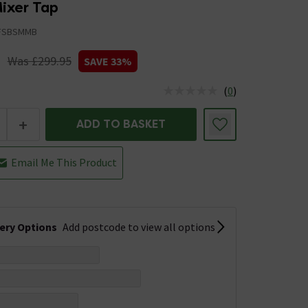
ixer Tap
FSBSMMB
5
Was £299.95
SAVE 33%
(
0
)
us is In Stock
+
ADD TO BASKET
Email Me This Product
very Options
Add postcode to view all options