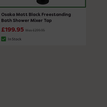
Osaka Matt Black Freestanding
Bath Shower Mixer Tap
£199.95
Was £299.95
In Stock