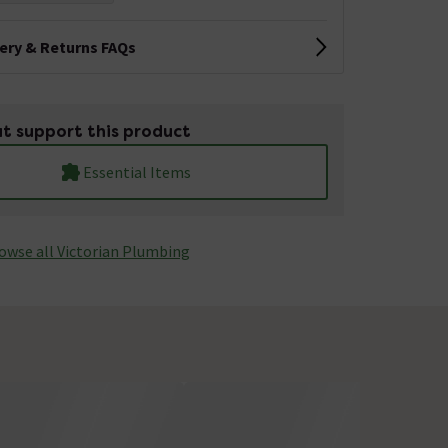
very & Returns FAQs
t support this product
Essential Items
owse all Victorian Plumbing