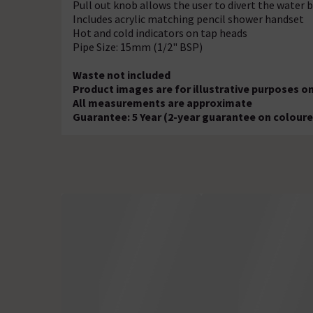
Pull out knob allows the user to divert the water
Includes acrylic matching pencil shower handset
Hot and cold indicators on tap heads
Pipe Size: 15mm (1/2" BSP)
Waste not included
Product images are for illustrative purposes on
All measurements are approximate
Guarantee: 5 Year (2-year guarantee on coloure