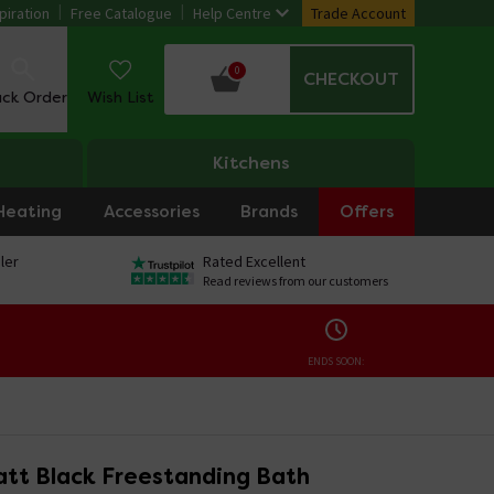
piration
Free Catalogue
Help Centre
Trade Account
0
CHECKOUT
ack Order
Wish List
Kitchens
Heating
Accessories
Brands
Offers
ler
Rated Excellent
Read reviews from our customers
ENDS SOON:
tt Black Freestanding Bath