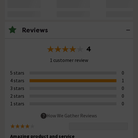
Reviews
4
1 customer review
5 stars
0
4 stars
1
3 stars
0
2 stars
0
1 stars
0
How We Gather Reviews
Amazing product and service