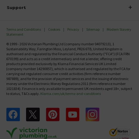
Delivery
Investor Information
Support
Confirm Delivery Terms
Careers
Help Centre
Track My Order
MFI
Terms and Conditions
Cookies
Privacy
Sitemap
Modern Slavery
FAQ's
Statement
Email VAT Invoice
Returns Information
© 1999 - 2026 Victorian Plumbing Ltd (company number 04079213), 1
Trade Account
Sustainability Way, Farington Moss, Leyland, PR26 6TB, United Kingdom is
Contact Us
authorised and regulated by the Financial Conduct Authority ("FCA") (FCA FRN
Free Catalogue Request
670199) and acts as a credit intermediary and not a lender, offering credit
Review Policy
products provided exclusively by Klarna Financial Services UK Limited
(company number 14290857), which is authorised and regulated by the FCA for
carrying out regulated consumer credit activities (firm reference number
987889), and for the provision of payment services and the issuing of electronic
money under the Electronic Money Regulations 2011 (firm reference number
1021834). Finance is only available to permanent UK residents aged 18+, subject
to status, T&Cs apply.
Klarna.com/uk/terms-and-conditions
Follow us on Facebook
Follow us on X
Follow us on pinterest
Follow us on youtube
Follow us on instagram
Victo
Victorian Plumbing