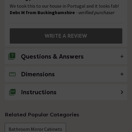
We took this to our house in Portugal and it looks fab!
Debs M from Buckinghamshire
- verified purchaser
WRITE A REVIEW
Questions & Answers
Dimensions
No questions about this product yet
Instructions
Related Popular Categories
Bathroom Mirror Cabinets