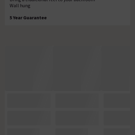
Wall hung
5 Year Guarantee