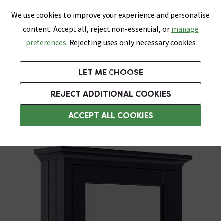
0
Skip link
We use cookies to improve your experience and personalise
Menu
Search
Wish List
Basket
content. Accept all, reject non-essential, or
manage
Bathrooms
Heating
Tiles & Floors
Kitchens
preferences.
Rejecting uses only necessary cookies
Featured Strip
Free Standard Delivery Over £499
UK's Largest Bathroom Retailer
0% Finance
Rated Excellent
On orders to most of the UK**
Next Day Delivery Available!
Read reviews from our customers
On orders over £250*
LET ME CHOOSE
Grab Up To 60% Off In Our Big Clearance Sale!
REJECT ADDITIONAL COOKIES
Bathroom Mirror Cabinets
ACCEPT ALL COOKIES