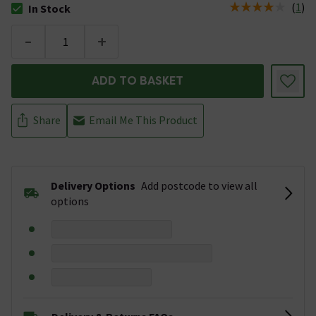
(
1
)
In Stock
The stock status is In Stock
-
+
ADD TO BASKET
Share
Email Me This Product
Delivery Options
Add postcode to view all
options