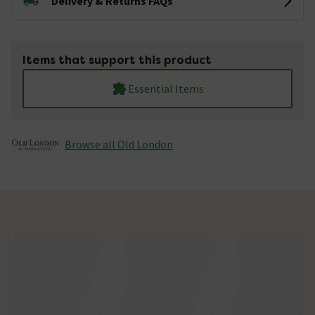
Delivery & Returns FAQs
Items that support this product
Essential Items
Browse all Old London