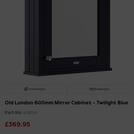
Instructions
Dimensions
Old London 600mm Mirror Cabinet - Twilight Blue
Part No:
LON314
£369.95