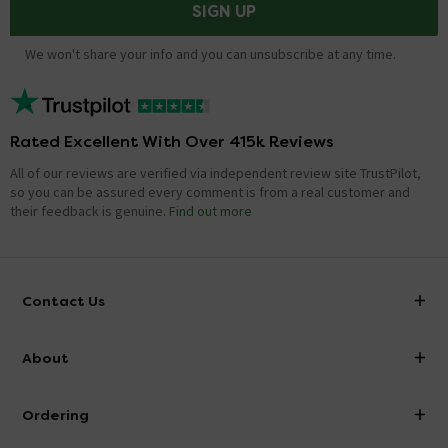
SIGN UP
We won't share your info and you can unsubscribe at any time.
Rated Excellent With Over 415k Reviews
All of our reviews are verified via independent review site TrustPilot,
so you can be assured every comment is from a real customer and
their feedback is genuine.
Find out more
Contact Us
info@victorianplumbing.co.uk
About
Visit Our Showroom
About Victorian Plumbing
Ordering
Finance