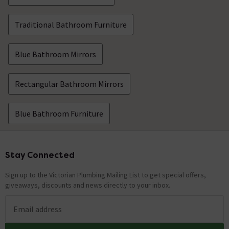
Traditional Bathroom Furniture
Blue Bathroom Mirrors
Rectangular Bathroom Mirrors
Blue Bathroom Furniture
Stay Connected
Footer
Sign up to the Victorian Plumbing Mailing List to get special offers,
giveaways, discounts and news directly to your inbox.
Email address