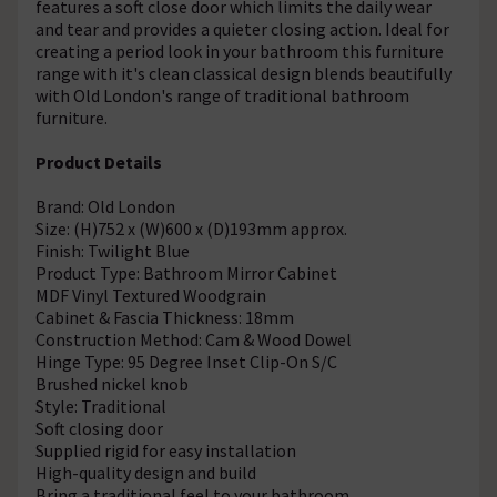
features a soft close door which limits the daily wear
and tear and provides a quieter closing action. Ideal for
creating a period look in your bathroom this furniture
range with it's clean classical design blends beautifully
with Old London's range of traditional bathroom
furniture.
Product Details
Brand: Old London
Size: (H)752 x (W)600 x (D)193mm approx.
Finish: Twilight Blue
Product Type: Bathroom Mirror Cabinet
MDF Vinyl Textured Woodgrain
Cabinet & Fascia Thickness: 18mm
Construction Method: Cam & Wood Dowel
Hinge Type: 95 Degree Inset Clip-On S/C
Brushed nickel knob
Style: Traditional
Soft closing door
Supplied rigid for easy installation
High-quality design and build
Bring a traditional feel to your bathroom