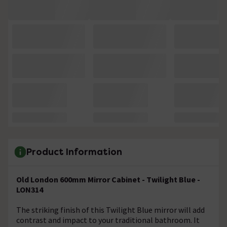
Product Information
Old London 600mm Mirror Cabinet - Twilight Blue -
LON314
The striking finish of this Twilight Blue mirror will add
contrast and impact to your traditional bathroom. It