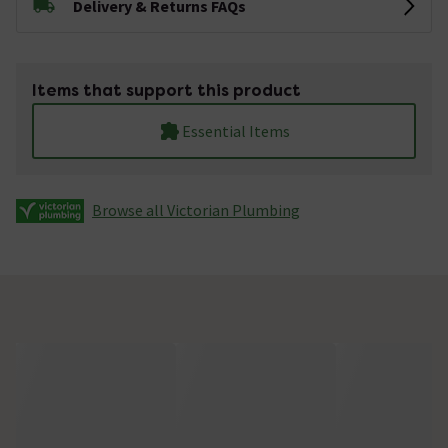
Delivery & Returns FAQs
Items that support this product
Essential Items
Browse all Victorian Plumbing