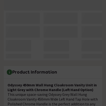
Product Information
Odyssey 450mm Wall Hung Cloakroom Vanity Unit in
Light Grey with Chrome Handle (Left Hand Option)
This unique space-saving Odyssey Grey Wall Hung
Cloakroom Vanity 450mm Wide Left Hand Tap Hole with
Polished Chrome Handle is the perfect addition to any