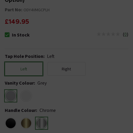
Option)
Part No:
ODY4VMGCPLH
£149.95
(
0
)
In Stock
The stock status is In Stock
Tap Hole Position
:
Left
Left
Right
Vanity Colour
:
Grey
Handle Colour
:
Chrome