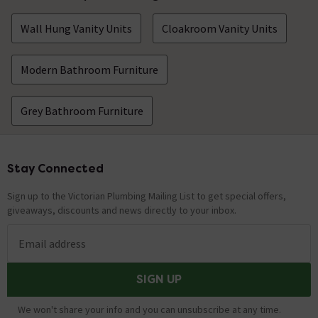
Wall Hung Vanity Units
Cloakroom Vanity Units
Modern Bathroom Furniture
Grey Bathroom Furniture
Stay Connected
Footer
Sign up to the Victorian Plumbing Mailing List to get special offers,
giveaways, discounts and news directly to your inbox.
Email address
SIGN UP
We won't share your info and you can unsubscribe at any time.