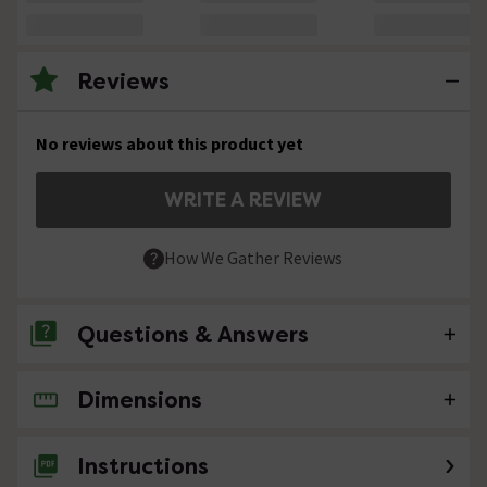
Reviews
No reviews about this product yet
WRITE A REVIEW
How We Gather Reviews
Questions & Answers
Dimensions
No questions about this product yet
Instructions