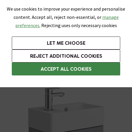
0
Skip link
We use cookies to improve your experience and personalise
Menu
Search
Wish List
Basket
content. Accept all, reject non-essential, or
manage
Bathrooms
Heating
Tiles & Floors
Kitchens
preferences.
Rejecting uses only necessary cookies
Featured Strip
Free Standard Delivery Over £499
UK's Largest Bathroom Retailer
0% Finance
Rated Excellent
On orders to most of the UK**
Next Day Delivery Available!
Read reviews from our customers
On orders over £250*
LET ME CHOOSE
Grab Up To 60% Off In Our Big Clearance Sale!
+ Extra 10% off Suites With Code SUITE10. Ends:
REJECT ADDITIONAL COOKIES
Wall Hung Vanity Units
ACCEPT ALL COOKIES