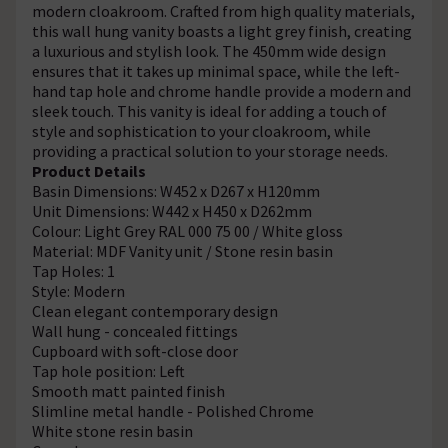
modern cloakroom. Crafted from high quality materials,
this wall hung vanity boasts a light grey finish, creating
a luxurious and stylish look. The 450mm wide design
ensures that it takes up minimal space, while the left-
hand tap hole and chrome handle provide a modern and
sleek touch. This vanity is ideal for adding a touch of
style and sophistication to your cloakroom, while
providing a practical solution to your storage needs.
Product Details
Basin Dimensions: W452 x D267 x H120mm
Unit Dimensions: W442 x H450 x D262mm
Colour: Light Grey RAL 000 75 00 / White gloss
Material: MDF Vanity unit / Stone resin basin
Tap Holes: 1
Style: Modern
Clean elegant contemporary design
Wall hung - concealed fittings
Cupboard with soft-close door
Tap hole position: Left
Smooth matt painted finish
Slimline metal handle - Polished Chrome
White stone resin basin