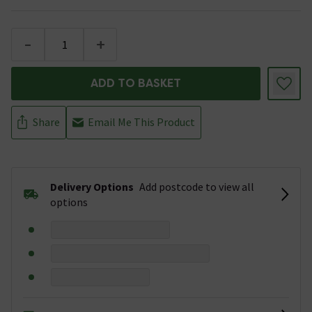
-
+
ADD TO BASKET
Share
Email Me This Product
Delivery Options
Add postcode to view all
options