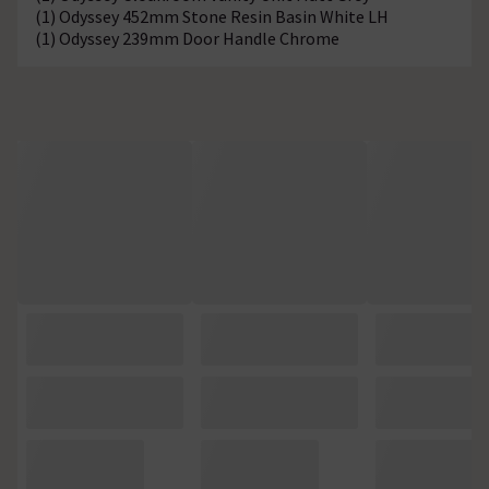
(1) Odyssey 452mm Stone Resin Basin White LH
(1) Odyssey 239mm Door Handle Chrome