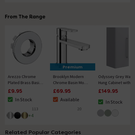
From The Range
Premium
Arezzo Chrome
Brooklyn Modern
Odyssey Grey Wall
Plated Brass Basin
Chrome Basin Mono
Hung Cabinet with
Overflow Cover
Mixer Tap
Chrome Handle -
£9.95
£69.95
£149.95
Insert Hole Trim
650mm
In Stock
Available
In Stock
The stock status is In Stock
The stock status is Available
The stock status i
113
20
4.9 out of 5 review stars
5 out of 5 review stars
+
4
Related Popular Categories