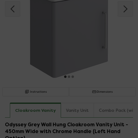
Instructions
Dimensions
Cloakroom Vanity
Vanity Unit
Combo Pack (with
Odyssey Grey Wall Hung Cloakroom Vanity Unit -
450mm Wide with Chrome Handle (Left Hand