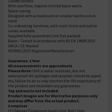
Curved corners
With overflow, requires slotted basin waste
Space-saving
Designed with a cloakroom or smaller bathroom in
mind
Co-ordinating furniture, with matt finish and subtle
curves available.
Supplied fully assembled (not flat packed)
Basin - Tested in accordance with BS EN 14688:2015
UKCA / CE Marked
ISO9001:2015 Registered Manufacturer
Guarantee: 2 Year
All measurements are approximate
Please Note:
Unit is water resistant, but not
waterproof. All spillages and splashes should be wiped
dry, failure to do so may shorten the life expectancy of
the product and invalidate any guarantees.
Tap and waste not included.
Product images are for illustrative purposes only
and may differ from the actual product.
Comprises
(1) Odyssey Cloakroom Vanity Unit Matt Grey