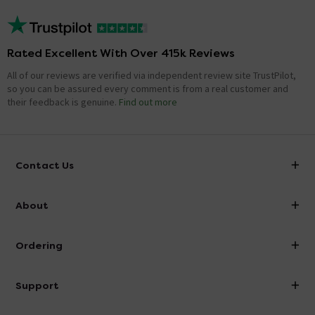
Rated Excellent With Over 415k Reviews
All of our reviews are verified via independent review site TrustPilot,
so you can be assured every comment is from a real customer and
their feedback is genuine.
Find out more
Contact Us
info@victorianplumbing.co.uk
About
Visit Our Showroom
About Victorian Plumbing
Ordering
Finance
Delivery
Investor Information
Support
Confirm Delivery Terms
Careers