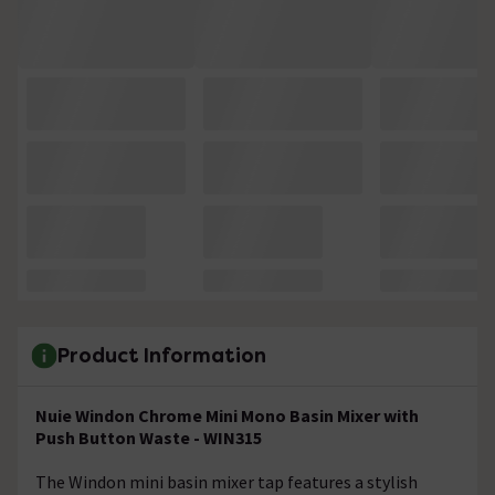
Product Information
Nuie Windon Chrome Mini Mono Basin Mixer with
Push Button Waste - WIN315
The Windon mini basin mixer tap features a stylish