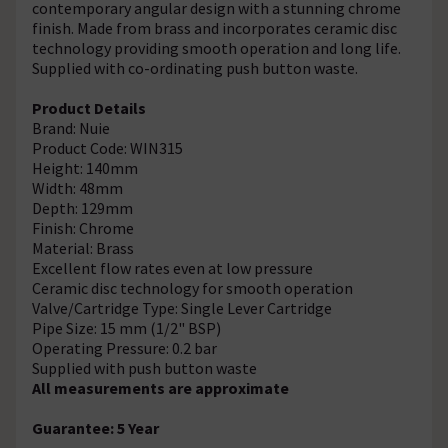
contemporary angular design with a stunning chrome
finish. Made from brass and incorporates ceramic disc
technology providing smooth operation and long life.
Supplied with co-ordinating push button waste.
Product Details
Brand: Nuie
Product Code: WIN315
Height: 140mm
Width: 48mm
Depth: 129mm
Finish: Chrome
Material: Brass
Excellent flow rates even at low pressure
Ceramic disc technology for smooth operation
Valve/Cartridge Type: Single Lever Cartridge
Pipe Size: 15 mm (1/2" BSP)
Operating Pressure: 0.2 bar
Supplied with push button waste
All measurements are approximate
Guarantee: 5 Year