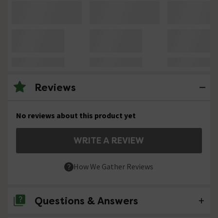
Reviews
No reviews about this product yet
WRITE A REVIEW
How We Gather Reviews
Questions & Answers