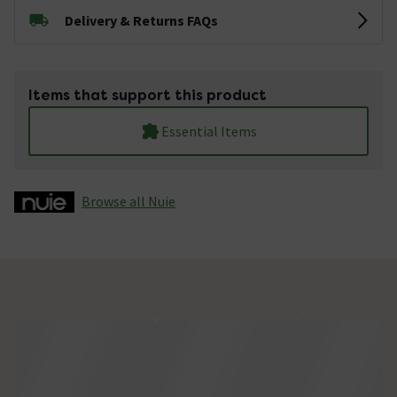
Delivery & Returns FAQs
Items that support this product
Essential Items
Browse all Nuie