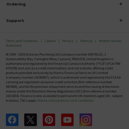
About Victorian Plumbing
Ordering
Finance
Delivery
Investor Information
Support
Confirm Delivery Terms
Careers
Help Centre
Track My Order
MFI
Terms and Conditions
Cookies
Privacy
Sitemap
Modern Slavery
FAQ's
Statement
Email VAT Invoice
Returns Information
© 1999 - 2026 Victorian Plumbing Ltd (company number 04079213), 1
Trade Account
Sustainability Way, Farington Moss, Leyland, PR26 6TB, United Kingdom is
Contact Us
authorised and regulated by the Financial Conduct Authority ("FCA") (FCA FRN
Free Catalogue Request
670199) and acts as a credit intermediary and not a lender, offering credit
Review Policy
products provided exclusively by Klarna Financial Services UK Limited
(company number 14290857), which is authorised and regulated by the FCA for
carrying out regulated consumer credit activities (firm reference number
987889), and for the provision of payment services and the issuing of electronic
money under the Electronic Money Regulations 2011 (firm reference number
1021834). Finance is only available to permanent UK residents aged 18+, subject
to status, T&Cs apply.
Klarna.com/uk/terms-and-conditions
Follow us on Facebook
Follow us on X
Follow us on pinterest
Follow us on youtube
Follow us on instagram