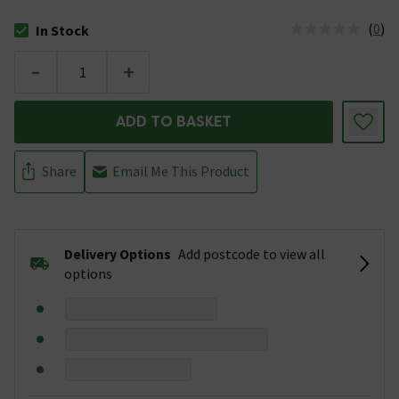
(
0
)
In Stock
The stock status is In Stock
-
+
ADD TO BASKET
Share
Email Me This Product
Delivery Options
Add postcode to view all
options