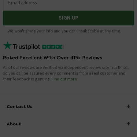
Email address
SIGN UP
We won't share your info and you can unsubscribe at any time.
Rated Excellent With Over 415k Reviews
All of our reviews are verified via independent review site TrustPilot,
so you can be assured every comment is from a real customer and
their feedback is genuine.
Find out more
Contact Us
info@victorianplumbing.co.uk
About
Visit Our Showroom