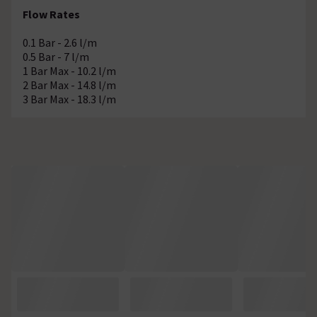
Flow Rates
0.1 Bar - 2.6 l/m
0.5 Bar - 7 l/m
1 Bar Max - 10.2 l/m
2 Bar Max - 14.8 l/m
3 Bar Max - 18.3 l/m