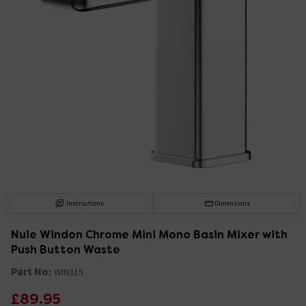
Instructions
Dimensions
Nuie Windon Chrome Mini Mono Basin Mixer with
Push Button Waste
Part No:
WIN315
£89.95