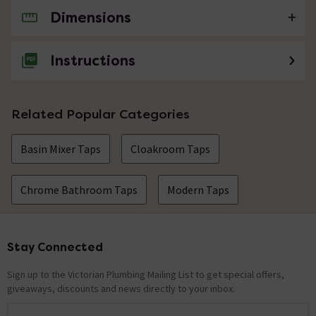
Dimensions
No questions about this product yet
Instructions
Related Popular Categories
Basin Mixer Taps
Cloakroom Taps
Chrome Bathroom Taps
Modern Taps
Stay Connected
Footer
Sign up to the Victorian Plumbing Mailing List to get special offers,
giveaways, discounts and news directly to your inbox.