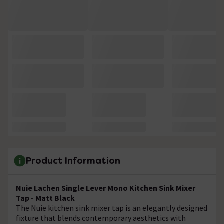
Product Information
Nuie Lachen Single Lever Mono Kitchen Sink Mixer
Tap - Matt Black
The Nuie kitchen sink mixer tap is an elegantly designed
fixture that blends contemporary aesthetics with