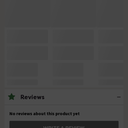
Reviews
No reviews about this product yet