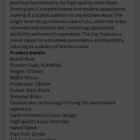
practical functionality. Its high-quality matt black
finish gives it a sophisticated and modern appearance,
making it a stylish addition to any kitchen decor. The
single lever design ensures ease of use, while the brass
internals and ceramic disc technology guarantee
durability and smooth operation. The tap features a
swivel spout for enhanced convenience and flexibility,
catering to a variety of kitchen tasks.
Product Details
Brand: Nuie
Product Code: KLA405SL
Height: 373mm
Width: 90mm
Projection: 245mm
Colour: Matt Black
Material: Brass
Ceramic disc technology for long life and smooth
operation
Sleek minimalistic lever design
High quality brass internals
Swivel Spout
Pipe Size: 15mm
1/4 Turn Ceramic Disc