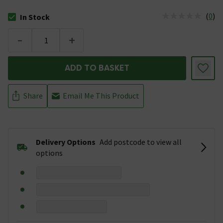
(
0
)
In Stock
The stock status is In Stock
-
+
ADD TO BASKET
Share
Email Me This Product
Delivery Options
Add postcode to view all
options