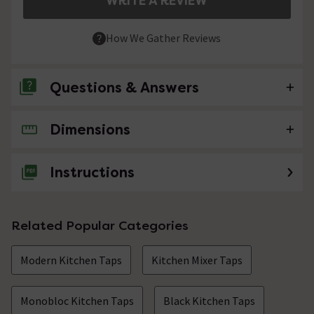
WRITE A REVIEW
How We Gather Reviews
Questions & Answers
Dimensions
No questions about this product yet
Instructions
Related Popular Categories
Modern Kitchen Taps
Kitchen Mixer Taps
Monobloc Kitchen Taps
Black Kitchen Taps