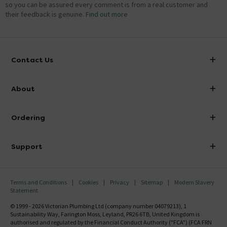
so you can be assured every comment is from a real customer and
their feedback is genuine.
Find out more
Contact Us
info@victorianplumbing.co.uk
About
Visit Our Showroom
About Victorian Plumbing
Ordering
Finance
Delivery
Investor Information
Support
Confirm Delivery Terms
Careers
Help Centre
Track My Order
MFI
Terms and Conditions
Cookies
Privacy
Sitemap
Modern Slavery
FAQ's
Statement
Email VAT Invoice
Returns Information
© 1999 - 2026 Victorian Plumbing Ltd (company number 04079213), 1
Trade Account
Sustainability Way, Farington Moss, Leyland, PR26 6TB, United Kingdom is
Contact Us
authorised and regulated by the Financial Conduct Authority ("FCA") (FCA FRN