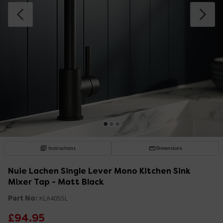
Instructions
Dimensions
Nuie Lachen Single Lever Mono Kitchen Sink
Mixer Tap - Matt Black
Part No:
KLA405SL
£94.95