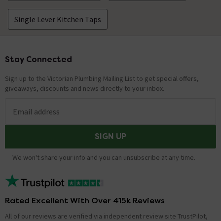
Single Lever Kitchen Taps
Stay Connected
Footer
Sign up to the Victorian Plumbing Mailing List to get special offers,
giveaways, discounts and news directly to your inbox.
Email address
SIGN UP
We won't share your info and you can unsubscribe at any time.
Rated Excellent With Over 415k Reviews
All of our reviews are verified via independent review site TrustPilot,