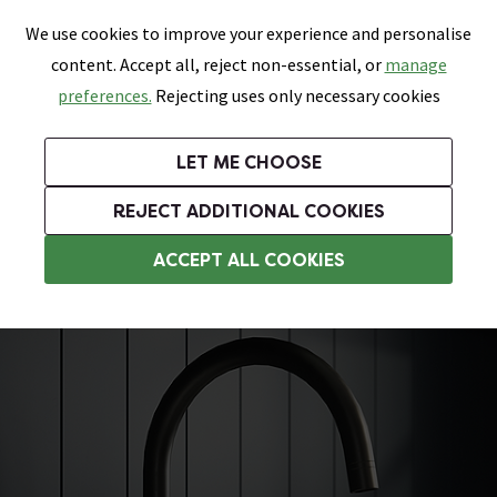
0
Skip link
We use cookies to improve your experience and personalise
Menu
Search
Wish List
Basket
content. Accept all, reject non-essential, or
manage
Bathrooms
Heating
Tiles & Floors
Kitchens
preferences.
Rejecting uses only necessary cookies
Featured Strip
Free Standard Delivery Over £499
UK's Largest Bathroom Retailer
0% Finance
Rated Excellent
On orders to most of the UK**
Next Day Delivery Available!
Read reviews from our customers
On orders over £250*
LET ME CHOOSE
Grab Up To 60% Off In Our Big Clearance Sale!
+ Extra 10% off Suites With Code SUITE10. Ends:
REJECT ADDITIONAL COOKIES
Modern Kitchen Taps
ACCEPT ALL COOKIES