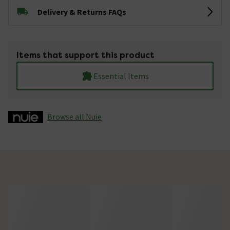
Delivery & Returns FAQs
Items that support this product
Essential Items
Browse all Nuie