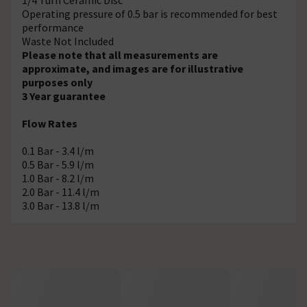
Operating pressure of 0.5 bar is recommended for best
performance
Waste Not Included
Please note that all measurements are
approximate, and images are for illustrative
purposes only
3 Year guarantee
Flow Rates
0.1 Bar - 3.4 l/m
0.5 Bar - 5.9 l/m
1.0 Bar - 8.2 l/m
2.0 Bar - 11.4 l/m
3.0 Bar - 13.8 l/m