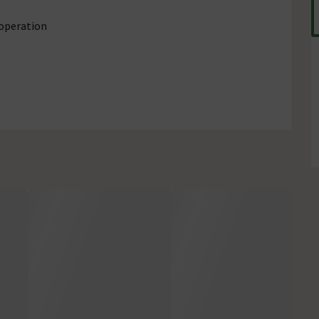
 operation