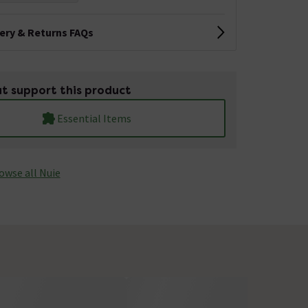
very & Returns FAQs
t support this product
Essential Items
owse all Nuie