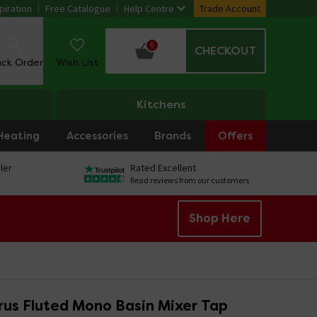
piration
Free Catalogue
Help Centre
Trade Account
0
CHECKOUT
ack Order
Wish List
Kitchens
Heating
Accessories
Brands
Offers
ler
Rated Excellent
Read reviews from our customers
Shop Here
rus Fluted Mono Basin Mixer Tap