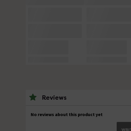
Reviews
No reviews about this product yet
WRIT