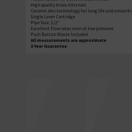
High quality brass internals
Ceramic disc technology for long life and smooth
Single Lever Cartridge
Pipe Size: 1/2"
Excellent flow rates even at low pressure
Push Button Waste Included
All measurements are approximate
3 Year Guarantee