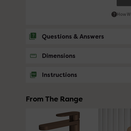
How We
Questions & Answers
No questions about this product yet
Dimensions
Instructions
From The Range