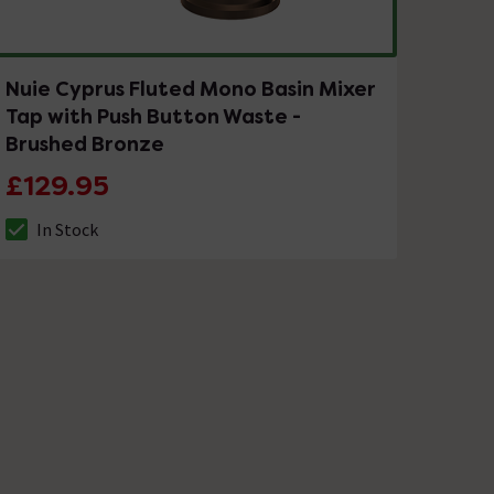
Nuie Cyprus Fluted Mono Basin Mixer
Tap with Push Button Waste -
Brushed Bronze
£129.95
In Stock