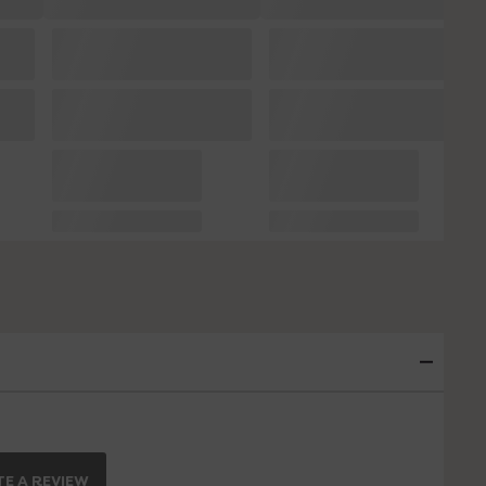
E A REVIEW