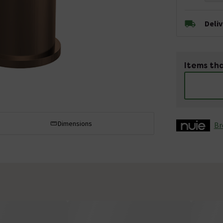
Deli
Items tha
Dimensions
Br