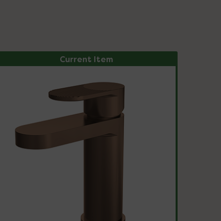
Current Item