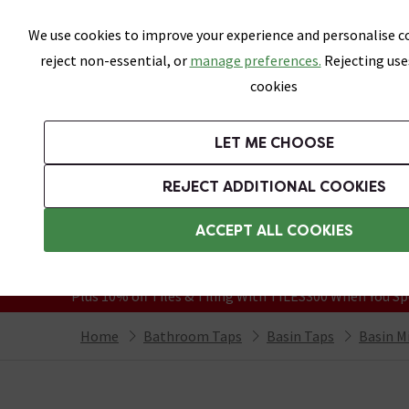
Skip link
We use cookies to improve your experience and personalise co
reject non-essential, or
manage preferences.
Rejecting use
cookies
Bathrooms
LET ME CHOOSE
Suites
Toilets
Basins
Baths
Fu
REJECT ADDITIONAL COOKIES
Featured Strip
Free Standard Delivery Over £499
ACCEPT ALL COOKIES
On orders to most of the UK**
Grab Up To 60% Off In Our Big Clearanc
Plus 10% off Tiles & Tiling With TILES300 When You Sp
Home
Bathroom Taps
Basin Taps
Basin M