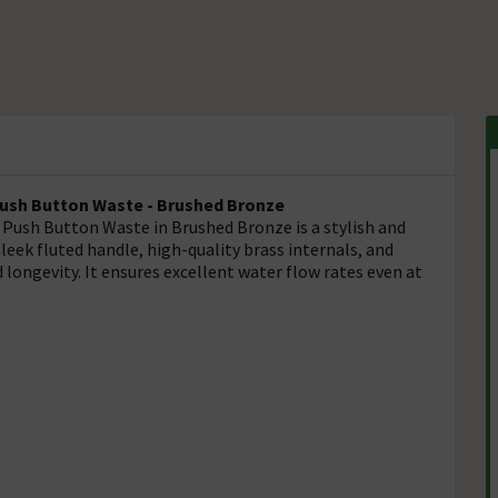
Push Button Waste - Brushed Bronze
Push Button Waste in Brushed Bronze is a stylish and
leek fluted handle, high-quality brass internals, and
longevity. It ensures excellent water flow rates even at