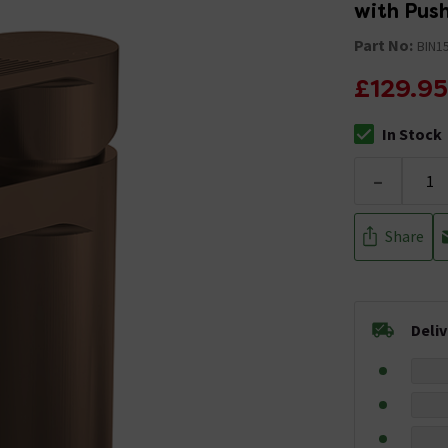
with Pus
Part No:
BIN1
£129.95
In Stock
The stock stat
-
Share
Deli