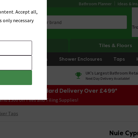
Bathroom Planner
Ideas & Ins
ntent. Accept all,
s only necessary
Tr
Heating
Tiles & Floors
rniture
Showers
Shower Enclosures
Taps
0% Finance
UK's Largest Bathroom Retai
On orders over £250*
Next Day Delivery Available!
e Sale! Free Standard Delivery Over £499*
end £300 on Tiles and Tiling Supplies!
ixer Taps
Nuie Cyp