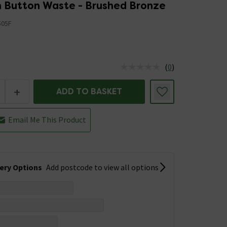
h Button Waste - Brushed Bronze
505F
(
0
)
us is In Stock
+
ADD TO BASKET
Email Me This Product
very Options
Add postcode to view all options