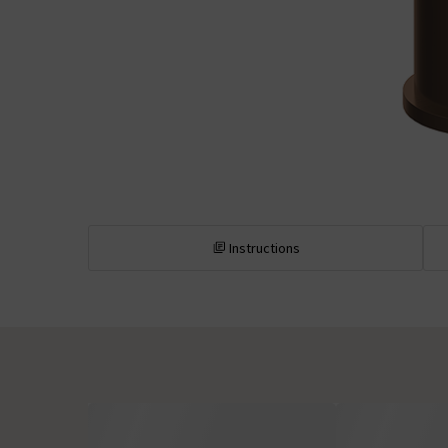
Instructions