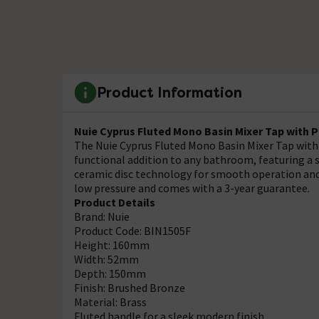
Product Information
Nuie Cyprus Fluted Mono Basin Mixer Tap with 
The Nuie Cyprus Fluted Mono Basin Mixer Tap with 
functional addition to any bathroom, featuring a s
ceramic disc technology for smooth operation and 
low pressure and comes with a 3-year guarantee.
Product Details
Brand: Nuie
Product Code: BIN1505F
Height: 160mm
Width: 52mm
Depth: 150mm
Finish: Brushed Bronze
Material: Brass
Fluted handle for a sleek modern finish