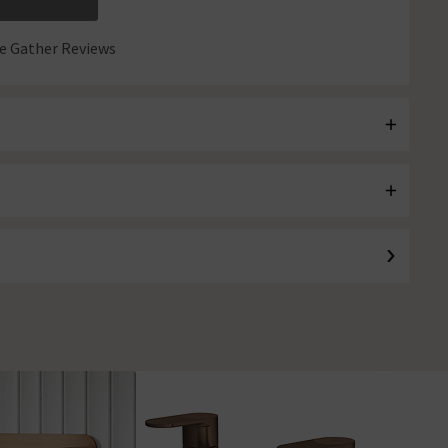
 Gather Reviews