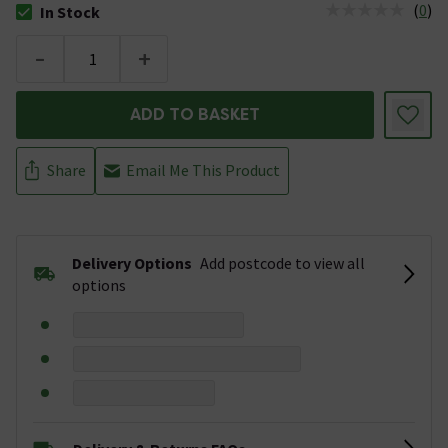
(
0
)
In Stock
The stock status is In Stock
-
+
ADD TO BASKET
Share
Email Me This Product
Delivery Options
Add postcode to view all
options