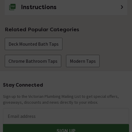
Instructions
Related Popular Categories
Deck Mounted Bath Taps
Chrome Bathroom Taps
Modern Taps
Stay Connected
Footer
Sign up to the Victorian Plumbing Mailing List to get special offers,
giveaways, discounts and news directly to your inbox.
Email address
SIGN UP