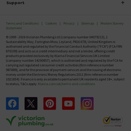
Investor Information
Support
Confirm Delivery Terms
Careers
Help Centre
Track My Order
MFI
Terms and Conditions
Cookies
Privacy
Sitemap
Modern Slavery
FAQ's
Statement
Email VAT Invoice
Returns Information
© 1999 - 2026 Victorian Plumbing Ltd (company number 04079213), 1
Trade Account
Sustainability Way, Farington Moss, Leyland, PR26 6TB, United Kingdom is
Contact Us
authorised and regulated by the Financial Conduct Authority ("FCA") (FCA FRN
Free Catalogue Request
670199) and acts as a credit intermediary and not a lender, offering credit
Review Policy
products provided exclusively by Klarna Financial Services UK Limited
(company number 14290857), which is authorised and regulated by the FCA for
carrying out regulated consumer credit activities (firm reference number
987889), and for the provision of payment services and the issuing of electronic
money under the Electronic Money Regulations 2011 (firm reference number
1021834). Finance is only available to permanent UK residents aged 18+, subject
to status, T&Cs apply.
Klarna.com/uk/terms-and-conditions
Follow us on Facebook
Follow us on X
Follow us on pinterest
Follow us on youtube
Follow us on instagram
Victo
Victorian Plumbing