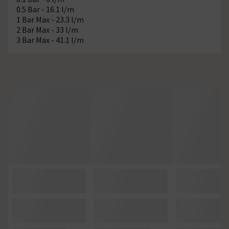
0.5 Bar - 16.1 l/m
1 Bar Max - 23.3 l/m
2 Bar Max - 33 l/m
3 Bar Max - 41.1 l/m