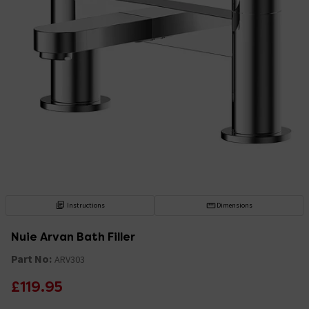
Instructions
Dimensions
Nuie Arvan Bath Filler
Part No:
ARV303
£119.95