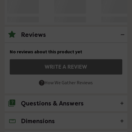
Reviews
No reviews about this product yet
WRITE A REVIEW
How We Gather Reviews
Questions & Answers
Dimensions
No questions about this product yet