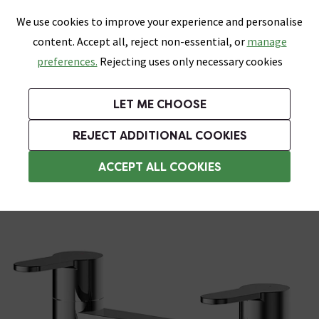
0
Skip link
We use cookies to improve your experience and personalise
Menu
Search
Wish List
Basket
content. Accept all, reject non-essential, or
manage
Bathrooms
Heating
Tiles & Floors
Kitchens
preferences.
Rejecting uses only necessary cookies
Featured Strip
Free Standard Delivery Over £499
UK's Largest Bathroom Retailer
0% Finance
Rated Excellent
On orders to most of the UK**
Next Day Delivery Available!
Read reviews from our customers
On orders over £250*
LET ME CHOOSE
Grab Up To 60% Off In Our Big Clearance Sale!
+ Extra 10% off Suites With Code SUITE10. Ends:
REJECT ADDITIONAL COOKIES
Deck Mounted Bath Taps
ACCEPT ALL COOKIES