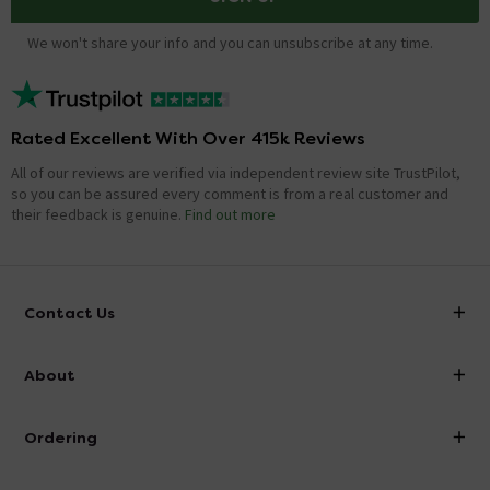
We won't share your info and you can unsubscribe at any time.
Rated Excellent With Over 415k Reviews
All of our reviews are verified via independent review site TrustPilot,
so you can be assured every comment is from a real customer and
their feedback is genuine.
Find out more
Contact Us
info@victorianplumbing.co.uk
About
Visit Our Showroom
About Victorian Plumbing
Ordering
Finance
Delivery