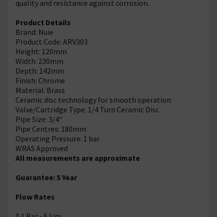
quality and resistance against corrosion.
Product Details
Brand: Nuie
Product Code: ARV303
Height: 120mm
Width: 230mm
Depth: 142mm
Finish: Chrome
Material: Brass
Ceramic disc technology for smooth operation
Valve/Cartridge Type: 1/4 Turn Ceramic Disc
Pipe Size: 3/4"
Pipe Centres: 180mm
Operating Pressure: 1 bar
WRAS Approved
All measurements are approximate
Guarantee: 5 Year
Flow Rates
0.1 Bar - 6 l/m