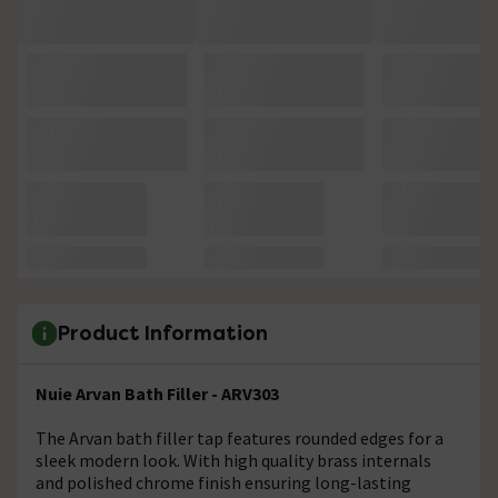
Product Information
Nuie Arvan Bath Filler - ARV303
The Arvan bath filler tap features rounded edges for a
sleek modern look. With high quality brass internals
and polished chrome finish ensuring long-lasting