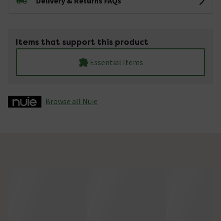
Delivery & Returns FAQs
Items that support this product
Essential Items
Browse all Nuie