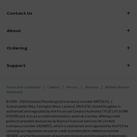
Contact Us
info@victorianplumbing.co.uk
About
Visit Our Showroom
About Victorian Plumbing
Ordering
Finance
Delivery
Investor Information
Support
Confirm Delivery Terms
Careers
Help Centre
Track My Order
MFI
Terms and Conditions
Cookies
Privacy
Sitemap
Modern Slavery
FAQ's
Statement
Email VAT Invoice
Returns Information
© 1999 - 2026 Victorian Plumbing Ltd (company number 04079213), 1
Trade Account
Sustainability Way, Farington Moss, Leyland, PR26 6TB, United Kingdom is
Contact Us
authorised and regulated by the Financial Conduct Authority ("FCA") (FCA FRN
Free Catalogue Request
670199) and acts as a credit intermediary and not a lender, offering credit
Review Policy
products provided exclusively by Klarna Financial Services UK Limited
(company number 14290857), which is authorised and regulated by the FCA for
carrying out regulated consumer credit activities (firm reference number
987889), and for the provision of payment services and the issuing of electronic