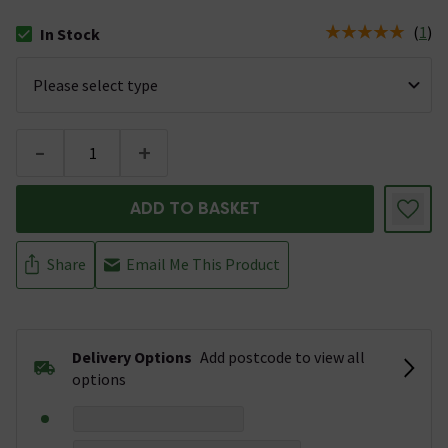
(
1
)
In Stock
The stock status is In Stock
-
+
ADD TO BASKET
Share
Email Me This Product
Delivery Options
Add postcode to view all
options