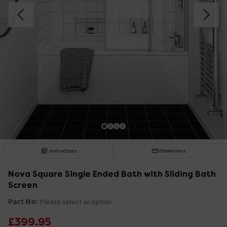
Instructions
Dimensions
Nova Square Single Ended Bath with Sliding Bath
Screen
Part No:
Please select an option
£399.95