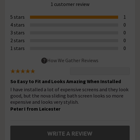
1 customer review
5 stars
1
4 stars
0
3 stars
0
2 stars
0
1 stars
0
How We Gather Reviews
So Easy to Fit and Looks Amazing When Installed
I have installed a lot of expensive screens and they look
good, but the nova sliding bath screen looks so more
expensive and looks very stylish.
Peter I from Leicester
WRITE A REVIEW