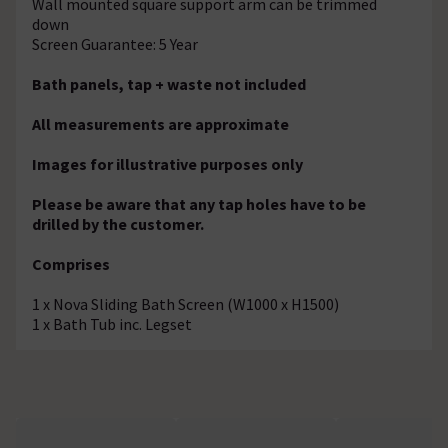
Wall mounted square support arm can be trimmed
down
Screen Guarantee: 5 Year
Bath panels, tap + waste not included
All measurements are approximate
Images for illustrative purposes only
Please be aware that any tap holes have to be
drilled by the customer.
Comprises
1 x Nova Sliding Bath Screen (W1000 x H1500)
1 x Bath Tub inc. Legset