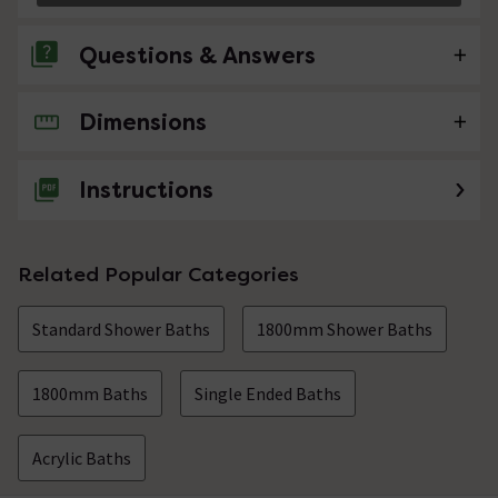
Questions & Answers
Dimensions
No questions about this product yet
Instructions
Related Popular Categories
Standard Shower Baths
1800mm Shower Baths
1800mm Baths
Single Ended Baths
Acrylic Baths