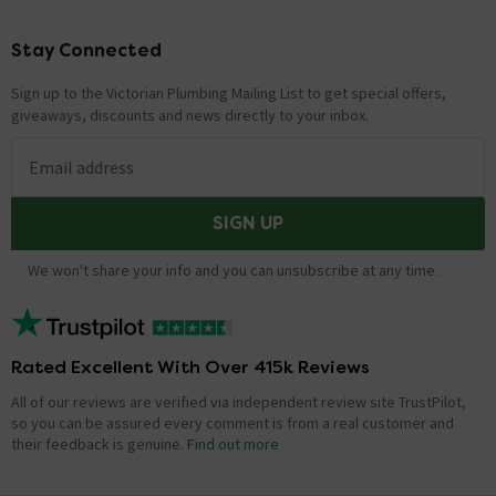
Stay Connected
Footer
Sign up to the Victorian Plumbing Mailing List to get special offers,
giveaways, discounts and news directly to your inbox.
Email address
SIGN UP
We won't share your info and you can unsubscribe at any time.
Rated Excellent With Over 415k Reviews
All of our reviews are verified via independent review site TrustPilot,
so you can be assured every comment is from a real customer and
their feedback is genuine.
Find out more