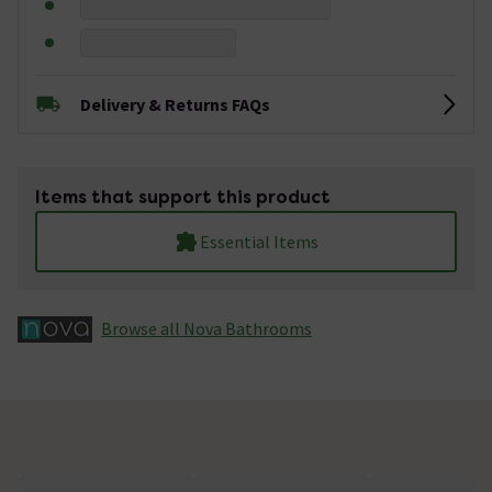
Delivery & Returns FAQs
Items that support this product
Essential Items
Browse all Nova Bathrooms