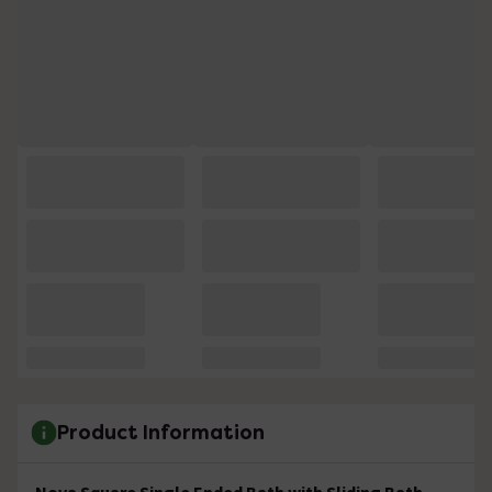
Product Information
Nova Square Single Ended Bath with Sliding Bath