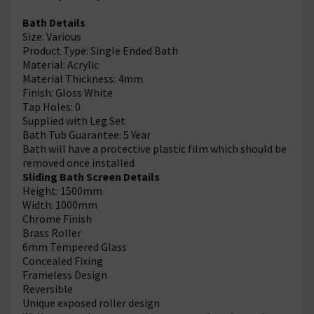
Bath Details
Size: Various
Product Type: Single Ended Bath
Material: Acrylic
Material Thickness: 4mm
Finish: Gloss White
Tap Holes: 0
Supplied with Leg Set
Bath Tub Guarantee: 5 Year
Bath will have a protective plastic film which should be
removed once installed
Sliding Bath Screen Details
Height: 1500mm
Width: 1000mm
Chrome Finish
Brass Roller
6mm Tempered Glass
Concealed Fixing
Frameless Design
Reversible
Unique exposed roller design