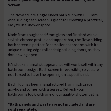
Screen
The Nova square single ended bath tub with 1000mm
wide sliding bath screen is great for creating a practical,
easy to use shower space.
Made from toughened 6mm glass and finished with a
stylish chrome profile and support bar, the Nova sliding
bath screen is perfect for smaller bathrooms with its
unique cutting edge roller design sliding doors, as they
don't swing open.
It's sleek minimalist appearance will work well with any
bathroom design. Bath screen is reversible, so you are
not forced to have the opening on a specific side.
Bath Tub has been manufactured from high grade
acrylic and comes with a leg set. Refresh your
bathrooms look with one of our quality shower baths.
*Bath panels and waste are not included and are
sold separately.