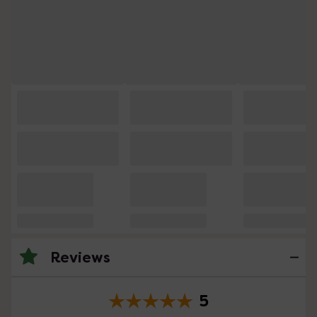
Reviews
5