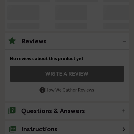
Reviews
No reviews about this product yet
WRITE A REVIEW
How We Gather Reviews
Questions & Answers
Instructions
No questions about this product yet