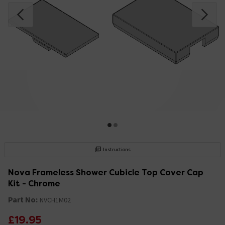
Instructions
Nova Frameless Shower Cubicle Top Cover Cap
Kit - Chrome
Part No:
NVCH1M02
£19.95