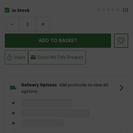
(
0
)
In Stock
The stock status is In Stock
-
+
ADD TO BASKET
Share
Email Me This Product
Delivery Options
Add postcode to view all
options