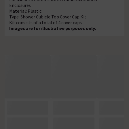
Enclosures
Material: Plastic
Type: Shower Cubicle Top Cover Cap Kit
Kit consists of a total of 4 cover caps
Images are for illustrative purposes only.