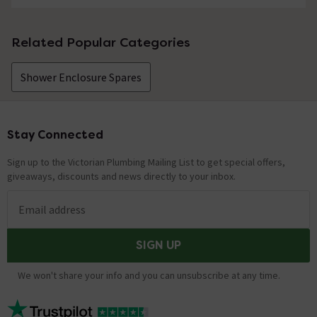
Related Popular Categories
Shower Enclosure Spares
Stay Connected
Footer
Sign up to the Victorian Plumbing Mailing List to get special offers,
giveaways, discounts and news directly to your inbox.
Email address
SIGN UP
We won't share your info and you can unsubscribe at any time.