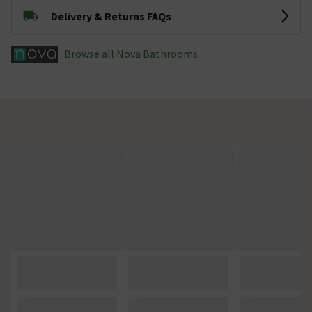
Delivery & Returns FAQs
Browse all Nova Bathrooms