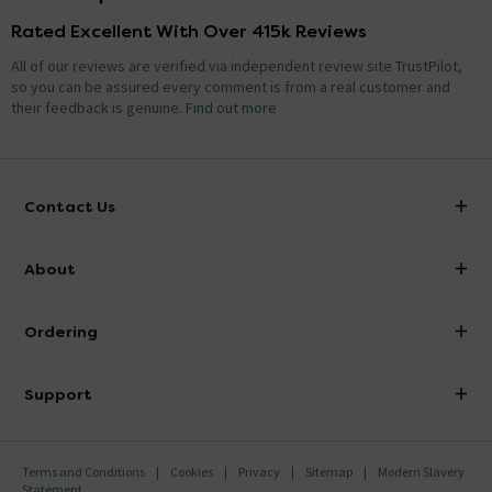
Rated Excellent With Over 415k Reviews
All of our reviews are verified via independent review site TrustPilot,
so you can be assured every comment is from a real customer and
their feedback is genuine.
Find out more
Contact Us
info@victorianplumbing.co.uk
About
Visit Our Showroom
About Victorian Plumbing
Ordering
Finance
Delivery
Investor Information
Support
Confirm Delivery Terms
Careers
Help Centre
Track My Order
MFI
Terms and Conditions
Cookies
Privacy
Sitemap
Modern Slavery
FAQ's
Statement