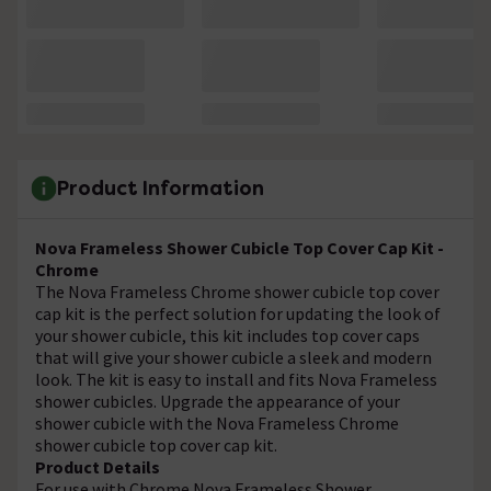
Product Information
Nova Frameless Shower Cubicle Top Cover Cap Kit -
Chrome
The Nova Frameless Chrome shower cubicle top cover
cap kit is the perfect solution for updating the look of
your shower cubicle, this kit includes top cover caps
that will give your shower cubicle a sleek and modern
look. The kit is easy to install and fits Nova Frameless
shower cubicles. Upgrade the appearance of your
shower cubicle with the Nova Frameless Chrome
shower cubicle top cover cap kit.
Product Details
For use with Chrome Nova Frameless Shower