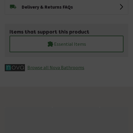
Delivery & Returns FAQs
Items that support this product
Essential Items
Browse all Nova Bathrooms