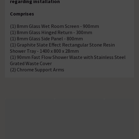
regarding installation
Comprises
(1) 8mm Glass Wet Room Screen - 900mm
(1) 8mm Glass Hinged Return - 300mm
(1) 8mm Glass Side Panel - 800mm
(1) Graphite Slate Effect Rectangular Stone Resin
Shower Tray - 1400 x 800 x 28mm
(1) 90mm Fast Flow Shower Waste with Stainless Steel
Grated Waste Cover
(2) Chrome Support Arms