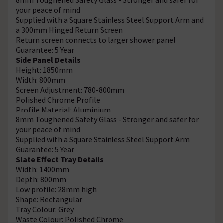
your peace of mind
Supplied with a Square Stainless Steel Support Arm and
a 300mm Hinged Return Screen
Return screen connects to larger shower panel
Guarantee: 5 Year
Side Panel Details
Height: 1850mm
Width: 800mm
Screen Adjustment: 780-800mm
Polished Chrome Profile
Profile Material: Aluminium
8mm Toughened Safety Glass - Stronger and safer for
your peace of mind
Supplied with a Square Stainless Steel Support Arm
Guarantee: 5 Year
Slate Effect Tray Details
Width: 1400mm
Depth: 800mm
Low profile: 28mm high
Shape: Rectangular
Tray Colour: Grey
Waste Colour: Polished Chrome