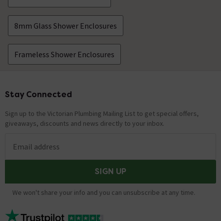
8mm Glass Shower Enclosures
Frameless Shower Enclosures
Stay Connected
Footer
Sign up to the Victorian Plumbing Mailing List to get special offers,
giveaways, discounts and news directly to your inbox.
Email address
SIGN UP
We won't share your info and you can unsubscribe at any time.