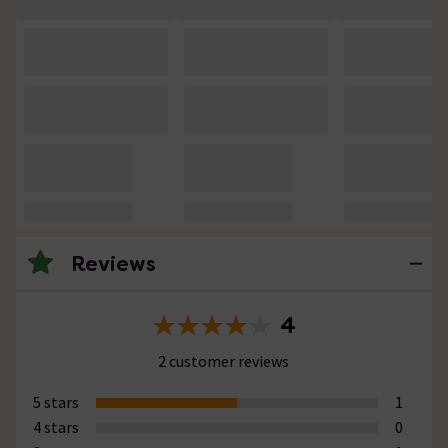
Reviews
4
2 customer reviews
5 stars
1
4 stars
0