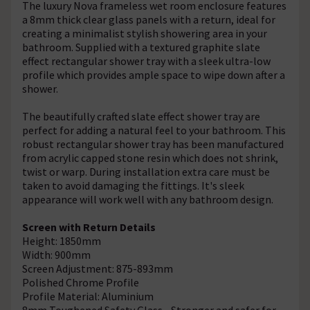
The luxury Nova frameless wet room enclosure features
a 8mm thick clear glass panels with a return, ideal for
creating a minimalist stylish showering area in your
bathroom. Supplied with a textured graphite slate
effect rectangular shower tray with a sleek ultra-low
profile which provides ample space to wipe down after a
shower.
The beautifully crafted slate effect shower tray are
perfect for adding a natural feel to your bathroom. This
robust rectangular shower tray has been manufactured
from acrylic capped stone resin which does not shrink,
twist or warp. During installation extra care must be
taken to avoid damaging the fittings. It's sleek
appearance will work well with any bathroom design.
Screen with Return Details
Height: 1850mm
Width: 900mm
Screen Adjustment: 875-893mm
Polished Chrome Profile
Profile Material: Aluminium
8mm Toughened Safety Glass - Stronger and safer for