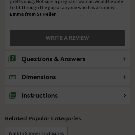
pretty snug. Not sure a pregnant woman would be able
to fit through the gap or anyone who has a tummy!
Emma from St Helier
WRITE A REVIEW
Questions & Answers
Dimensions
No questions about this product yet
Instructions
Related Popular Categories
Walk In Shower Enclosures