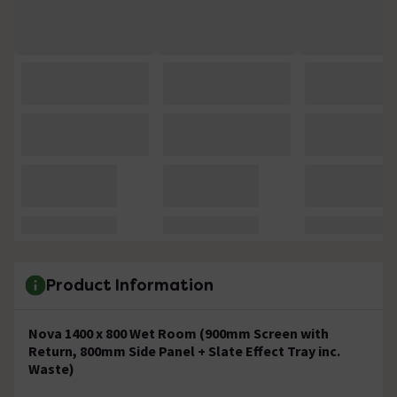
Product Information
Nova 1400 x 800 Wet Room (900mm Screen with
Return, 800mm Side Panel + Slate Effect Tray inc.
Waste)