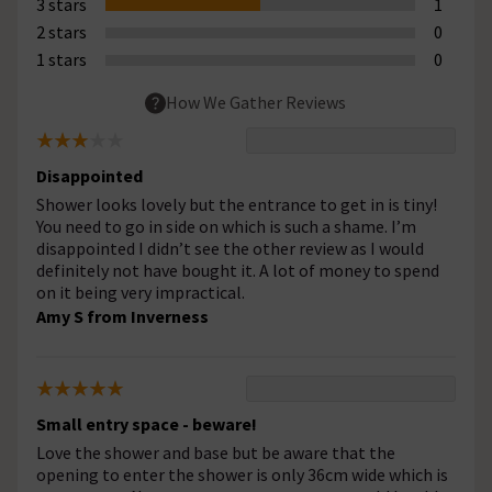
3 stars
1
2 stars
0
1 stars
0
How We Gather Reviews
Disappointed
Shower looks lovely but the entrance to get in is tiny!
You need to go in side on which is such a shame. I’m
disappointed I didn’t see the other review as I would
definitely not have bought it. A lot of money to spend
on it being very impractical.
Amy S from Inverness
Small entry space - beware!
Love the shower and base but be aware that the
opening to enter the shower is only 36cm wide which is