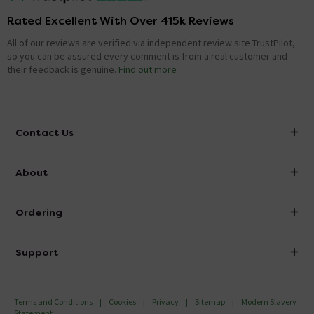
Rated Excellent With Over 415k Reviews
All of our reviews are verified via independent review site TrustPilot,
so you can be assured every comment is from a real customer and
their feedback is genuine.
Find out more
Contact Us
info@victorianplumbing.co.uk
About
Visit Our Showroom
About Victorian Plumbing
Ordering
Finance
Delivery
Investor Information
Support
Confirm Delivery Terms
Careers
Help Centre
Track My Order
MFI
Terms and Conditions
Cookies
Privacy
Sitemap
Modern Slavery
FAQ's
Statement