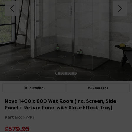
Instructions
Dimensions
Nova 1400 x 800 Wet Room (inc. Screen, Side
Panel + Return Panel with Slate Effect Tray)
Part No:
NVPK8
£579.95