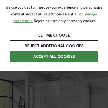
0
Skip link
We use cookies to improve your experience and personalise
Menu
Search
Wish List
Basket
content. Accept all, reject non-essential, or
manage
Bathrooms
Heating
Tiles & Floors
Kitchens
preferences.
Rejecting uses only necessary cookies
Featured Strip
Free Standard Delivery Over £499
UK's Largest Bathroom Retailer
0% Finance
Rated Excellent
On orders to most of the UK**
Next Day Delivery Available!
Read reviews from our customers
On orders over £250*
LET ME CHOOSE
Grab Up To 60% Off In Our Big Clearance Sale!
+ Extra 10% off Suites With Code SUITE10. Ends:
REJECT ADDITIONAL COOKIES
Walk In Shower Enclosures
ACCEPT ALL COOKIES