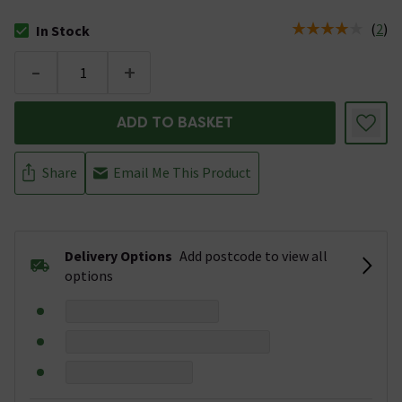
(
2
)
In Stock
The stock status is In Stock
-
+
ADD TO BASKET
Share
Email Me This Product
Delivery Options
Add postcode to view all
options