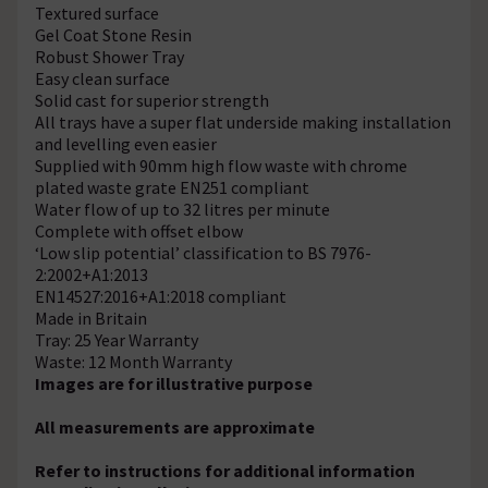
Textured surface
Gel Coat Stone Resin
Robust Shower Tray
Easy clean surface
Solid cast for superior strength
All trays have a super flat underside making installation
and levelling even easier
Supplied with 90mm high flow waste with chrome
plated waste grate EN251 compliant
Water flow of up to 32 litres per minute
Complete with offset elbow
‘Low slip potential’ classification to BS 7976-
2:2002+A1:2013
EN14527:2016+A1:2018 compliant
Made in Britain
Tray: 25 Year Warranty
Waste: 12 Month Warranty
Images are for illustrative purpose
All measurements are approximate
Refer to instructions for additional information