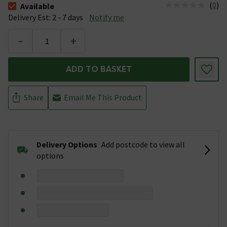
(
0
)
Available
The stock status is Available &nbsp;Delivery Est: 2 - 7 days
Delivery Est: 2 - 7 days
Notify me
-
+
ADD TO BASKET
Share
Email Me This Product
Delivery Options
Add postcode to view all
options