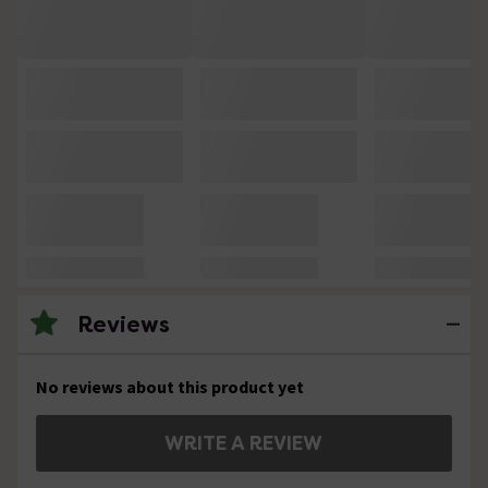
Reviews
No reviews about this product yet
WRITE A REVIEW