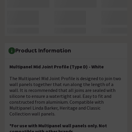
Product Information
Multipanel Mid Joint Profile (Type D) - White
The Multipanel Mid Joint Profile is designed to join two
wall panels together that run along the length of a
wall. It is recommended that all joins are sealed with
silicone to ensure a watertight seal. Easy to fit and
constructed from aluminium. Compatible with
Multipanel Linda Barker, Heritage and Classic
Collection wall panels.
*For use with Multipanel wall panels only. Not
compatible with other brands.