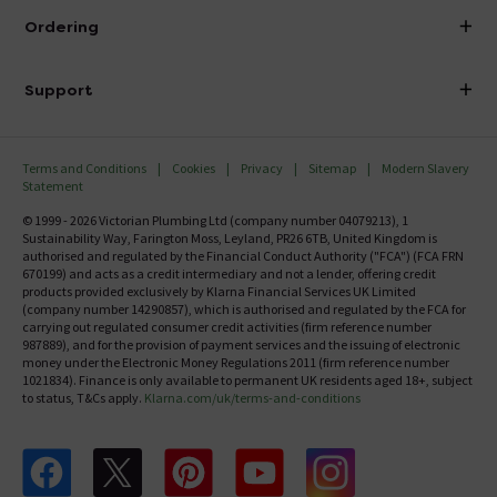
About Victorian Plumbing
Ordering
Finance
Delivery
Investor Information
Support
Confirm Delivery Terms
Careers
Help Centre
Track My Order
MFI
Terms and Conditions
Cookies
Privacy
Sitemap
Modern Slavery
FAQ's
Statement
Email VAT Invoice
Returns Information
© 1999 - 2026 Victorian Plumbing Ltd (company number 04079213), 1
Trade Account
Sustainability Way, Farington Moss, Leyland, PR26 6TB, United Kingdom is
Contact Us
authorised and regulated by the Financial Conduct Authority ("FCA") (FCA FRN
Free Catalogue Request
670199) and acts as a credit intermediary and not a lender, offering credit
Review Policy
products provided exclusively by Klarna Financial Services UK Limited
(company number 14290857), which is authorised and regulated by the FCA for
carrying out regulated consumer credit activities (firm reference number
987889), and for the provision of payment services and the issuing of electronic
money under the Electronic Money Regulations 2011 (firm reference number
1021834). Finance is only available to permanent UK residents aged 18+, subject
to status, T&Cs apply.
Klarna.com/uk/terms-and-conditions
Follow us on Facebook
Follow us on X
Follow us on pinterest
Follow us on youtube
Follow us on instagram