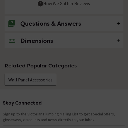
How We Gather Reviews
Questions & Answers
Dimensions
No questions about this product yet
Related Popular Categories
Wall Panel Accessories
Stay Connected
Footer
Sign up to the Victorian Plumbing Mailing List to get special offers,
giveaways, discounts and news directly to your inbox.