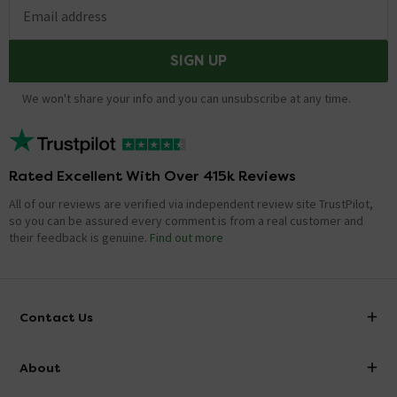
Email address
SIGN UP
We won't share your info and you can unsubscribe at any time.
Rated Excellent With Over 415k Reviews
All of our reviews are verified via independent review site TrustPilot,
so you can be assured every comment is from a real customer and
their feedback is genuine.
Find out more
Contact Us
info@victorianplumbing.co.uk
About
Visit Our Showroom