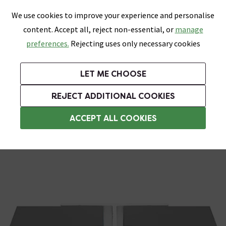
0
Skip link
We use cookies to improve your experience and personalise
Menu
Search
Wish List
Basket
content. Accept all, reject non-essential, or
manage
Bathrooms
Heating
Tiles & Floors
Kitchens
preferences.
Rejecting uses only necessary cookies
Featured Strip
Free Standard Delivery Over £499
UK's Largest Bathroom Retailer
0% Finance
Rated Excellent
On orders to most of the UK**
Next Day Delivery Available!
Read reviews from our customers
On orders over £250*
LET ME CHOOSE
Grab Up To 60% Off In Our Big Clearance Sale!
+ Extra 10% off Suites With Code SUITE10. Ends:
REJECT ADDITIONAL COOKIES
Wall Panel Accessories
ACCEPT ALL COOKIES