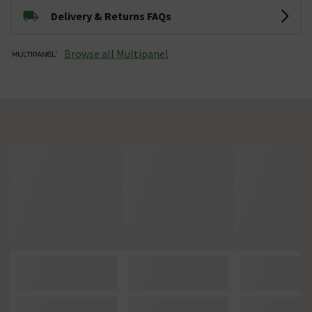
Delivery & Returns FAQs
Browse all Multipanel