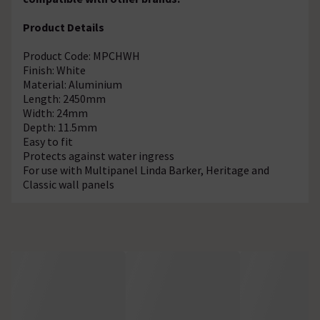
Product Details
Product Code: MPCHWH
Finish: White
Material: Aluminium
Length: 2450mm
Width: 24mm
Depth: 11.5mm
Easy to fit
Protects against water ingress
For use with Multipanel Linda Barker, Heritage and
Classic wall panels