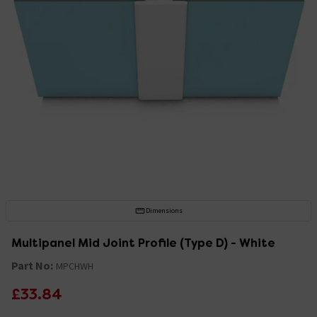
Dimensions
Multipanel Mid Joint Profile (Type D) - White
Part No:
MPCHWH
£33.84