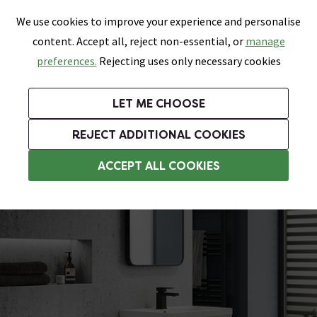
0
Skip link
We use cookies to improve your experience and personalise
Menu
Search
Wish List
Basket
content. Accept all, reject non-essential, or
manage
Bathrooms
Heating
Tiles & Floors
Kitchens
preferences.
Rejecting uses only necessary cookies
Featured Strip
Free Standard Delivery Over £499
UK's Largest Bathroom Retailer
0% Finance
Rated Excellent
On orders to most of the UK**
Next Day Delivery Available!
Read reviews from our customers
On orders over £250*
LET ME CHOOSE
Grab Up To 60% Off In Our Big Clearance Sale!
+ Extra 10% off Suites With Code SUITE10. Ends:
REJECT ADDITIONAL COOKIES
Bathroom Furniture Packs
ACCEPT ALL COOKIES