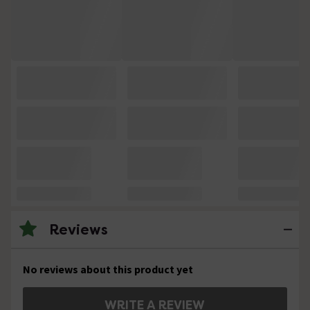
Reviews
No reviews about this product yet
WRITE A REVIEW