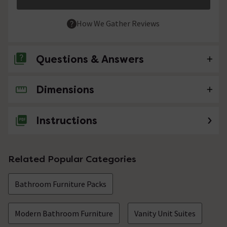
How We Gather Reviews
Questions & Answers
Dimensions
No questions about this product yet
Instructions
Related Popular Categories
Bathroom Furniture Packs
Modern Bathroom Furniture
Vanity Unit Suites