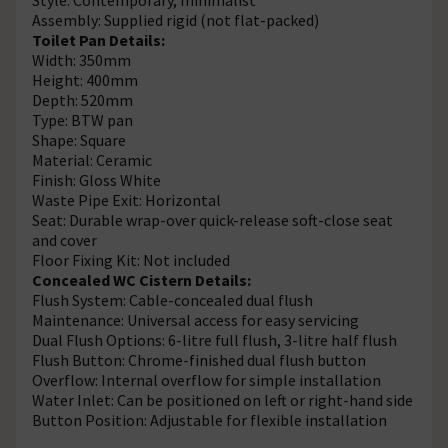
Assembly: Supplied rigid (not flat-packed)
Toilet Pan Details:
Width: 350mm
Height: 400mm
Depth: 520mm
Type: BTW pan
Shape: Square
Material: Ceramic
Finish: Gloss White
Waste Pipe Exit: Horizontal
Seat: Durable wrap-over quick-release soft-close seat
and cover
Floor Fixing Kit: Not included
Concealed WC Cistern Details:
Flush System: Cable-concealed dual flush
Maintenance: Universal access for easy servicing
Dual Flush Options: 6-litre full flush, 3-litre half flush
Flush Button: Chrome-finished dual flush button
Overflow: Internal overflow for simple installation
Water Inlet: Can be positioned on left or right-hand side
Button Position: Adjustable for flexible installation