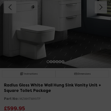
Instructions
Dimensions
Radius Gloss White Wall Hung Sink Vanity Unit +
Square Toilet Package
Part No:
MZWHTWHVTP
£599.95