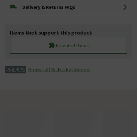
Delivery & Returns FAQs
Items that support this product
Essential Items
Browse all Radius Bathrooms