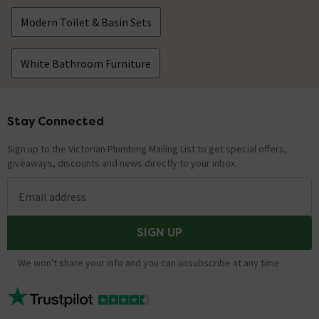
Modern Toilet & Basin Sets
White Bathroom Furniture
Stay Connected
Footer
Sign up to the Victorian Plumbing Mailing List to get special offers,
giveaways, discounts and news directly to your inbox.
Email address
SIGN UP
We won't share your info and you can unsubscribe at any time.