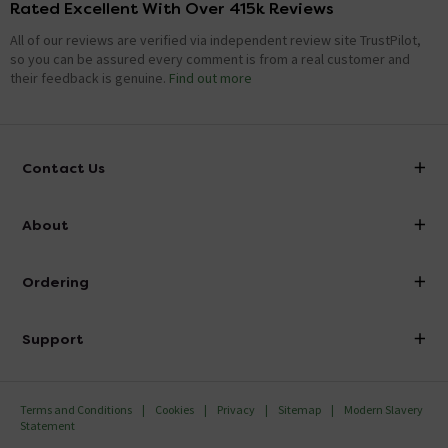
Rated Excellent With Over 415k Reviews
All of our reviews are verified via independent review site TrustPilot,
so you can be assured every comment is from a real customer and
their feedback is genuine.
Find out more
Contact Us
info@victorianplumbing.co.uk
About
Visit Our Showroom
About Victorian Plumbing
Ordering
Finance
Delivery
Investor Information
Support
Confirm Delivery Terms
Careers
Help Centre
Track My Order
MFI
Terms and Conditions
Cookies
Privacy
Sitemap
Modern Slavery
FAQ's
Statement
Email VAT Invoice