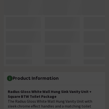
Product Information
Radius Gloss White Wall Hung Sink Vanity Unit +
Square BTW Toilet Package
The Radius Gloss White Wall Hung Vanity Unit with
sleek chrome effect handles and a matching toilet