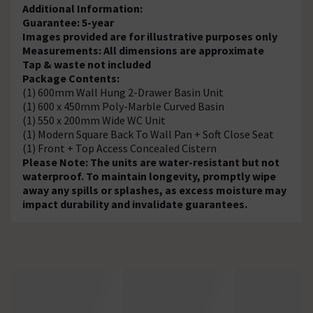
Additional Information:
Guarantee: 5-year
Images provided are for illustrative purposes only
Measurements: All dimensions are approximate
Tap & waste not included
Package Contents:
(1) 600mm Wall Hung 2-Drawer Basin Unit
(1) 600 x 450mm Poly-Marble Curved Basin
(1) 550 x 200mm Wide WC Unit
(1) Modern Square Back To Wall Pan + Soft Close Seat
(1) Front + Top Access Concealed Cistern
Please Note: The units are water-resistant but not
waterproof. To maintain longevity, promptly wipe
away any spills or splashes, as excess moisture may
impact durability and invalidate guarantees.