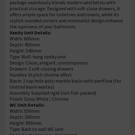
package seamlessly blends modern aesthetics with
practical storage. Designed with soft-close drawers, it
offers ample space for toiletries and towels, while its
stylish rounded corners and minimalist design enhance
the openness of your bathroom.
Vanity Unit Details:
Width: 600mm
Depth: 450mm
Height: 540mm
Type: Wall-hung vanity unit
Design: Clean, elegant, contemporary
Drawers: 2 soft-closing drawers
Handles: Stylish chrome effect
Basin: 1 tap hole poly-marble basin with overflow (for
slotted basin wastes)
Assembly: Supplied rigid (not flat-packed)
Finish: Gloss White / Chrome
WC Unit Details:
Width: 550mm
Depth: 200mm
Height: 800mm
Type: Back to wall WC unit
Style: Contemporary, minimalist