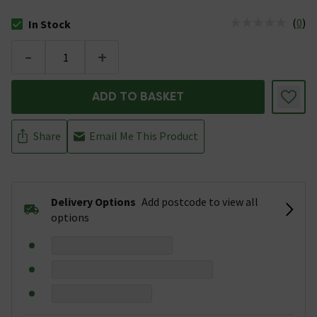
(
0
)
In Stock
The stock status is In Stock
-
+
ADD TO BASKET
Share
Email Me This Product
Delivery Options
Add postcode to view all
options