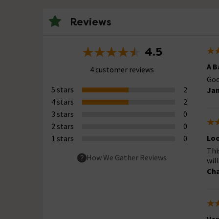
Reviews
4.5
A B
4 customer reviews
Goo
5 stars
2
Jam
4 stars
2
3 stars
0
2 stars
0
Loo
1 stars
0
Thi
How We Gather Reviews
wil
Cha