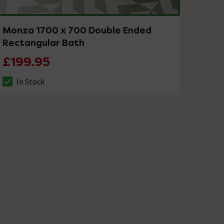
Monza 1700 x 700 Double Ended
Rectangular Bath
£199.95
In Stock