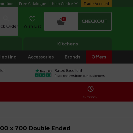
piration
Free Catalogue
Help Centre
Trade Account
0
CHECKOUT
ack Order
Wish List
Kitchens
Heating
Accessories
Brands
Offers
ler
Rated Excellent
Read reviews from our customers
ENDS SOON:
00 x 700 Double Ended