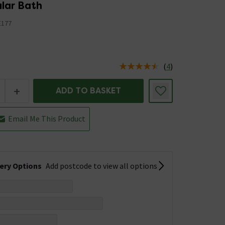
lar Bath
177
5
(
4
)
us is In Stock
+
ADD TO BASKET
Email Me This Product
very Options
Add postcode to view all options