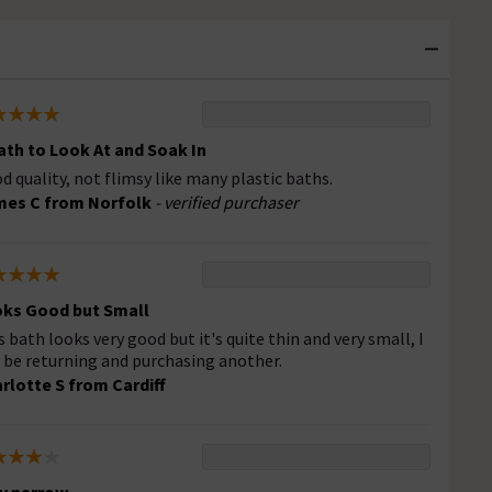
ath to Look At and Soak In
d quality, not flimsy like many plastic baths.
es C from Norfolk
- verified purchaser
ks Good but Small
s bath looks very good but it's quite thin and very small, I
l be returning and purchasing another.
rlotte S from Cardiff