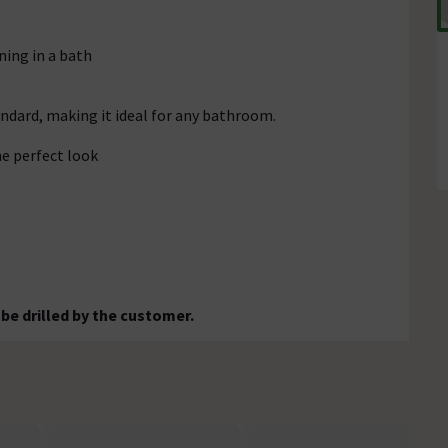
ning in a bath
andard, making it ideal for any bathroom.
e perfect look
 be drilled by the customer.