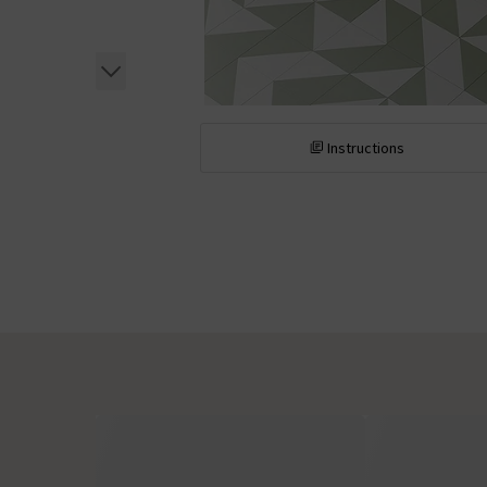
Instructions