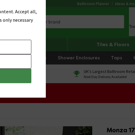
Bathroom Planner
Ideas & Ins
ntent. Accept all,
s only necessary
Tr
Heating
Tiles & Floors
rniture
Showers
Shower Enclosures
Taps
0% Finance
UK's Largest Bathroom Retai
On orders over £250*
Next Day Delivery Available!
 Sale!
Monza 17