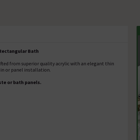
Rectangular Bath
fted from superior quality acrylic with an elegant thin
 in or panel installation.
te or bath panels.