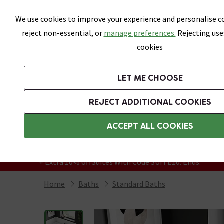
Skip link
We use cookies to improve your experience and personalise co
reject non-essential, or
manage preferences.
Rejecting use
cookies
Bathrooms
LET ME CHOOSE
Suites
Toilets
Basins
Baths
Fu
REJECT ADDITIONAL COOKIES
Featured Strip
Free Standard Delivery Over £499
ACCEPT ALL COOKIES
On orders to most of the UK**
Grab Up To 60% Off In Our Big Clearance
+ Extra 10% off Suites With Code SUITE10. Ends:
Home
Baths
Standard Baths