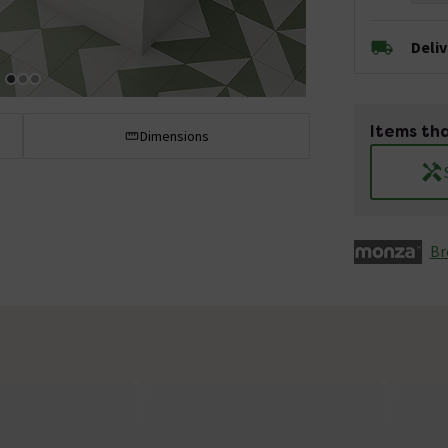
Deli
Items tha
Dimensions
Br