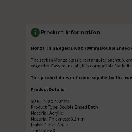
Product Information
Monza Thin Edged 1700 x 700mm Double Ended 
The stylish Monza classic rectangular bathtub, cra
edge/rim. Easy to install, it is compatible for built
This product does not come supplied with a was
Product Details
Size: 1700 x 700mm
Product Type: Double Ended Bath
Material: Acrylic
Material Thickness: 3.2mm
Finish: Gloss White
Tap Holes: 0