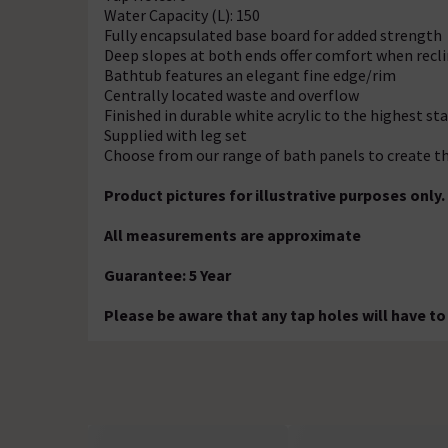
Water Capacity (L): 150
Fully encapsulated base board for added strength
Deep slopes at both ends offer comfort when recli
Bathtub features an elegant fine edge/rim
Centrally located waste and overflow
Finished in durable white acrylic to the highest st
Supplied with leg set
Choose from our range of bath panels to create th
Product pictures for illustrative purposes only.
All measurements are approximate
Guarantee: 5 Year
Please be aware that any tap holes will have to