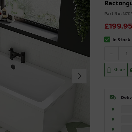
Rectangu
Part No:
MZDE
£199.9
In Stock
The stock stat
-
Share
Deli