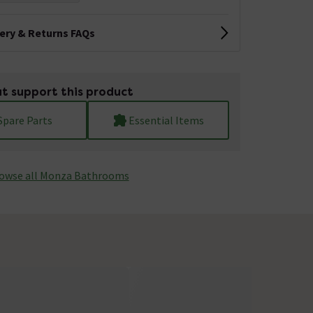
very & Returns FAQs
t support this product
Spare Parts
Essential Items
owse all Monza­­ Bathrooms