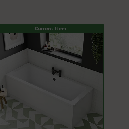
Current Item