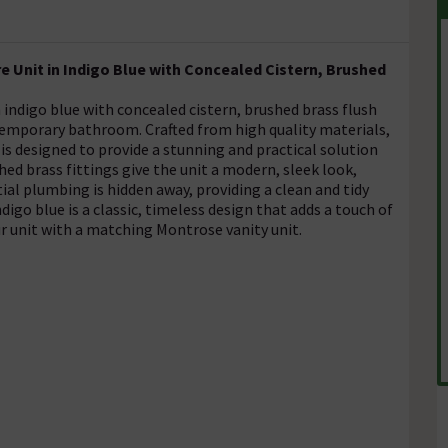
 Unit in Indigo Blue with Concealed Cistern, Brushed
 indigo blue with concealed cistern, brushed brass flush
temporary bathroom. Crafted from high quality materials,
d is designed to provide a stunning and practical solution
d brass fittings give the unit a modern, sleek look,
ial plumbing is hidden away, providing a clean and tidy
digo blue is a classic, timeless design that adds a touch of
r unit with a matching Montrose vanity unit.