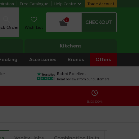
piration
Free Catalogue
Help Centre
Trade Account
0
CHECKOUT
ack Order
Wish List
Kitchens
Heating
Accessories
Brands
Offers
ler
Rated Excellent
Read reviews from our customers
ENDS SOON:
ts
Vanity Units
Combination Units
Tall Storag