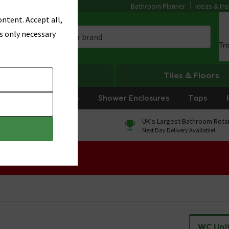
Bathroom Planner
Ideas & Ins
ntent. Accept all,
s only necessary
Tr
Heating
Tiles & Floors
rniture
Showers
Shower Enclosures
Taps
0% Finance
UK's Largest Bathroom Retai
On orders over £250*
Next Day Delivery Available!
 Sale!
WC Uni