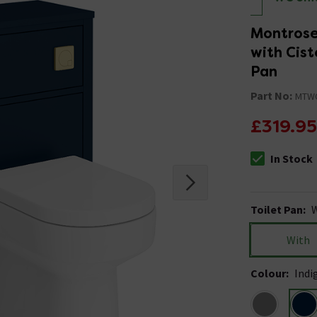
Montrose
with Cist
Pan
Part No:
MTW
£319.95
In Stock
The stock stat
Toilet Pan
:
W
With
Colour
:
Indi