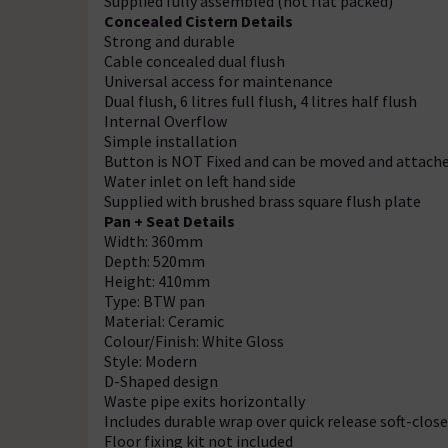
Supplied fully assembled (not flat packed)
Concealed Cistern Details
Strong and durable
Cable concealed dual flush
Universal access for maintenance
Dual flush, 6 litres full flush, 4 litres half flush
Internal Overflow
Simple installation
Button is NOT Fixed and can be moved and attache
Water inlet on left hand side
Supplied with brushed brass square flush plate
Pan + Seat Details
Width: 360mm
Depth: 520mm
Height: 410mm
Type: BTW pan
Material: Ceramic
Colour/Finish: White Gloss
Style: Modern
D-Shaped design
Waste pipe exits horizontally
Includes durable wrap over quick release soft-close
Floor fixing kit not included