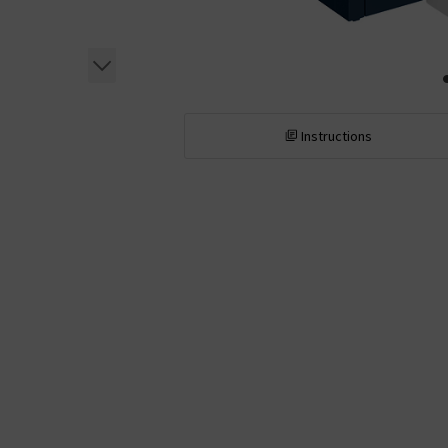
Instructions