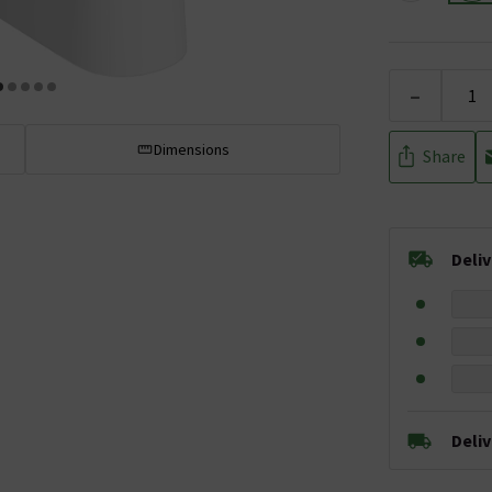
-
Dimensions
Share
Deli
Deli