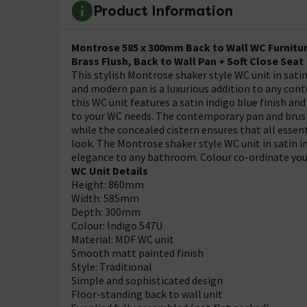
Product Information
Montrose 585 x 300mm Back to Wall WC Furniture
Brass Flush, Back to Wall Pan + Soft Close Seat
This stylish Montrose shaker style WC unit in satin
and modern pan is a luxurious addition to any con
this WC unit features a satin indigo blue finish an
to your WC needs. The contemporary pan and brushe
while the concealed cistern ensures that all essent
look. The Montrose shaker style WC unit in satin in
elegance to any bathroom. Colour co-ordinate you
WC Unit Details
Height: 860mm
Width: 585mm
Depth: 300mm
Colour: Indigo 547U
Material: MDF WC unit
Smooth matt painted finish
Style: Traditional
Simple and sophisticated design
Floor-standing back to wall unit