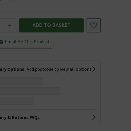
+
ADD TO BASKET
Email Me This Product
very Options
Add postcode to view all options
very & Returns FAQs