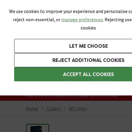
Skip link
We use cookies to improve your experience and personalise co
reject non-essential, or
manage preferences.
Rejecting use
cookies
Bathrooms
LET ME CHOOSE
Suites
Toilets
Basins
Baths
Fu
REJECT ADDITIONAL COOKIES
Featured Strip
Free Standard Delivery Over £499
ACCEPT ALL COOKIES
On orders to most of the UK**
Grab Up To 60% Off In Our Big Clearance
+ Extra 10% off Suites With Code SUITE10. Ends:
Home
Toilets
WC Units