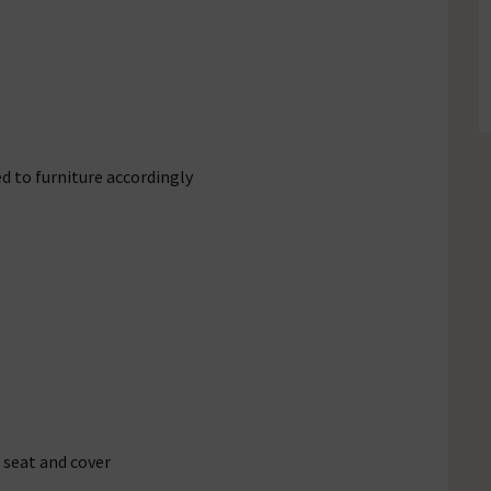
d to furniture accordingly
 seat and cover