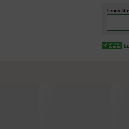
Items tha
Br