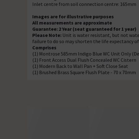
Inlet centre from soil connection centre: 165mm
Images are for illustrative purposes
All measurements are approximate
Guarantee: 2 Year (seat guaranteed for 1 year)
Please Note:
Unit is water resistant, but not wate
failure to do so may shorten the life expectancy o
Comprises
(1) Montrose 585mm Indigo Blue WC Unit Only (
(1) Front Access Dual Flush Concealed WC Cistern
(1) Modern Back to Wall Pan + Soft Close Seat
(1) Brushed Brass Square Flush Plate - 70 x 70mm