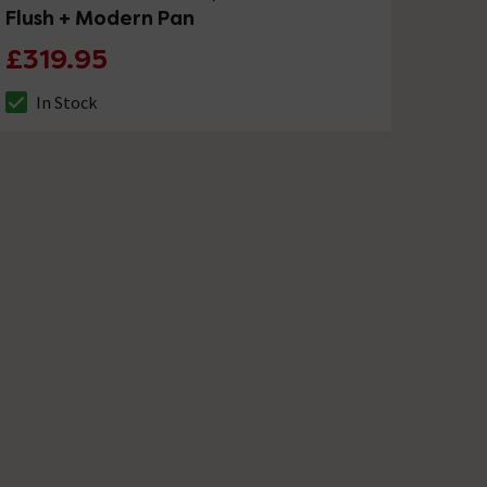
Flush + Modern Pan
£319.95
In Stock