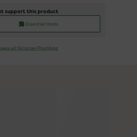
t support this product
Essential Items
owse all Victorian Plumbing