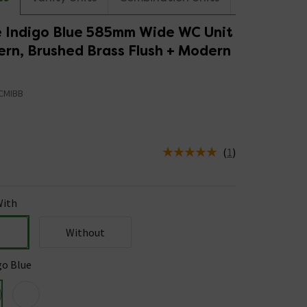
 Indigo Blue 585mm Wide WC Unit
ern, Brushed Brass Flush + Modern
CMIBB
(
1
)
us is In Stock
ith
Without
go Blue