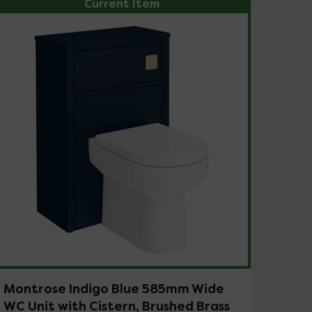
Current Item
Montrose Indigo Blue 585mm Wide
WC Unit with Cistern, Brushed Brass