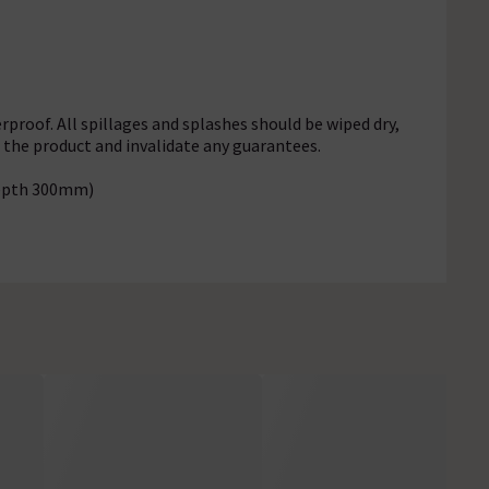
rproof. All spillages and splashes should be wiped dry,
f the product and invalidate any guarantees.
Depth 300mm)