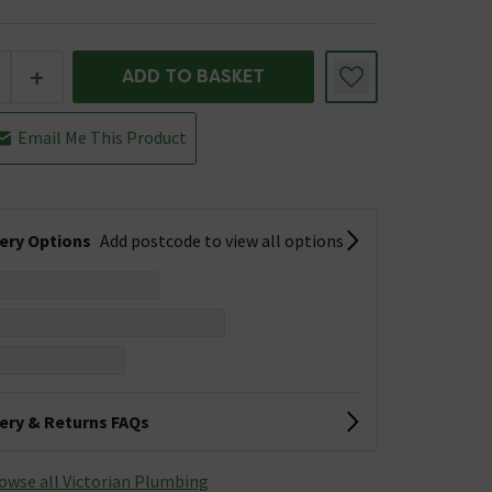
+
ADD TO BASKET
Email Me This Product
very Options
Add postcode to view all options
very & Returns FAQs
owse all Victorian Plumbing