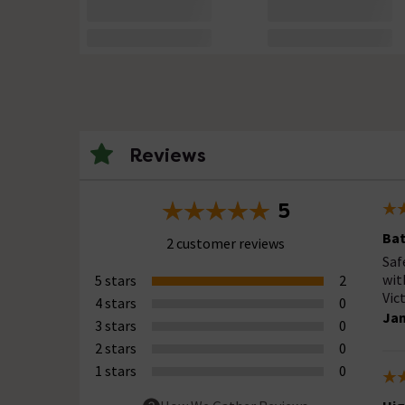
Reviews
5
Bat
2 customer reviews
Saf
wit
5 stars
2
Vic
4 stars
0
Jan
3 stars
0
2 stars
0
1 stars
0