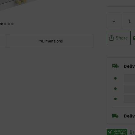
-
Share
Dimensions
Deli
Deli
Br