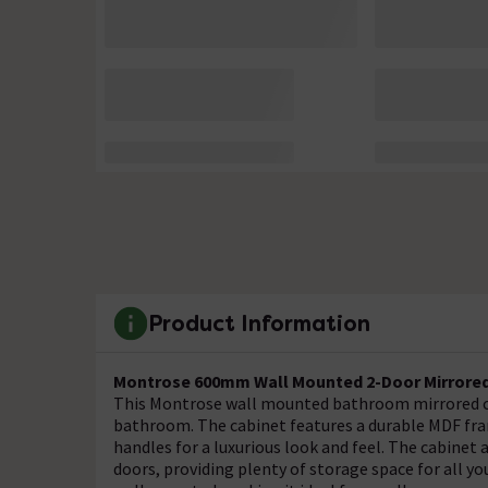
Product Information
Montrose 600mm Wall Mounted 2-Door Mirrored 
This Montrose wall mounted bathroom mirrored cab
bathroom. The cabinet features a durable MDF fram
handles for a luxurious look and feel. The cabinet
doors, providing plenty of storage space for all y