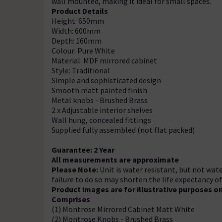
wall mounted, making it ideal for small spaces.
Product Details
Height: 650mm
Width: 600mm
Depth: 160mm
Colour: Pure White
Material: MDF mirrored cabinet
Style: Traditional
Simple and sophisticated design
Smooth matt painted finish
Metal knobs - Brushed Brass
2 x Adjustable interior shelves
Wall hung, concealed fittings
Supplied fully assembled (not flat packed)
Guarantee: 2 Year
All measurements are approximate
Please Note:
Unit is water resistant, but not wate
failure to do so may shorten the life expectancy o
Product images are for illustrative purposes on
Comprises
(1) Montrose Mirrored Cabinet Matt White
(2) Montrose Knobs - Brushed Brass