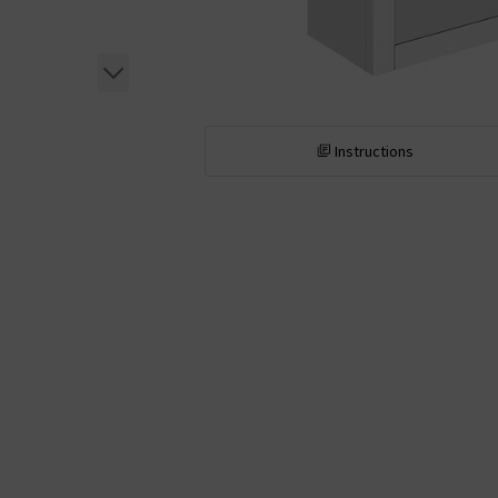
Instructions