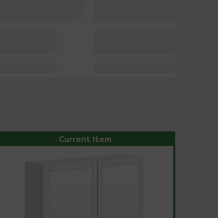
Current Item