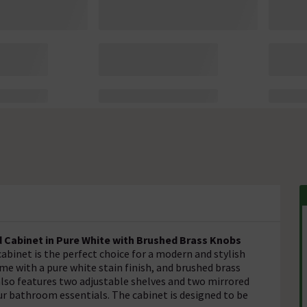
Cabinet in Pure White with Brushed Brass Knobs
inet is the perfect choice for a modern and stylish
e with a pure white stain finish, and brushed brass
 also features two adjustable shelves and two mirrored
our bathroom essentials. The cabinet is designed to be