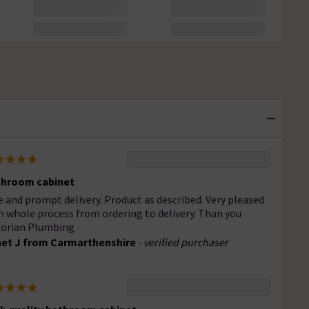
hroom cabinet
e and prompt delivery. Product as described. Very pleased
h whole process from ordering to delivery. Than you
torian Plumbing
et J from Carmarthenshire
- verified purchaser