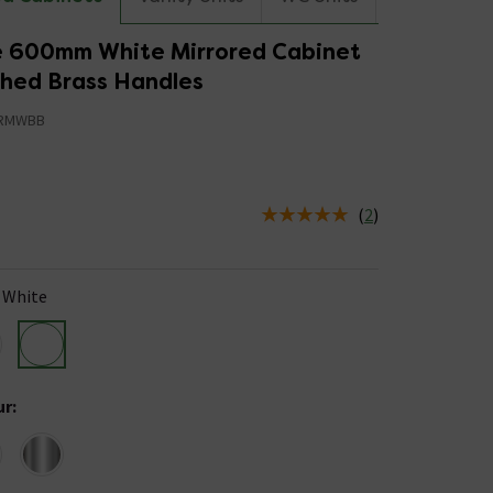
 600mm White Mirrored Cabinet
shed Brass Handles
RMWBB
5
(
2
)
us is In Stock
White
ur
: