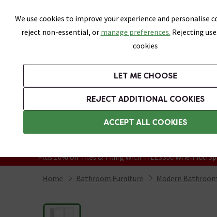
Skip link
We use cookies to improve your experience and personalise co
reject non-essential, or
manage preferences.
Rejecting use
cookies
Bathrooms
LET ME CHOOSE
Suites
Toilets
Basins
Baths
Fu
REJECT ADDITIONAL COOKIES
Featured Strip
Free Standard Delivery Over £499
ACCEPT ALL COOKIES
On orders to most of the UK**
Grab Up To 60% Off In Our Big Clearanc
Plus 10% off Tiles & Tiling With TILES300 When You Sp
Home
Bathroom Furniture
Modern Bathroom 