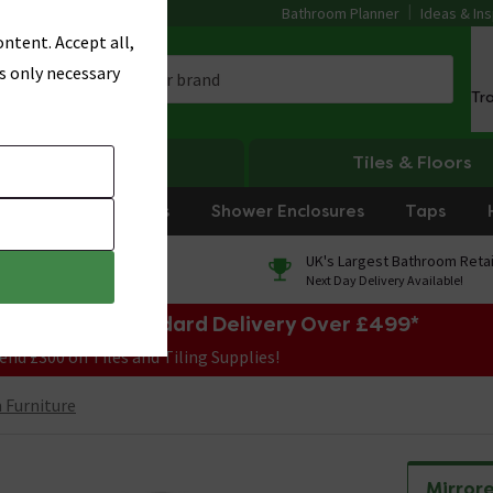
Bathroom Planner
Ideas & Ins
ntent. Accept all,
s only necessary
Tr
Heating
Tiles & Floors
rniture
Showers
Shower Enclosures
Taps
0% Finance
UK's Largest Bathroom Retai
On orders over £250*
Next Day Delivery Available!
e Sale! Free Standard Delivery Over £499*
end £300 on Tiles and Tiling Supplies!
Furniture
Mirror