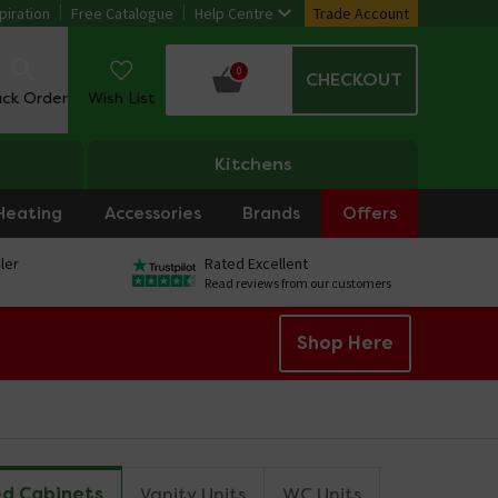
piration
Free Catalogue
Help Centre
Trade Account
0
CHECKOUT
ack Order
Wish List
Kitchens
Heating
Accessories
Brands
Offers
ler
Rated Excellent
Read reviews from our customers
Shop Here
ed Cabinets
Vanity Units
WC Units
Combinatio