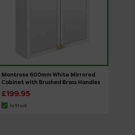
Montrose 600mm White Mirrored
Cabinet with Brushed Brass Handles
£199.95
In Stock