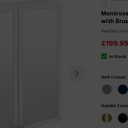
Montrose
with Bru
Part No:
MTM
£199.9
In Stock
The stock stat
Unit Colour
:
Handle Colo