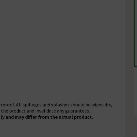
rproof. All spillages and splashes should be wiped dry,
f the product and invalidate any guarantees.
ly and may differ from the actual product.