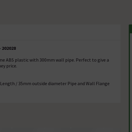
- 202028
me ABS plastic with 300mm wall pipe. Perfect to give a
ey price.
 Length / 35mm outside diameter Pipe and Wall Flange