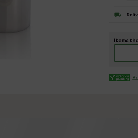
Deli
Items tha
Br