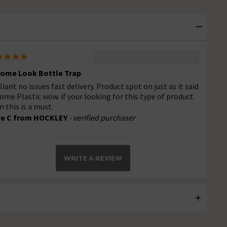
ome Look Bottle Trap
lliant no issues fast delivery. Product spot on just as it said
ome Plastic wow. if your looking for this type of product
n this is a must.
ve C from HOCKLEY
- verified purchaser
WRITE A REVIEW