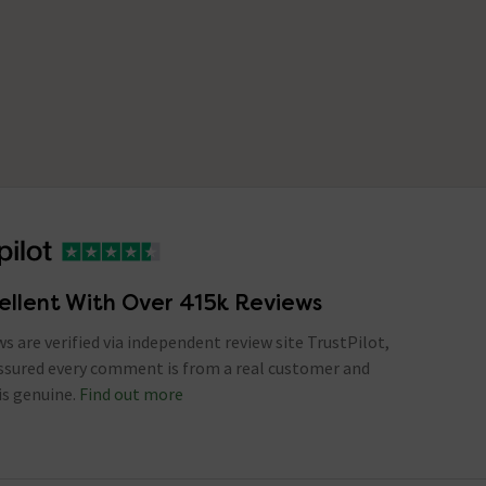
ellent With Over 415k Reviews
ews are verified via independent review site TrustPilot,
assured every comment is from a real customer and
is genuine.
Find out more