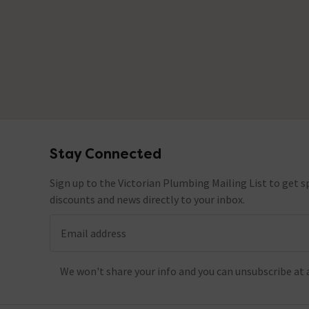
No questions about this product yet
Stay Connected
Footer
Sign up to the Victorian Plumbing Mailing List to get sp
discounts and news directly to your inbox.
Email address
We won't share your info and you can unsubscribe at 