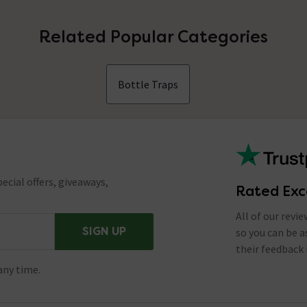
Related Popular Categories
Bottle Traps
ecial offers, giveaways,
Rated Exc
All of our revi
SIGN UP
so you can be 
their feedback 
any time.