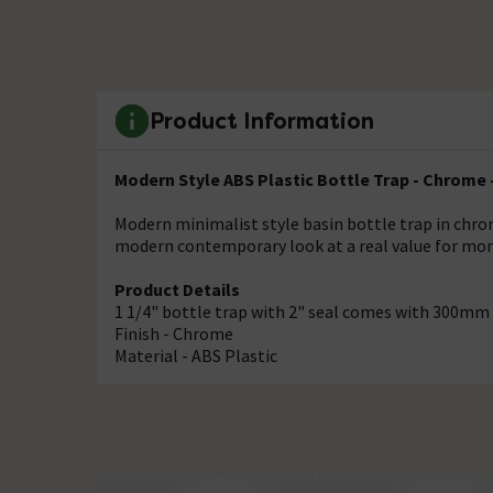
Product Information
Modern Style ABS Plastic Bottle Trap - Chrome 
Modern minimalist style basin bottle trap in chro
modern contemporary look at a real value for mon
Product Details
1 1/4" bottle trap with 2" seal comes with 300mm
Finish - Chrome
Material - ABS Plastic