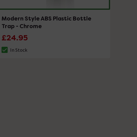
Modern Style ABS Plastic Bottle
Trap - Chrome
£24.95
In Stock