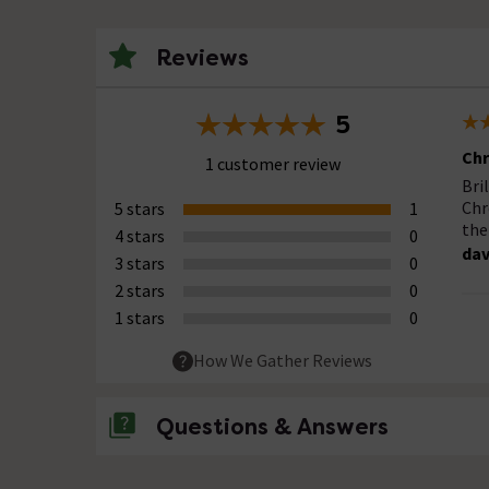
Reviews
5
Chr
1 customer review
Bri
Chr
5 stars
1
the
4 stars
0
da
3 stars
0
2 stars
0
1 stars
0
How We Gather Reviews
Questions & Answers