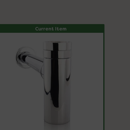
Current Item