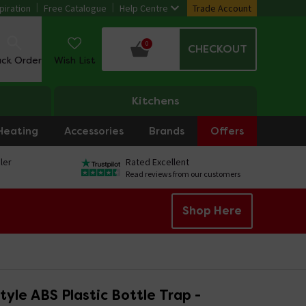
piration
Free Catalogue
Help Centre
Trade Account
0
CHECKOUT
ack Order
Wish List
Kitchens
Heating
Accessories
Brands
Offers
ler
Rated Excellent
Read reviews from our customers
Shop Here
yle ABS Plastic Bottle Trap -