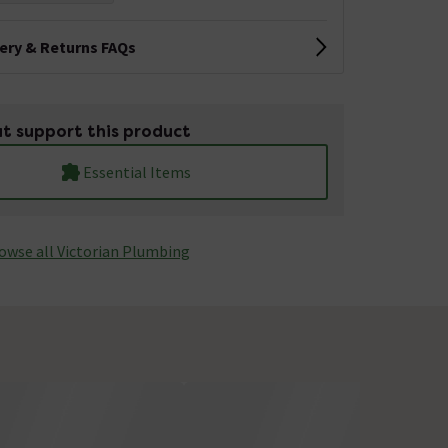
very & Returns FAQs
t support this product
Essential Items
owse all Victorian Plumbing