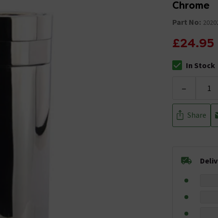
Chrome
Part No:
2020
£24.95
In Stock
The stock stat
-
Share
Deli