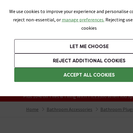
Skip link
We use cookies to improve your experience and personalise co
reject non-essential, or
manage preferences.
Rejecting use
cookies
Bathrooms
LET ME CHOOSE
Suites
Toilets
Basins
Baths
Fu
REJECT ADDITIONAL COOKIES
Featured Strip
Free Standard Delivery Over £499
ACCEPT ALL COOKIES
On orders to most of the UK**
Grab Up To 60% Off In Our Big Clearanc
Plus 10% off Tiles & Tiling With TILES300 When You Sp
Home
Bathroom Accessories
Bathroom Plugs