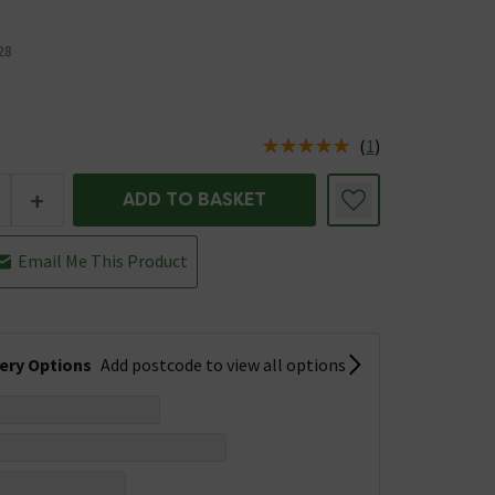
28
(
1
)
us is In Stock
+
ADD TO BASKET
Email Me This Product
very Options
Add postcode to view all options