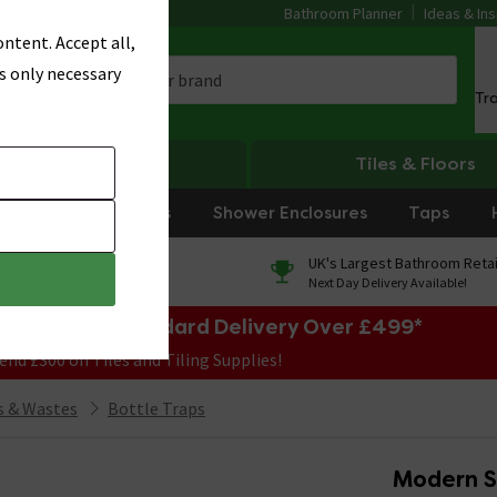
Bathroom Planner
Ideas & Ins
ntent. Accept all,
s only necessary
Tr
Heating
Tiles & Floors
rniture
Showers
Shower Enclosures
Taps
0% Finance
UK's Largest Bathroom Retai
On orders over £250*
Next Day Delivery Available!
e Sale! Free Standard Delivery Over £499*
end £300 on Tiles and Tiling Supplies!
 & Wastes
Bottle Traps
Modern St