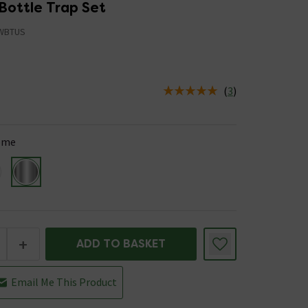
Bottle Trap Set
WBTUS
(
3
)
us is In Stock
ome
+
ADD TO BASKET
Email Me This Product