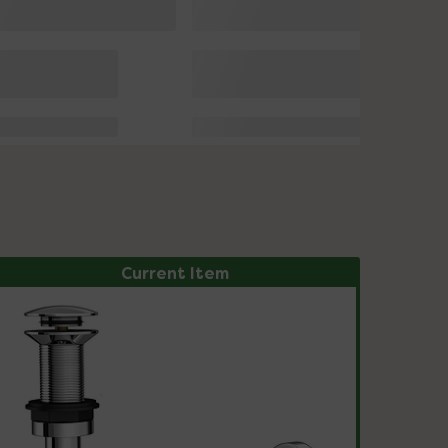
Current Item