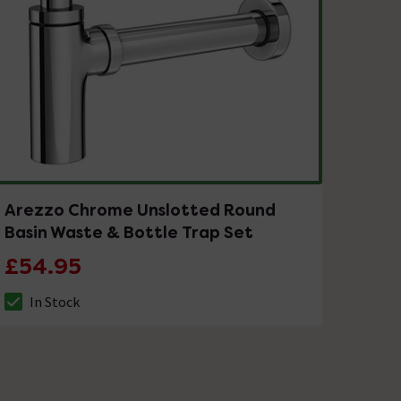
Arezzo Chrome Unslotted Round
Basin Waste & Bottle Trap Set
£54.95
In Stock