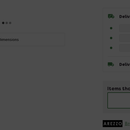
Deli
Dimensions
Deli
Items tha
Br