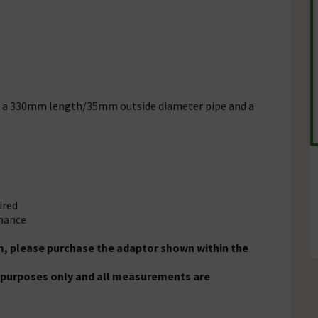
ith a 330mm length/35mm outside diameter pipe and a
ired
enance
m, please purchase the adaptor shown within the
on purposes only and all measurements are