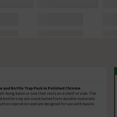
e and Bottle Trap Pack in Polished Chrome
all-hung basin or one that rests on a shelf or slab. The
d bottle trap are constructed from durable materials
button operation and are designed for use with basins