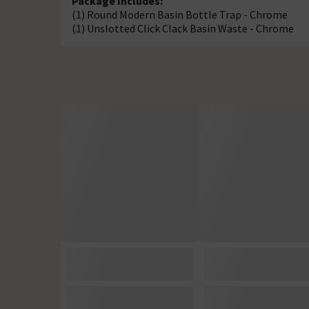
Package Includes:
(1) Round Modern Basin Bottle Trap - Chrome
(1) Unslotted Click Clack Basin Waste - Chrome