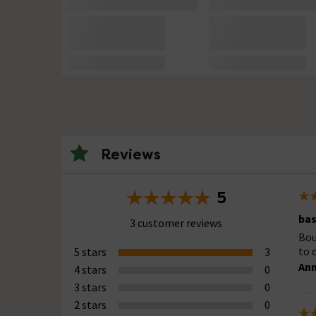
Reviews
5
bas
3 customer reviews
Bou
to 
5 stars
3
Ann
4 stars
0
3 stars
0
2 stars
0