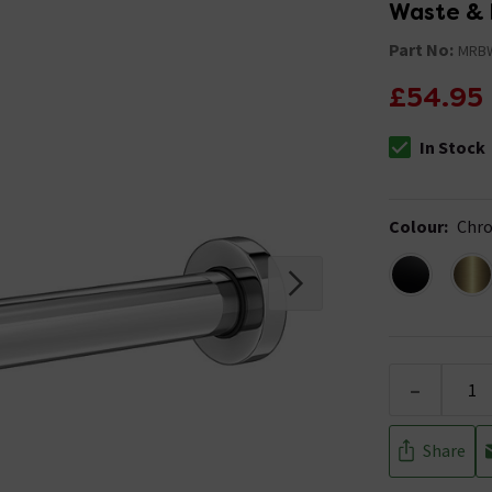
Waste & 
Part No:
MRB
£54.95
In Stock
The stock stat
Colour
:
Chr
-
Share