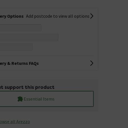
very Options
Add postcode to view all options
very & Returns FAQs
t support this product
Essential Items
owse all Arezzo