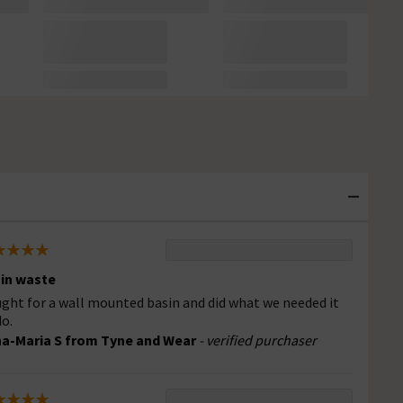
in waste
ght for a wall mounted basin and did what we needed it
do.
a-Maria S from Tyne and Wear
- verified purchaser