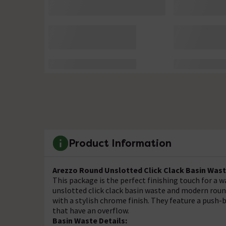
Product Information
Arezzo Round Unslotted Click Clack Basin Wast
This package is the perfect finishing touch for a w
unslotted click clack basin waste and modern roun
with a stylish chrome finish. They feature a push-
that have an overflow.
Basin Waste Details: