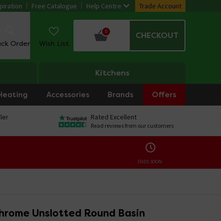
piration
Free Catalogue
Help Centre
Trade Account
0
CHECKOUT
ack Order
Wish List
Kitchens
Heating
Accessories
Brands
Offers
ler
Rated Excellent
Read reviews from our customers
ENDS SOON:
hrome Unslotted Round Basin