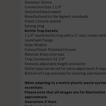
Diameter: 61mm
Connection Size: 1 1/4"
Unslotted basin waste
Manufactured to the highest standards
Finish: Chrome-plated
Sprung plug
Bottle Trap Details:
1 1/4" round bottle trap with a 2" seal, comes w
round wall flange
Style: Modern
Colour/Finish: Polished Chrome
Material: Brass internals
Trap Connection: G1 1/4"
Features adjustable height and outlet
Outlet pipe can be cut for extra adjustment if requ
Bottom of trap unscrews for cleaning and maint
When adapting to a metric plastic waste syste
essentials
Please note that all images are for illustrati
approximate.
Guarantee: 5 Years