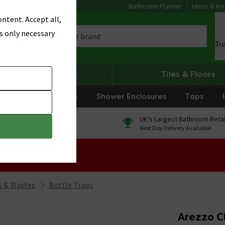
Bathroom Planner
Ideas & Ins
ntent. Accept all,
s only necessary
Tr
Heating
Tiles & Floors
rniture
Showers
Shower Enclosures
Taps
0% Finance
UK's Largest Bathroom Retai
On orders over £250*
Next Day Delivery Available!
 Sale!
 & Wastes
Bottle Traps
Arezzo C