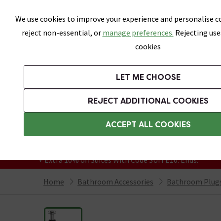
Skip link
We use cookies to improve your experience and personalise co
reject non-essential, or
manage preferences.
Rejecting use
cookies
Bathrooms
LET ME CHOOSE
Suites
Toilets
Basins
Baths
Fu
REJECT ADDITIONAL COOKIES
Featured Strip
Free Standard Delivery Over £499
ACCEPT ALL COOKIES
On orders to most of the UK**
Grab Up To 60% Off In Our Big Clearance
+ Extra 10% off Suites With Code SUITE10. Ends:
Home
Bathroom Accessories
Bathroom Plugs