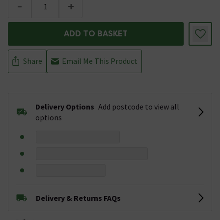
-
+
ADD TO BASKET
Share
Email Me This Product
Delivery Options
Add postcode to view all
options
Delivery & Returns FAQs