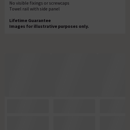
No visible fixings or screwcaps
Towel rail with side panel
Lifetime Guarantee
Images for illustrative purposes only.