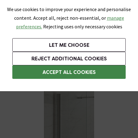
0
Skip link
We use cookies to improve your experience and personalise
Menu
Search
Wish List
Basket
content. Accept all, reject non-essential, or
manage
Bathrooms
Heating
Tiles & Floors
Kitchens
preferences.
Rejecting uses only necessary cookies
Featured Strip
Free Standard Delivery Over £499
UK's Largest Bathroom Retailer
0% Finance
Rated Excellent
On orders to most of the UK**
Next Day Delivery Available!
Read reviews from our customers
On orders over £250*
LET ME CHOOSE
Grab Up To 60% Off In Our Big Clearance Sale!
+ Extra 10% off Suites With Code SUITE10. Ends:
REJECT ADDITIONAL COOKIES
Shower Side Panels
ACCEPT ALL COOKIES