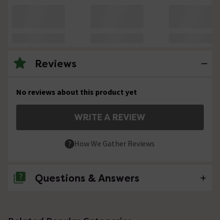
Reviews
No reviews about this product yet
WRITE A REVIEW
How We Gather Reviews
Questions & Answers
No questions about this product yet