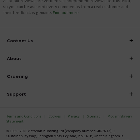
All of our reviews are verified via independent review site TrustPilot,
so you can be assured every comment is from a real customer and
their feedback is genuine.
Find out more
Contact Us
info@victorianplumbing.co.uk
About
Visit Our Showroom
About Victorian Plumbing
Ordering
Finance
Delivery
Investor Information
Support
Confirm Delivery Terms
Careers
Help Centre
Track My Order
MFI
Terms and Conditions
Cookies
Privacy
Sitemap
Modern Slavery
FAQ's
Statement
Email VAT Invoice
Returns Information
© 1999 - 2026 Victorian Plumbing Ltd (company number 04079213), 1
Trade Account
Sustainability Way, Farington Moss, Leyland, PR26 6TB, United Kingdom is