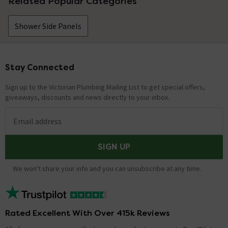
Related Popular Categories
Shower Side Panels
Stay Connected
Footer
Sign up to the Victorian Plumbing Mailing List to get special offers,
giveaways, discounts and news directly to your inbox.
Email address
SIGN UP
We won't share your info and you can unsubscribe at any time.
Rated Excellent With Over 415k Reviews