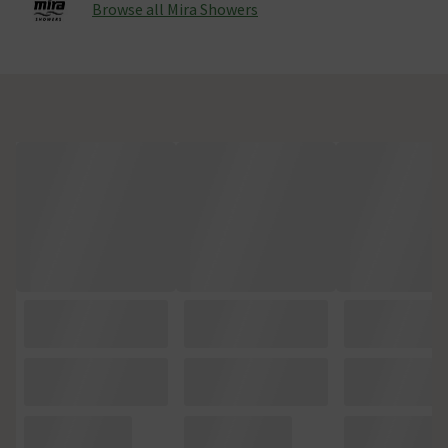
Browse all Mira Showers