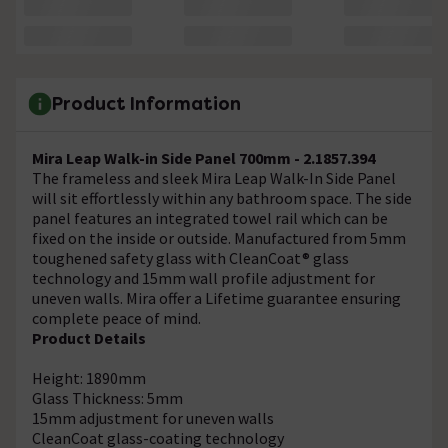
Product Information
Mira Leap Walk-in Side Panel 700mm - 2.1857.394
The frameless and sleek Mira Leap Walk-In Side Panel
will sit effortlessly within any bathroom space. The side
panel features an integrated towel rail which can be
fixed on the inside or outside. Manufactured from 5mm
toughened safety glass with CleanCoat® glass
technology and 15mm wall profile adjustment for
uneven walls. Mira offer a Lifetime guarantee ensuring
complete peace of mind.
Product Details
Height: 1890mm
Glass Thickness: 5mm
15mm adjustment for uneven walls
CleanCoat glass-coating technology