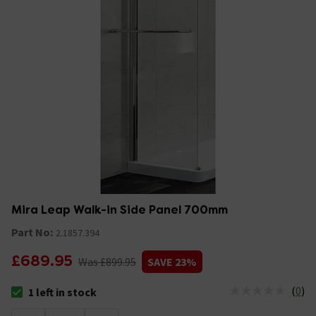
Mira Leap Walk-in Side Panel 700mm
Part No:
2.1857.394
£689.95
Was £899.95
SAVE 23%
(
0
)
1 left in stock
The stock status is 1 left in stock