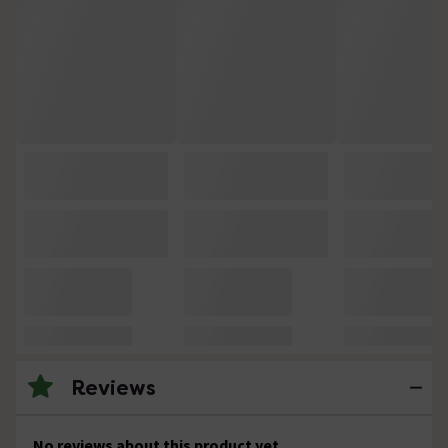
Reviews
No reviews about this product yet