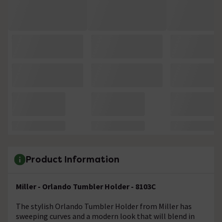
Product Information
Miller - Orlando Tumbler Holder - 8103C
The stylish Orlando Tumbler Holder from Miller has
sweeping curves and a modern look that will blend in