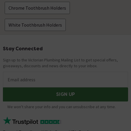
Chrome Toothbrush Holders
White Toothbrush Holders
Stay Connected
Footer
Sign up to the Victorian Plumbing Mailing List to get special offers,
giveaways, discounts and news directly to your inbox.
Email address
SIGN UP
We won't share your info and you can unsubscribe at any time.