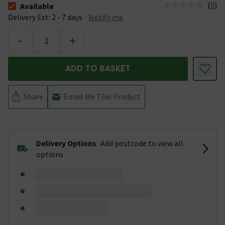
(
0
)
Available
The stock status is Available &nbsp;Delivery Est: 2 - 7 days
Delivery Est: 2 - 7 days
Notify me
-
+
ADD TO BASKET
Share
Email Me This Product
Delivery Options
Add postcode to view all
options