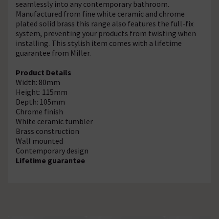
seamlessly into any contemporary bathroom.
Manufactured from fine white ceramic and chrome
plated solid brass this range also features the full-fix
system, preventing your products from twisting when
installing. This stylish item comes with a lifetime
guarantee from Miller.
Product Details
Width: 80mm
Height: 115mm
Depth: 105mm
Chrome finish
White ceramic tumbler
Brass construction
Wall mounted
Contemporary design
Lifetime guarantee