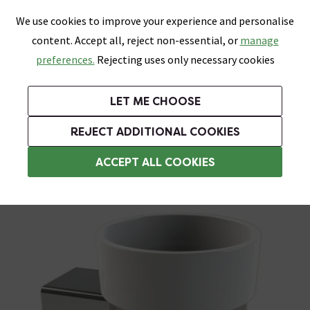
0
Skip link
We use cookies to improve your experience and personalise
Menu
Search
Wish List
Basket
content. Accept all, reject non-essential, or
manage
Bathrooms
Heating
Tiles & Floors
Kitchens
preferences.
Rejecting uses only necessary cookies
Featured Strip
Free Standard Delivery Over £499
UK's Largest Bathroom Retailer
0% Finance
Rated Excellent
On orders to most of the UK**
Next Day Delivery Available!
Read reviews from our customers
On orders over £250*
LET ME CHOOSE
Grab Up To 60% Off In Our Big Clearance Sale!
+ Extra 10% off Suites With Code SUITE10. Ends:
REJECT ADDITIONAL COOKIES
Wall Mounted Toothbrush Holders
ACCEPT ALL COOKIES