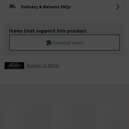
Delivery & Returns FAQs
Items that support this product
Essential Items
Browse all Miller