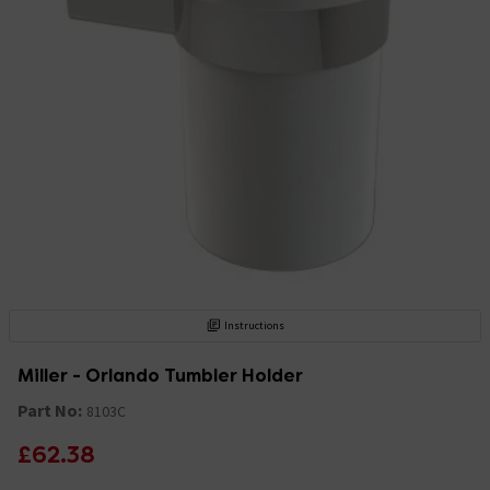
Instructions
Miller - Orlando Tumbler Holder
Part No:
8103C
£62.38