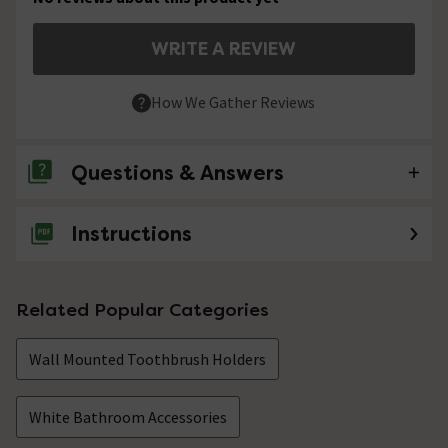
WRITE A REVIEW
How We Gather Reviews
Questions & Answers
Instructions
No questions about this product yet
Related Popular Categories
Wall Mounted Toothbrush Holders
White Bathroom Accessories