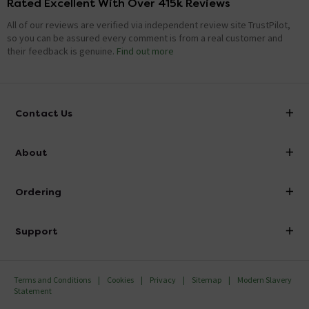
Rated Excellent With Over 415k Reviews
All of our reviews are verified via independent review site TrustPilot,
so you can be assured every comment is from a real customer and
their feedback is genuine.
Find out more
Contact Us
info@victorianplumbing.co.uk
About
Visit Our Showroom
About Victorian Plumbing
Ordering
Finance
Delivery
Investor Information
Support
Confirm Delivery Terms
Careers
Help Centre
Track My Order
MFI
Terms and Conditions
Cookies
Privacy
Sitemap
Modern Slavery
FAQ's
Statement
Email VAT Invoice