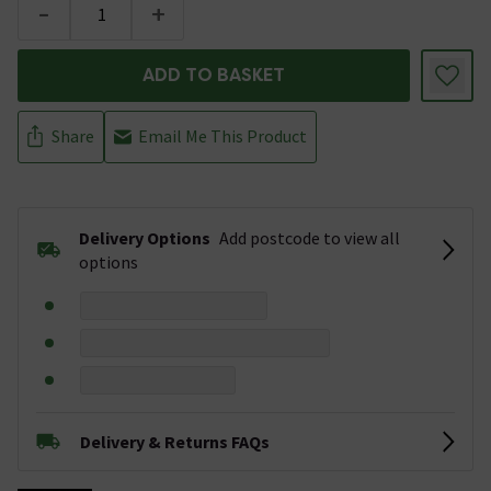
-
+
ADD TO BASKET
Share
Email Me This Product
Delivery Options
Add postcode to view all
options
Delivery & Returns FAQs