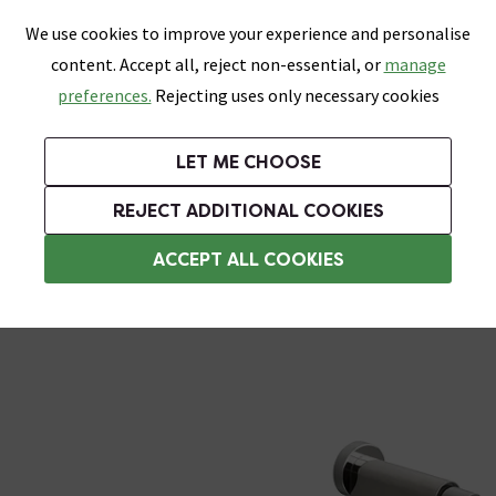
0
Skip link
We use cookies to improve your experience and personalise
Menu
Search
Wish List
Basket
content. Accept all, reject non-essential, or
manage
Bathrooms
Heating
Tiles & Floors
Kitchens
preferences.
Rejecting uses only necessary cookies
Featured Strip
Free Standard Delivery Over £499
UK's Largest Bathroom Retailer
0% Finance
Rated Excellent
On orders to most of the UK**
Next Day Delivery Available!
Read reviews from our customers
On orders over £250*
LET ME CHOOSE
Grab Up To 60% Off In Our Big Clearance Sale!
+ Extra 10% off Suites With Code SUITE10. Ends:
REJECT ADDITIONAL COOKIES
Stainless Steel Bathroom Accessories
ACCEPT ALL COOKIES