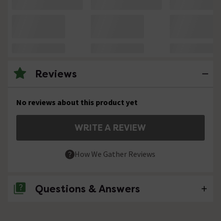
Reviews
No reviews about this product yet
WRITE A REVIEW
How We Gather Reviews
Questions & Answers
No questions about this product yet