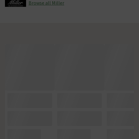
Browse all Miller