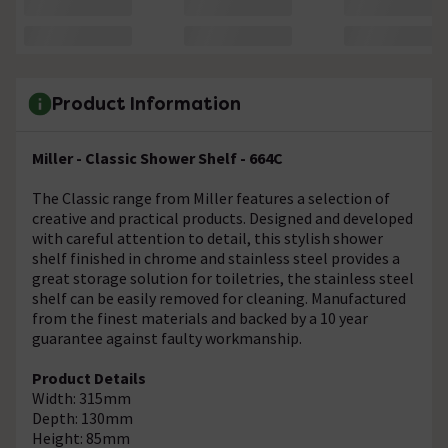
Product Information
Miller - Classic Shower Shelf - 664C
The Classic range from Miller features a selection of
creative and practical products. Designed and developed
with careful attention to detail, this stylish shower
shelf finished in chrome and stainless steel provides a
great storage solution for toiletries, the stainless steel
shelf can be easily removed for cleaning. Manufactured
from the finest materials and backed by a 10 year
guarantee against faulty workmanship.
Product Details
Width: 315mm
Depth: 130mm
Height: 85mm