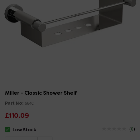
Miller - Classic Shower Shelf
Part No:
664C
£110.09
(
0
)
Low Stock
The stock status is Low Stock