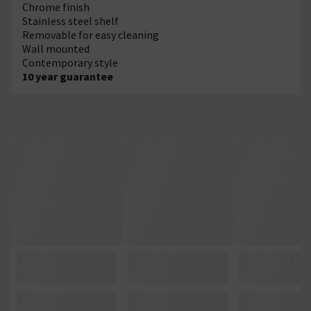
Chrome finish
Stainless steel shelf
Removable for easy cleaning
Wall mounted
Contemporary style
10 year guarantee