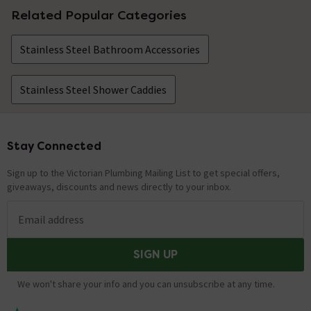
Related Popular Categories
Stainless Steel Bathroom Accessories
Stainless Steel Shower Caddies
Stay Connected
Footer
Sign up to the Victorian Plumbing Mailing List to get special offers,
giveaways, discounts and news directly to your inbox.
Email address
SIGN UP
We won't share your info and you can unsubscribe at any time.