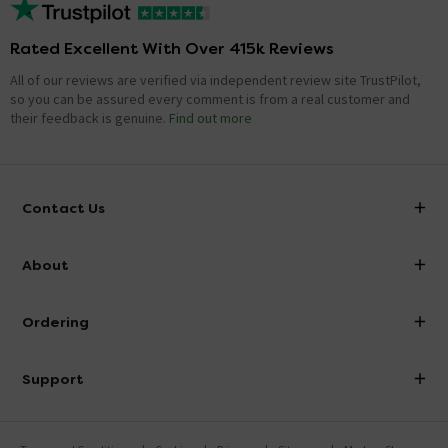
Rated Excellent With Over 415k Reviews
All of our reviews are verified via independent review site TrustPilot,
so you can be assured every comment is from a real customer and
their feedback is genuine.
Find out more
Contact Us
info@victorianplumbing.co.uk
About
Visit Our Showroom
About Victorian Plumbing
Ordering
Finance
Delivery
Investor Information
Support
Confirm Delivery Terms
Careers
Help Centre
Track My Order
MFI