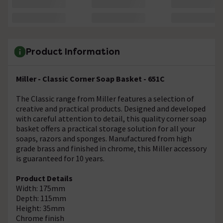
Product Information
Miller - Classic Corner Soap Basket - 651C
The Classic range from Miller features a selection of
creative and practical products. Designed and developed
with careful attention to detail, this quality corner soap
basket offers a practical storage solution for all your
soaps, razors and sponges. Manufactured from high
grade brass and finished in chrome, this Miller accessory
is guaranteed for 10 years.
Product Details
Width: 175mm
Depth: 115mm
Height: 35mm
Chrome finish