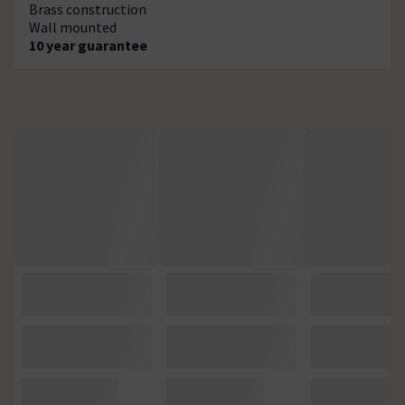
Brass construction
Wall mounted
10 year guarantee