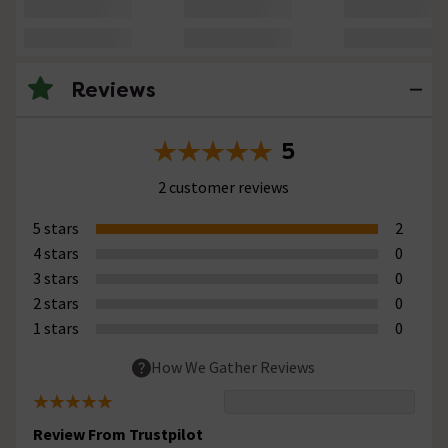
Reviews
5
2 customer reviews
5 stars
2
4 stars
0
3 stars
0
2 stars
0
1 stars
0
How We Gather Reviews
Review From Trustpilot