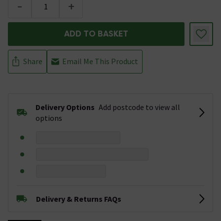
-
+
ADD TO BASKET
Share
Email Me This Product
Delivery Options
Add postcode to view all
options
Delivery & Returns FAQs