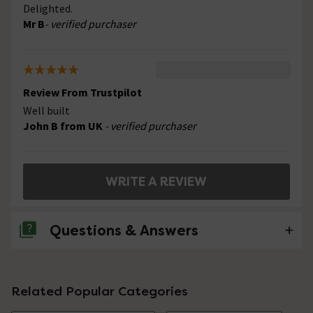
Delighted.
Mr B
- verified purchaser
Review From Trustpilot
Well built
John B from UK
- verified purchaser
WRITE A REVIEW
Questions & Answers
No questions about this product yet
Related Popular Categories