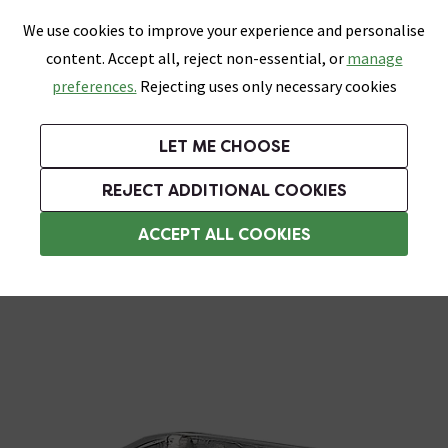
0
Skip link
We use cookies to improve your experience and personalise
Menu
Search
Wish List
Basket
content. Accept all, reject non-essential, or
manage
Bathrooms
Heating
Tiles & Floors
Kitchens
preferences.
Rejecting uses only necessary cookies
Featured Strip
Free Standard Delivery Over £499
UK's Largest Bathroom Retailer
0% Finance
Rated Excellent
On orders to most of the UK**
Next Day Delivery Available!
Read reviews from our customers
On orders over £250*
LET ME CHOOSE
Grab Up To 60% Off In Our Big Clearance Sale!
REJECT ADDITIONAL COOKIES
Wall Mounted Soap Dishes
ACCEPT ALL COOKIES