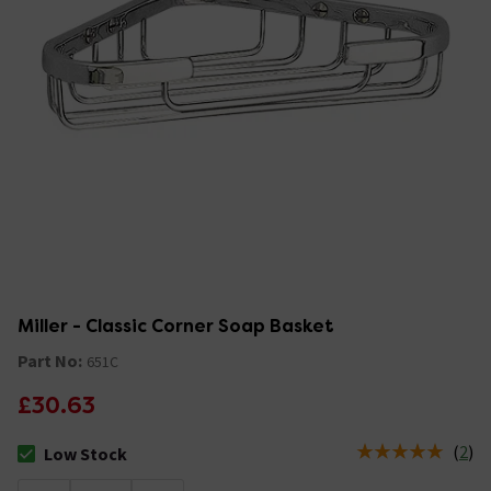
Miller - Classic Corner Soap Basket
Part No:
651C
£30.63
(
2
)
Low Stock
The stock status is Low Stock