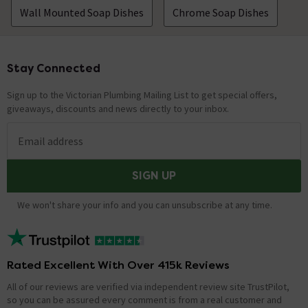
Wall Mounted Soap Dishes
Chrome Soap Dishes
Stay Connected
Footer
Sign up to the Victorian Plumbing Mailing List to get special offers,
giveaways, discounts and news directly to your inbox.
Email address
SIGN UP
We won't share your info and you can unsubscribe at any time.
Rated Excellent With Over 415k Reviews
All of our reviews are verified via independent review site TrustPilot,
so you can be assured every comment is from a real customer and