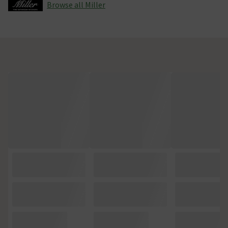
Browse all Miller