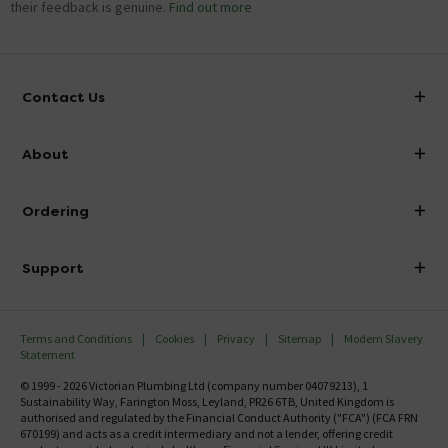
their feedback is genuine.
Find out more
Contact Us
info@victorianplumbing.co.uk
About
Visit Our Showroom
About Victorian Plumbing
Ordering
Finance
Delivery
Investor Information
Support
Confirm Delivery Terms
Careers
Help Centre
Track My Order
MFI
Terms and Conditions
Cookies
Privacy
Sitemap
Modern Slavery
FAQ's
Statement
Email VAT Invoice
Returns Information
© 1999 - 2026 Victorian Plumbing Ltd (company number 04079213), 1
Trade Account
Sustainability Way, Farington Moss, Leyland, PR26 6TB, United Kingdom is
Contact Us
authorised and regulated by the Financial Conduct Authority ("FCA") (FCA FRN
Free Catalogue Request
670199) and acts as a credit intermediary and not a lender, offering credit