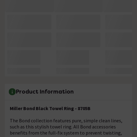
Product Information
Miller Bond Black Towel Ring - 8705B
The Bond collection features pure, simple clean lines,
such as this stylish towel ring. All Bond accessories
benefits from the full-fix system to prevent twisting,