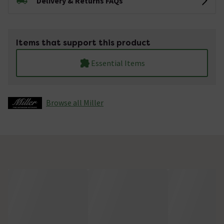
Delivery & Returns FAQs
Items that support this product
Essential Items
Browse all Miller