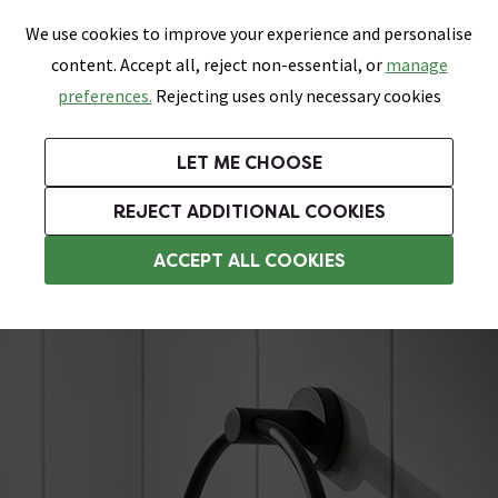
0
Skip link
We use cookies to improve your experience and personalise
Menu
Search
Wish List
Basket
content. Accept all, reject non-essential, or
manage
Bathrooms
Heating
Tiles & Floors
Kitchens
preferences.
Rejecting uses only necessary cookies
Featured Strip
Free Standard Delivery Over £499
UK's Largest Bathroom Retailer
0% Finance
Rated Excellent
On orders to most of the UK**
Next Day Delivery Available!
Read reviews from our customers
On orders over £250*
LET ME CHOOSE
Grab Up To 60% Off In Our Big Clearance Sale!
+ Extra 10% off Suites With Code SUITE10. Ends:
REJECT ADDITIONAL COOKIES
Black Towel Rings
ACCEPT ALL COOKIES