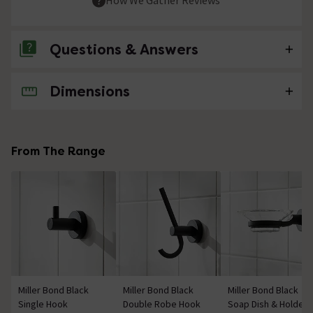
Questions & Answers
Dimensions
No questions about this product yet
From The Range
Miller Bond Black
Miller Bond Black
Miller Bond Black
Single Hook
Double Robe Hook
Soap Dish & Holder