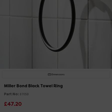
Dimensions
Miller Bond Black Towel Ring
Part No:
8705B
£47.20