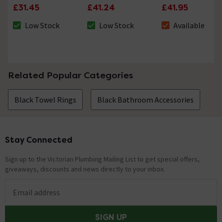
£31.45
£41.24
£41.95
Low Stock
Low Stock
Available
The stock status is Low Stock
The stock status is Low Stock
The stock status i
Related Popular Categories
Black Towel Rings
Black Bathroom Accessories
Stay Connected
Footer
Sign up to the Victorian Plumbing Mailing List to get special offers,
giveaways, discounts and news directly to your inbox.
Email address
SIGN UP