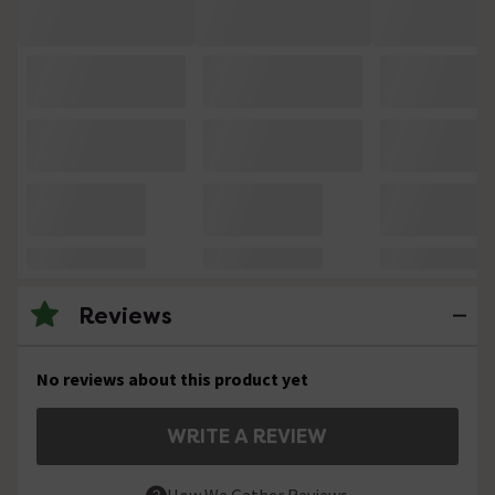
Reviews
No reviews about this product yet
WRITE A REVIEW
How We Gather Reviews