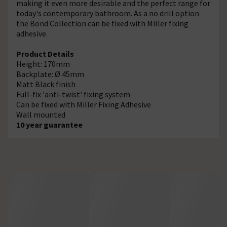
making it even more desirable and the perfect range for
today's contemporary bathroom. As a no drill option
the Bond Collection can be fixed with Miller fixing
adhesive.
Product Details
Height: 170mm
Backplate: Ø 45mm
Matt Black finish
Full-fix 'anti-twist' fixing system
Can be fixed with Miller Fixing Adhesive
Wall mounted
10 year guarantee