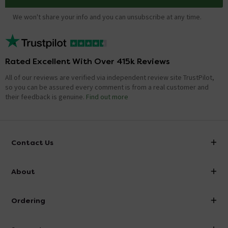
We won't share your info and you can unsubscribe at any time.
Rated Excellent With Over 415k Reviews
All of our reviews are verified via independent review site TrustPilot,
so you can be assured every comment is from a real customer and
their feedback is genuine.
Find out more
Contact Us
info@victorianplumbing.co.uk
About
Visit Our Showroom
About Victorian Plumbing
Ordering
Finance
Delivery