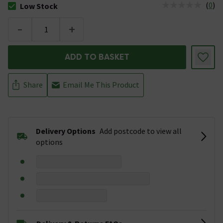
(
0
)
Low Stock
The stock status is Low Stock
-
+
ADD TO BASKET
Share
Email Me This Product
Delivery Options
Add postcode to view all
options