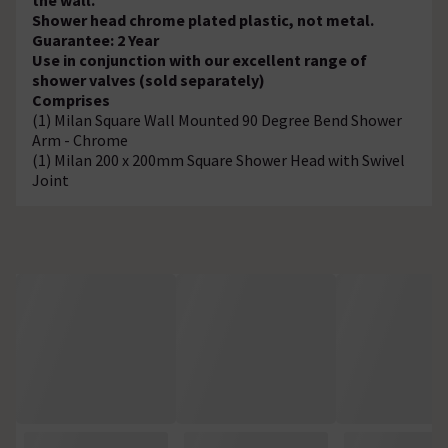
Shower head chrome plated plastic, not metal.
Guarantee: 2 Year
Use in conjunction with our excellent range of
shower valves (sold separately)
Comprises
(1) Milan Square Wall Mounted 90 Degree Bend Shower
Arm - Chrome
(1) Milan 200 x 200mm Square Shower Head with Swivel
Joint