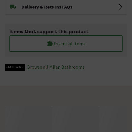
Delivery & Returns FAQs
Items that support this product
Essential Items
Browse all Milan Bathrooms