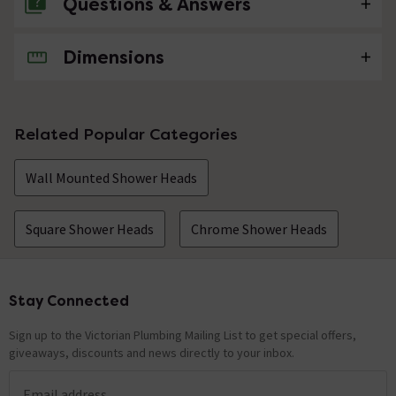
Questions & Answers
Dimensions
No questions about this product yet
Related Popular Categories
Wall Mounted Shower Heads
Square Shower Heads
Chrome Shower Heads
Stay Connected
Footer
Sign up to the Victorian Plumbing Mailing List to get special offers,
giveaways, discounts and news directly to your inbox.
Email address