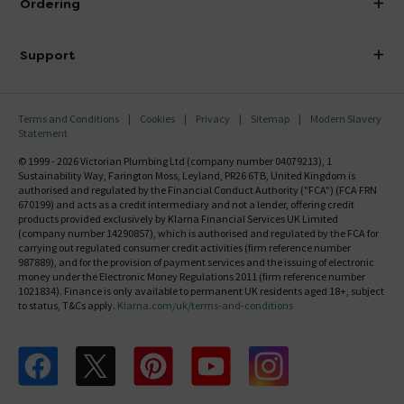
Ordering
Finance
Delivery
Investor Information
Support
Confirm Delivery Terms
Careers
Help Centre
Track My Order
MFI
Terms and Conditions
Cookies
Privacy
Sitemap
Modern Slavery
FAQ's
Statement
Email VAT Invoice
Returns Information
© 1999 - 2026 Victorian Plumbing Ltd (company number 04079213), 1
Trade Account
Sustainability Way, Farington Moss, Leyland, PR26 6TB, United Kingdom is
Contact Us
authorised and regulated by the Financial Conduct Authority ("FCA") (FCA FRN
Free Catalogue Request
670199) and acts as a credit intermediary and not a lender, offering credit
Review Policy
products provided exclusively by Klarna Financial Services UK Limited
(company number 14290857), which is authorised and regulated by the FCA for
carrying out regulated consumer credit activities (firm reference number
987889), and for the provision of payment services and the issuing of electronic
money under the Electronic Money Regulations 2011 (firm reference number
1021834). Finance is only available to permanent UK residents aged 18+, subject
to status, T&Cs apply.
Klarna.com/uk/terms-and-conditions
Follow us on Facebook
Follow us on X
Follow us on pinterest
Follow us on youtube
Follow us on instagram