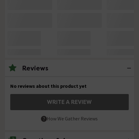
Reviews
No reviews about this product yet
WRITE A REVIEW
How We Gather Reviews