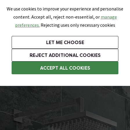
0
Skip link
We use cookies to improve your experience and personalise
Menu
Search
Wish List
Basket
content. Accept all, reject non-essential, or
manage
Bathrooms
Heating
Tiles & Floors
Kitchens
preferences.
Rejecting uses only necessary cookies
Featured Strip
Free Standard Delivery Over £499
UK's Largest Bathroom Retailer
0% Finance
Rated Excellent
On orders to most of the UK**
Next Day Delivery Available!
Read reviews from our customers
On orders over £250*
LET ME CHOOSE
Grab Up To 60% Off In Our Big Clearance Sale!
+ Extra 10% off Suites With Code SUITE10. Ends:
REJECT ADDITIONAL COOKIES
Wall Mounted Shower Heads
ACCEPT ALL COOKIES