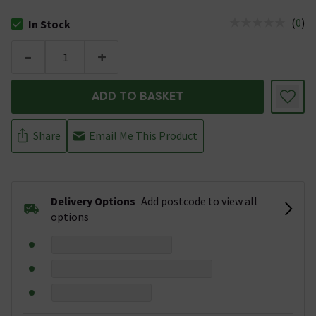
(
0
)
In Stock
The stock status is In Stock
-
+
ADD TO BASKET
Share
Email Me This Product
Delivery Options
Add postcode to view all
options