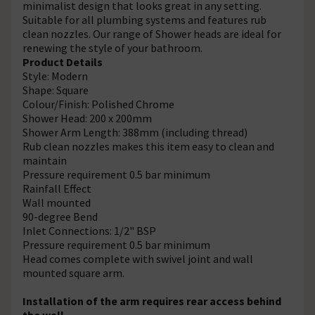
minimalist design that looks great in any setting.
Suitable for all plumbing systems and features rub
clean nozzles. Our range of Shower heads are ideal for
renewing the style of your bathroom.
Product Details
Style: Modern
Shape: Square
Colour/Finish: Polished Chrome
Shower Head: 200 x 200mm
Shower Arm Length: 388mm (including thread)
Rub clean nozzles makes this item easy to clean and
maintain
Pressure requirement 0.5 bar minimum
Rainfall Effect
Wall mounted
90-degree Bend
Inlet Connections: 1/2" BSP
Pressure requirement 0.5 bar minimum
Head comes complete with swivel joint and wall
mounted square arm.
Installation of the arm requires rear access behind
the wall.