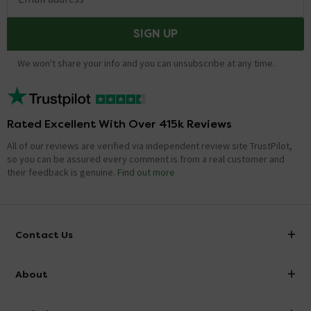
SIGN UP
We won't share your info and you can unsubscribe at any time.
Rated Excellent With Over 415k Reviews
All of our reviews are verified via independent review site TrustPilot,
so you can be assured every comment is from a real customer and
their feedback is genuine.
Find out more
Contact Us
info@victorianplumbing.co.uk
About
Visit Our Showroom
About Victorian Plumbing