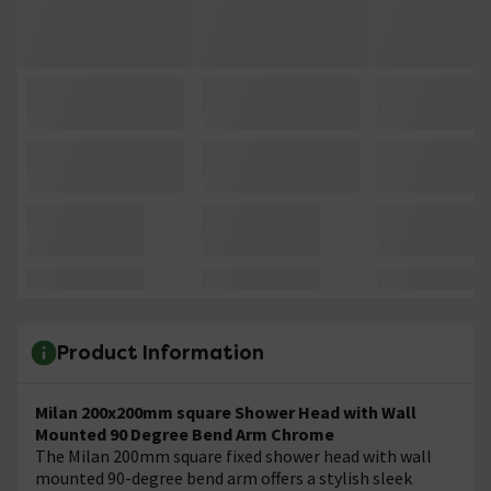
Product Information
Milan 200x200mm square Shower Head with Wall
Mounted 90 Degree Bend Arm Chrome
The Milan 200mm square fixed shower head with wall
mounted 90-degree bend arm offers a stylish sleek