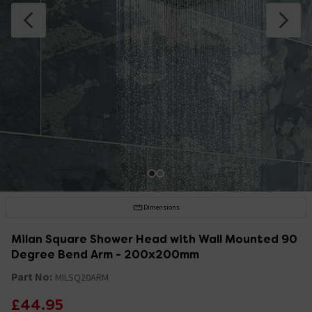
Dimensions
Milan Square Shower Head with Wall Mounted 90
Degree Bend Arm - 200x200mm
Part No:
MILSQ20ARM
£44.95