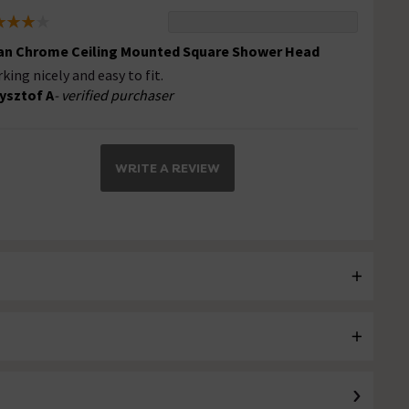
an Chrome Ceiling Mounted Square Shower Head
king nicely and easy to fit.
ysztof A
- verified purchaser
WRITE A REVIEW