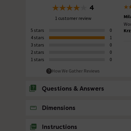
4
Mil
1 customer review
Wor
5 stars
0
Krz
4 stars
1
3 stars
0
2 stars
0
1 stars
0
How We Gather Reviews
Questions & Answers
No questions about this product yet
Dimensions
Instructions