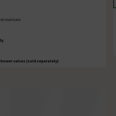
and maintain
ly.
 shower valves (sold separately)