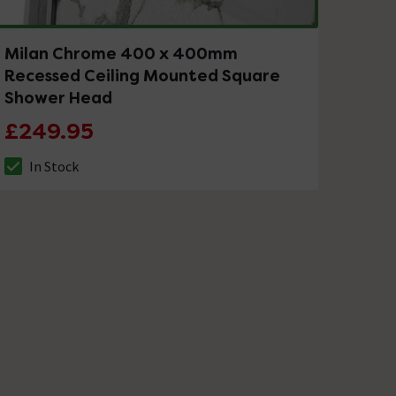
Milan Chrome 400 x 400mm
Recessed Ceiling Mounted Square
Shower Head
£249.95
In Stock