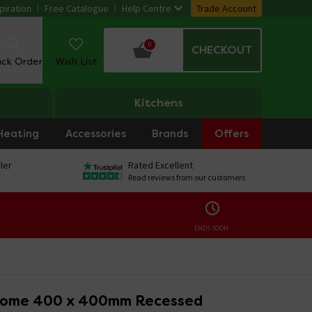
piration
Free Catalogue
Help Centre
Trade Account
0
CHECKOUT
ack Order
Wish List
Kitchens
Heating
Accessories
Brands
Offers
ler
Rated Excellent
Read reviews from our customers
ENDS SOON:
rome 400 x 400mm Recessed