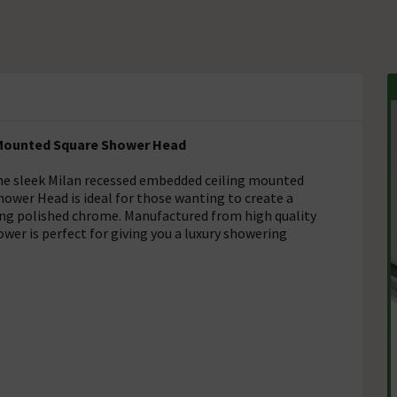
g Mounted Square Shower Head
he sleek Milan recessed embedded ceiling mounted
ower Head is ideal for those wanting to create a
ing polished chrome. Manufactured from high quality
ower is perfect for giving you a luxury showering