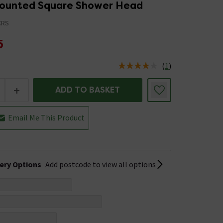
Mounted Square Shower Head
CRS
5
(
1
)
us is In Stock
+
ADD TO BASKET
Email Me This Product
very Options
Add postcode to view all options