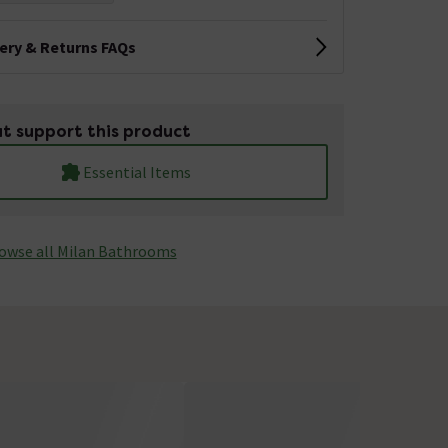
very & Returns FAQs
t support this product
Essential Items
owse all Milan Bathrooms