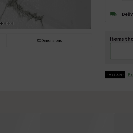
Deli
Items tha
Dimensions
Br