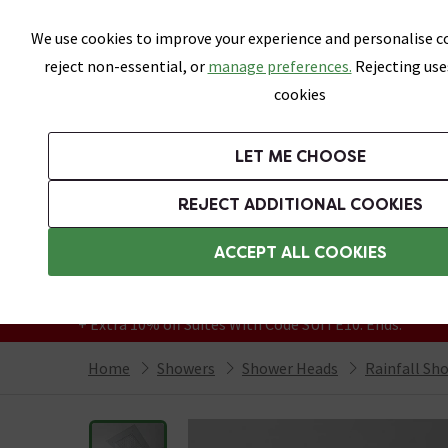
Skip link
We use cookies to improve your experience and personalise co
reject non-essential, or
manage preferences.
Rejecting use
cookies
Bathrooms
LET ME CHOOSE
Suites
Toilets
Basins
Baths
Fu
REJECT ADDITIONAL COOKIES
Featured Strip
Free Standard Delivery Over £499
ACCEPT ALL COOKIES
On orders to most of the UK**
Grab Up To 60% Off In Our Big Clearance
+ Extra 10% off Suites With Code SUITE10. Ends:
Home
Showers
Shower Heads
Rainfall Sh