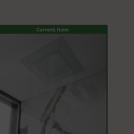
Current Item