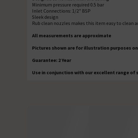
Minimum pressure required 0.5 bar
Inlet Connections: 1/2" BSP
Sleek design
Rub clean nozzles makes this item easy to clean 
All measurements are approximate
Pictures shown are for illustration purposes on
Guarantee: 2 Year
Use in conjunction with our excellent range of