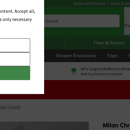
Bathroom Planner
Ideas & Ins
ntent. Accept all,
s only necessary
Tr
Heating
Tiles & Floors
rniture
Showers
Shower Enclosures
Taps
0% Finance
UK's Largest Bathroom Retai
On orders over £250*
Next Day Delivery Available!
 Sale!
ower Heads
Milan Ch