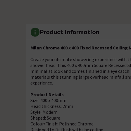
Product Information
Milan Chrome 400 x 400 Fixed Recessed Ceilin
Create your ultimate showering experience with t
shower head. This 400 x 400mm Square Recessed Sh
minimalist look and comes finished in a eye catch
materials this stunning large overhead rainfall sh
experience.
Product Details
Size: 400 x 400mm
Head thickness: 2mm
Style: Modern
Shaped: Square
Colour/Finish: Polished Chrome
Designed to fit flush with the ceiling