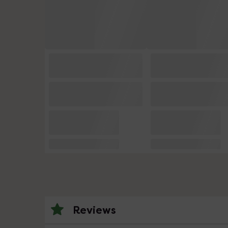
Reviews