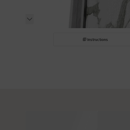
Instructions