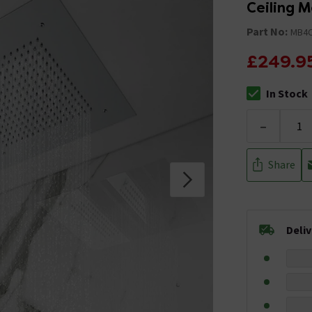
Ceiling 
Part No:
MB4
£249.9
In Stock
The stock stat
-
Share
Deli