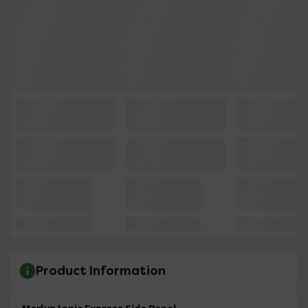
Product Information
Merlyn Ionic Express Side Panel