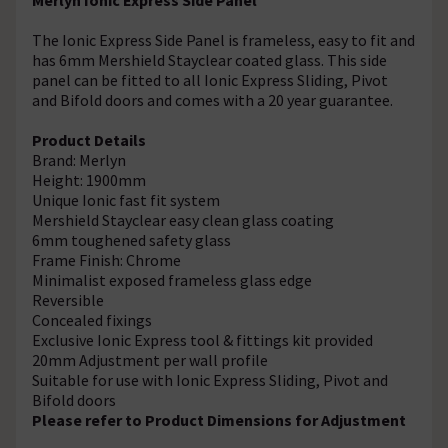
The Ionic Express Side Panel is frameless, easy to fit and
has 6mm Mershield Stayclear coated glass. This side
panel can be fitted to all Ionic Express Sliding, Pivot
and Bifold doors and comes with a 20 year guarantee.
Product Details
Brand: Merlyn
Height: 1900mm
Unique Ionic fast fit system
Mershield Stayclear easy clean glass coating
6mm toughened safety glass
Frame Finish: Chrome
Minimalist exposed frameless glass edge
Reversible
Concealed fixings
Exclusive Ionic Express tool & fittings kit provided
20mm Adjustment per wall profile
Suitable for use with Ionic Express Sliding, Pivot and
Bifold doors
Please refer to Product Dimensions for Adjustment