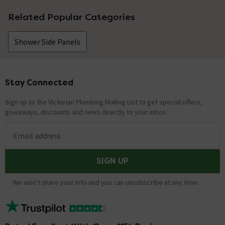
Related Popular Categories
Shower Side Panels
Stay Connected
Footer
Sign up to the Victorian Plumbing Mailing List to get special offers,
giveaways, discounts and news directly to your inbox.
Email address
SIGN UP
We won't share your info and you can unsubscribe at any time.