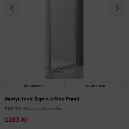
Instructions
Dimensions
Merlyn Ionic Express Side Panel
Part No:
Please select an option
£283.10