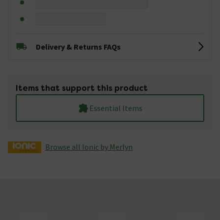
Delivery & Returns FAQs
Items that support this product
Essential Items
Browse all Ionic by Merlyn