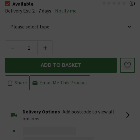
(
0
)
Available
The stock status is Available &nbsp;Delivery Est: 2 - 7 days
Delivery Est: 2 - 7 days
Notify me
-
+
ADD TO BASKET
Share
Email Me This Product
Delivery Options
Add postcode to view all
options