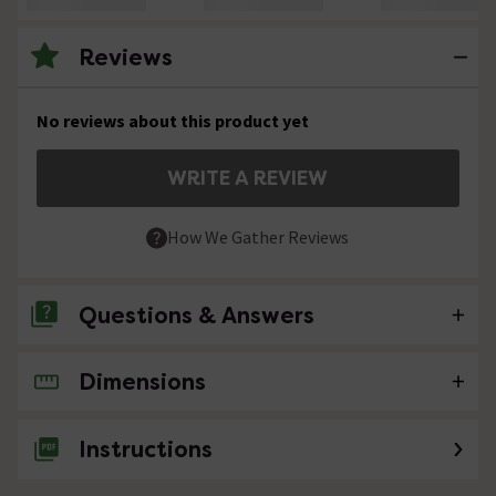
Reviews
No reviews about this product yet
WRITE A REVIEW
How We Gather Reviews
Questions & Answers
Dimensions
No questions about this product yet
Instructions