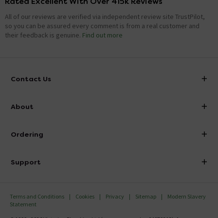
Rated Excellent With Over 415k Reviews
All of our reviews are verified via independent review site TrustPilot,
so you can be assured every comment is from a real customer and
their feedback is genuine.
Find out more
Contact Us
info@victorianplumbing.co.uk
About
Visit Our Showroom
About Victorian Plumbing
Ordering
Finance
Delivery
Investor Information
Support
Confirm Delivery Terms
Careers
Help Centre
Track My Order
MFI
Terms and Conditions
Cookies
Privacy
Sitemap
Modern Slavery
FAQ's
Statement
Email VAT Invoice
Returns Information