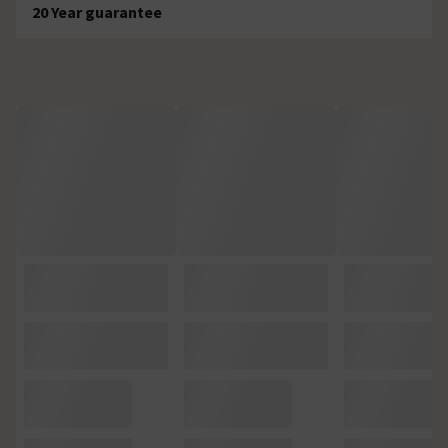
20 Year guarantee