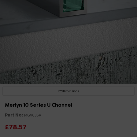
Dimensions
Merlyn 10 Series U Channel
Part No:
MGVC35A
£78.57