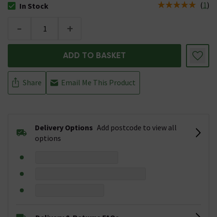
(
1
)
In Stock
The stock status is In Stock
-
+
ADD TO BASKET
Share
Email Me This Product
Delivery Options
Add postcode to view all
options