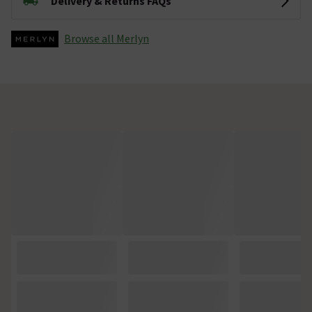
Delivery & Returns FAQs
Browse all Merlyn