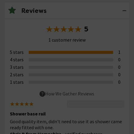
Reviews
5
1 customer review
5 stars
1
4 stars
0
3 stars
0
2 stars
0
1 stars
0
How We Gather Reviews
Shower base rail
Good quality item, didn't need to use it as shower came
ready fitted with one.