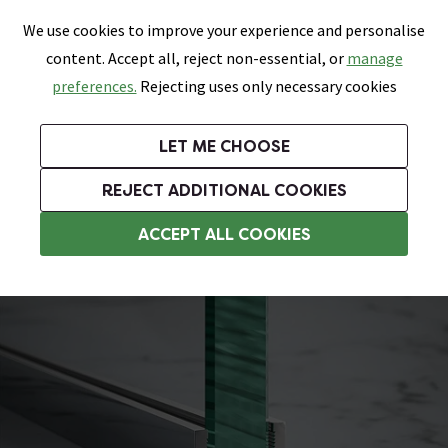
0
Skip link
We use cookies to improve your experience and personalise
Menu
Search
Wish List
Basket
content. Accept all, reject non-essential, or
manage
Bathrooms
Heating
Tiles & Floors
Kitchens
preferences.
Rejecting uses only necessary cookies
Featured Strip
Free Standard Delivery Over £499
UK's Largest Bathroom Retailer
0% Finance
Rated Excellent
On orders to most of the UK**
Next Day Delivery Available!
Read reviews from our customers
On orders over £250*
LET ME CHOOSE
Grab Up To 60% Off In Our Big Clearance Sale!
REJECT ADDITIONAL COOKIES
Wet Room Accessories
ACCEPT ALL COOKIES