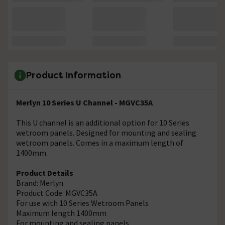
Product Information
Merlyn 10 Series U Channel - MGVC35A
This U channel is an additional option for 10 Series
wetroom panels. Designed for mounting and sealing
wetroom panels. Comes in a maximum length of
1400mm.
Product Details
Brand: Merlyn
Product Code: MGVC35A
For use with 10 Series Wetroom Panels
Maximum length 1400mm
For mounting and sealing panels