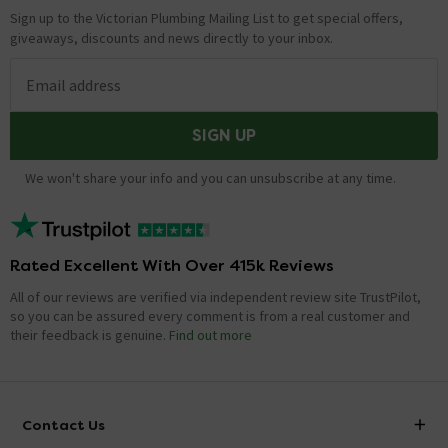
Sign up to the Victorian Plumbing Mailing List to get special offers,
giveaways, discounts and news directly to your inbox.
Email address
SIGN UP
We won't share your info and you can unsubscribe at any time.
Rated Excellent With Over 415k Reviews
All of our reviews are verified via independent review site TrustPilot,
so you can be assured every comment is from a real customer and
their feedback is genuine.
Find out more
Contact Us