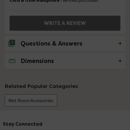
Chris B from Hampshire
- verified purchaser
WRITE A REVIEW
Questions & Answers
Dimensions
No questions about this product yet
Related Popular Categories
Wet Room Accessories
Stay Connected
Footer