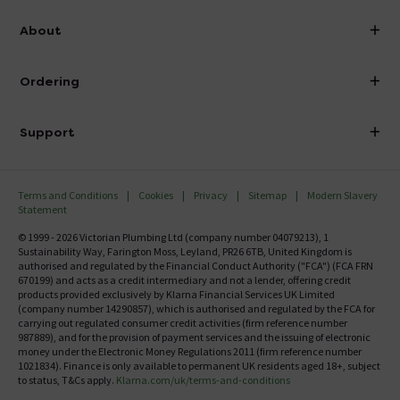
info@victorianplumbing.co.uk
About
Visit Our Showroom
About Victorian Plumbing
Ordering
Finance
Delivery
Investor Information
Support
Confirm Delivery Terms
Careers
Help Centre
Track My Order
MFI
Terms and Conditions
Cookies
Privacy
Sitemap
Modern Slavery
FAQ's
Statement
Email VAT Invoice
Returns Information
© 1999 - 2026 Victorian Plumbing Ltd (company number 04079213), 1
Trade Account
Sustainability Way, Farington Moss, Leyland, PR26 6TB, United Kingdom is
Contact Us
authorised and regulated by the Financial Conduct Authority ("FCA") (FCA FRN
Free Catalogue Request
670199) and acts as a credit intermediary and not a lender, offering credit
Review Policy
products provided exclusively by Klarna Financial Services UK Limited
(company number 14290857), which is authorised and regulated by the FCA for
carrying out regulated consumer credit activities (firm reference number
987889), and for the provision of payment services and the issuing of electronic
money under the Electronic Money Regulations 2011 (firm reference number
1021834). Finance is only available to permanent UK residents aged 18+, subject
to status, T&Cs apply.
Klarna.com/uk/terms-and-conditions