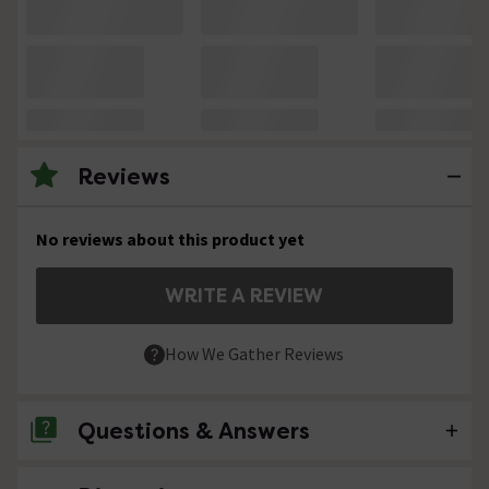
Reviews
No reviews about this product yet
WRITE A REVIEW
How We Gather Reviews
Questions & Answers