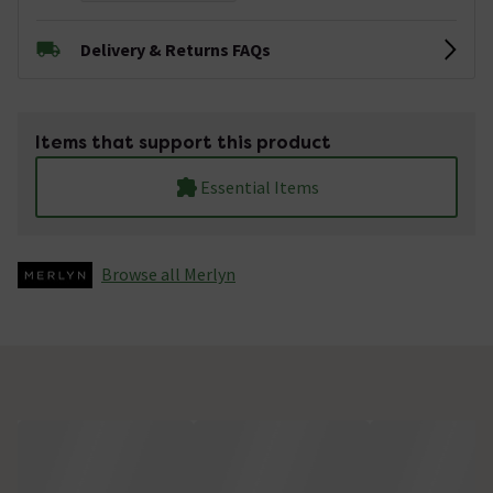
Delivery & Returns FAQs
Items that support this product
Essential Items
Browse all Merlyn