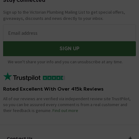
Stay Connected
Footer
Sign up to the Victorian Plumbing Mailing List to get special offers,
giveaways, discounts and news directly to your inbox.
Email address
SIGN UP
We won't share your info and you can unsubscribe at any time.
Rated Excellent With Over 415k Reviews
All of our reviews are verified via independent review site TrustPilot,
so you can be assured every comment is from a real customer and
their feedback is genuine.
Find out more
Contact Us