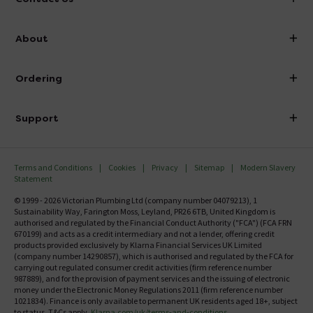
info@victorianplumbing.co.uk
About
Visit Our Showroom
About Victorian Plumbing
Ordering
Finance
Delivery
Investor Information
Support
Confirm Delivery Terms
Careers
Help Centre
Track My Order
MFI
Terms and Conditions
Cookies
Privacy
Sitemap
Modern Slavery
FAQ's
Statement
Email VAT Invoice
Returns Information
© 1999 - 2026 Victorian Plumbing Ltd (company number 04079213), 1
Trade Account
Sustainability Way, Farington Moss, Leyland, PR26 6TB, United Kingdom is
Contact Us
authorised and regulated by the Financial Conduct Authority ("FCA") (FCA FRN
Free Catalogue Request
670199) and acts as a credit intermediary and not a lender, offering credit
Review Policy
products provided exclusively by Klarna Financial Services UK Limited
(company number 14290857), which is authorised and regulated by the FCA for
carrying out regulated consumer credit activities (firm reference number
987889), and for the provision of payment services and the issuing of electronic
money under the Electronic Money Regulations 2011 (firm reference number
1021834). Finance is only available to permanent UK residents aged 18+, subject
to status, T&Cs apply.
Klarna.com/uk/terms-and-conditions