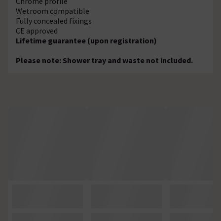
Chrome profile
Wetroom compatible
Fully concealed fixings
CE approved
Lifetime guarantee (upon registration)
Please note: Shower tray and waste not included.