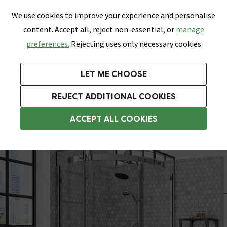
0
Skip link
We use cookies to improve your experience and personalise
Menu
Search
Wish List
Basket
content. Accept all, reject non-essential, or
manage
Bathrooms
Heating
Tiles & Floors
Kitchens
preferences.
Rejecting uses only necessary cookies
Featured Strip
Free Standard Delivery Over £499
UK's Largest Bathroom Retailer
0% Finance
Rated Excellent
On orders to most of the UK**
Next Day Delivery Available!
Read reviews from our customers
On orders over £250*
LET ME CHOOSE
Grab Up To 60% Off In Our Big Clearance Sale!
+ Extra 10% off Suites With Code SUITE10. Ends:
REJECT ADDITIONAL COOKIES
800mm Quadrant Shower Enclosures
ACCEPT ALL COOKIES