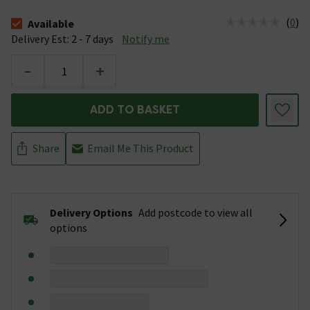
(
0
)
Available
The stock status is Available &nbsp;Delivery Est: 2 - 7 days
Delivery Est: 2 - 7 days
Notify me
-
+
ADD TO BASKET
Share
Email Me This Product
Delivery Options
Add postcode to view all
options