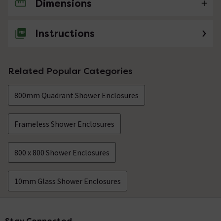
Dimensions
No questions about this product yet
Instructions
Related Popular Categories
800mm Quadrant Shower Enclosures
Frameless Shower Enclosures
800 x 800 Shower Enclosures
10mm Glass Shower Enclosures