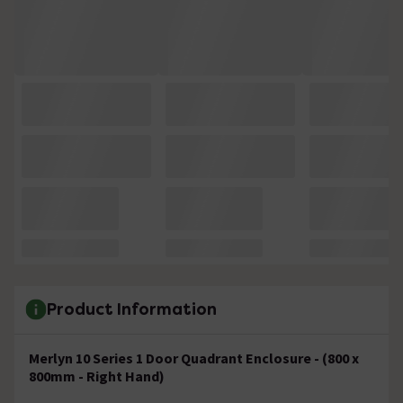
Product Information
Merlyn 10 Series 1 Door Quadrant Enclosure - (800 x
800mm - Right Hand)