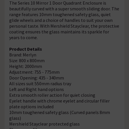
The Series 10 Mirror 1 Door Quadrant Enclosure is
beautifully curved with a super smooth sliding door. The
range features 10mm toughened safety glass, quiet
glide wheels and a choice of handles to suit your own
personal taste. With Mershield Stayclear, the protective
coating ensures the glass maintains its sparkle for
years to come.
Product Details
Brand: Merlyn
Size: 800 x 800mm
Height: 2000mm
Adjustment: 755 - 775mm
Door Opening: 435 - 340mm
All sizes suit 550mm radius tray
Left and Right hand options
Extra smooth roller action for quiet closing
Eyelet handle with chrome eyelet and circular filler
plate options included
10mm toughened safety glass (Curved panels 8mm
glass)
Mershield Stayclear protected glass