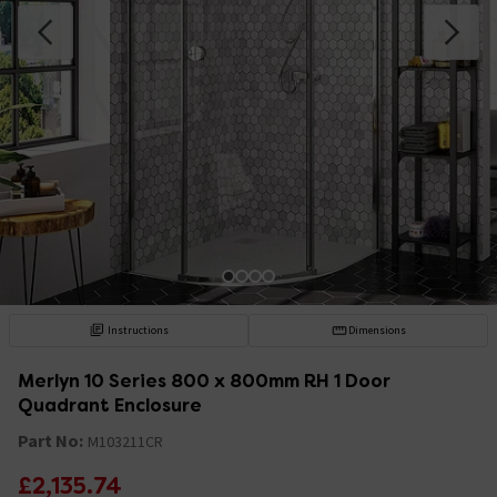
Instructions
Dimensions
Merlyn 10 Series 800 x 800mm RH 1 Door
Quadrant Enclosure
Part No:
M103211CR
£2,135.74