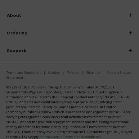
info@victorianplumbing.co.uk
About
Visit Our Showroom
About Victorian Plumbing
Ordering
Finance
Delivery
Investor Information
Support
Confirm Delivery Terms
Careers
Help Centre
Track My Order
MFI
Terms and Conditions
Cookies
Privacy
Sitemap
Modern Slavery
FAQ's
Statement
Email VAT Invoice
Returns Information
© 1999 - 2026 Victorian Plumbing Ltd (company number 04079213), 1
Trade Account
Sustainability Way, Farington Moss, Leyland, PR26 6TB, United Kingdom is
Contact Us
authorised and regulated by the Financial Conduct Authority ("FCA") (FCA FRN
Free Catalogue Request
670199) and acts as a credit intermediary and not a lender, offering credit
Review Policy
products provided exclusively by Klarna Financial Services UK Limited
(company number 14290857), which is authorised and regulated by the FCA for
carrying out regulated consumer credit activities (firm reference number
987889), and for the provision of payment services and the issuing of electronic
money under the Electronic Money Regulations 2011 (firm reference number
1021834). Finance is only available to permanent UK residents aged 18+, subject
to status, T&Cs apply.
Klarna.com/uk/terms-and-conditions