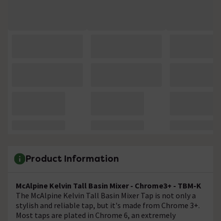
Product Information
McAlpine Kelvin Tall Basin Mixer - Chrome3+ - TBM-K
The McAlpine Kelvin Tall Basin Mixer Tap is not only a
stylish and reliable tap, but it's made from Chrome 3+.
Most taps are plated in Chrome 6, an extremely