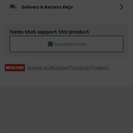
Delivery & Returns FAQs
Items that support this product
Essential Items
Browse all McAlpine Plumbing Products