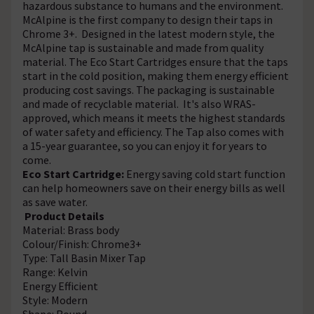
hazardous substance to humans and the environment.
McAlpine is the first company to design their taps in
Chrome 3+. Designed in the latest modern style, the
McAlpine tap is sustainable and made from quality
material. The Eco Start Cartridges ensure that the taps
start in the cold position, making them energy efficient
producing cost savings. The packaging is sustainable
and made of recyclable material. It's also WRAS-
approved, which means it meets the highest standards
of water safety and efficiency. The Tap also comes with
a 15-year guarantee, so you can enjoy it for years to
come.
Eco Start Cartridge:
Energy saving cold start function
can help homeowners save on their energy bills as well
as save water.
Product Details
Material: Brass body
Colour/Finish: Chrome3+
Type: Tall Basin Mixer Tap
Range: Kelvin
Energy Efficient
Style: Modern
Shape: Round