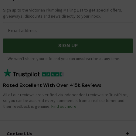
Sign up to the Victorian Plumbing Mailing List to get special offers,
giveaways, discounts and news directly to your inbox.
Email address
SIGN UP
We won't share your info and you can unsubscribe at any time.
Rated Excellent With Over 415k Reviews
All of our reviews are verified via independent review site TrustPilot,
so you can be assured every comment is from a real customer and
their feedback is genuine.
Find out more
Contact Us