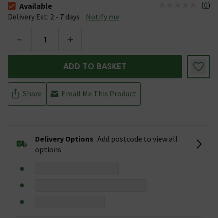
(
0
)
Available
The stock status is Available &nbsp;Delivery Est: 2 - 7 days
Delivery Est: 2 - 7 days
Notify me
-
+
ADD TO BASKET
Share
Email Me This Product
Delivery Options
Add postcode to view all
options