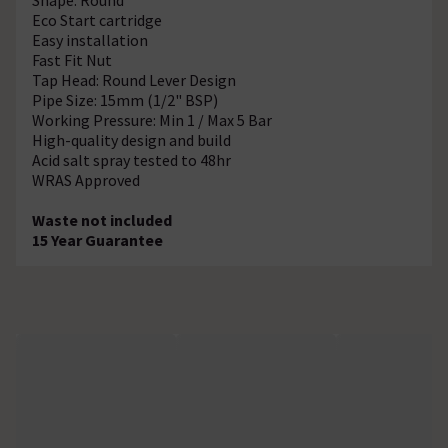
Eco Start cartridge
Easy installation
Fast Fit Nut
Tap Head: Round Lever Design
Pipe Size: 15mm (1/2" BSP)
Working Pressure: Min 1 / Max 5 Bar
High-quality design and build
Acid salt spray tested to 48hr
WRAS Approved
Waste not included
15 Year Guarantee