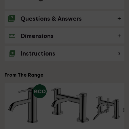
Questions & Answers
Dimensions
No questions about this product yet
Instructions
From The Range