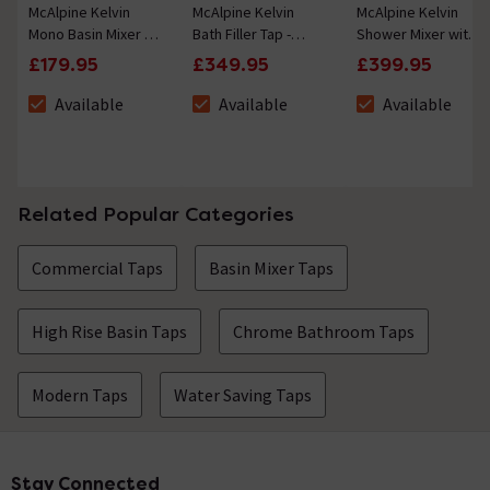
McAlpine Kelvin
McAlpine Kelvin
McAlpine Kelvin
Mono Basin Mixer -
Bath Filler Tap -
Shower Mixer with
Chrome3+
Chrome3+
Shower Kit -
£179.95
£349.95
£399.95
Chrome3+
Available
Available
Available
The stock status is Available
The stock status is Available
The stock status i
Related Popular Categories
Commercial Taps
Basin Mixer Taps
High Rise Basin Taps
Chrome Bathroom Taps
Modern Taps
Water Saving Taps
Stay Connected
Footer