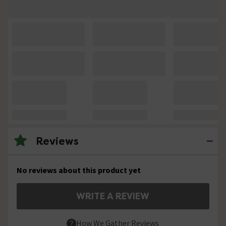
Reviews
No reviews about this product yet
WRITE A REVIEW
How We Gather Reviews