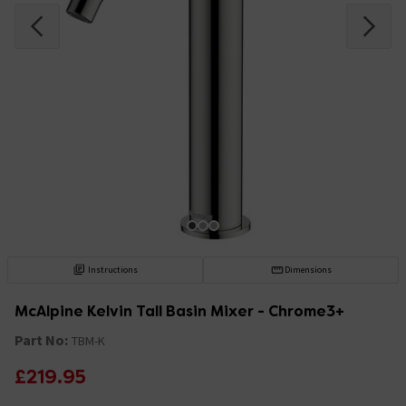
Instructions
Dimensions
McAlpine Kelvin Tall Basin Mixer - Chrome3+
Part No:
TBM-K
£219.95