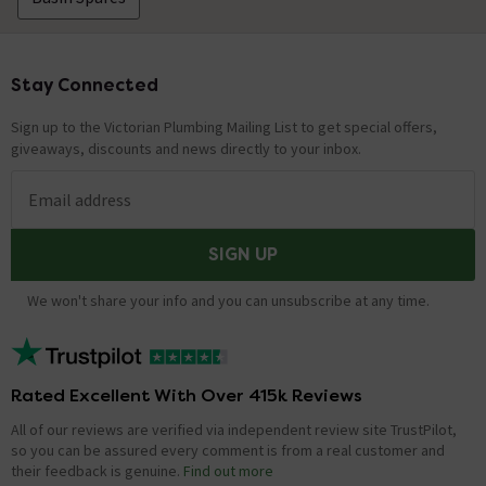
Stay Connected
Footer
Sign up to the Victorian Plumbing Mailing List to get special offers,
giveaways, discounts and news directly to your inbox.
Email address
SIGN UP
We won't share your info and you can unsubscribe at any time.
Rated Excellent With Over 415k Reviews
All of our reviews are verified via independent review site TrustPilot,
so you can be assured every comment is from a real customer and
their feedback is genuine.
Find out more