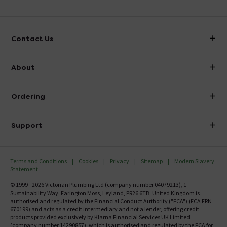
Contact Us
info@victorianplumbing.co.uk
About
Visit Our Showroom
About Victorian Plumbing
Ordering
Finance
Delivery
Investor Information
Support
Confirm Delivery Terms
Careers
Help Centre
Track My Order
MFI
Terms and Conditions
Cookies
Privacy
Sitemap
Modern Slavery
FAQ's
Statement
Email VAT Invoice
Returns Information
© 1999 - 2026 Victorian Plumbing Ltd (company number 04079213), 1
Trade Account
Sustainability Way, Farington Moss, Leyland, PR26 6TB, United Kingdom is
Contact Us
authorised and regulated by the Financial Conduct Authority ("FCA") (FCA FRN
Free Catalogue Request
670199) and acts as a credit intermediary and not a lender, offering credit
Review Policy
products provided exclusively by Klarna Financial Services UK Limited
(company number 14290857), which is authorised and regulated by the FCA for