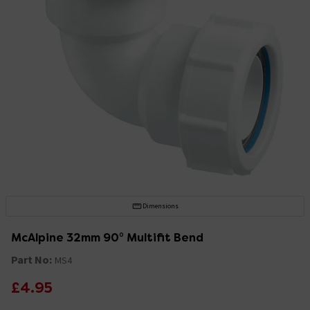
Dimensions
McAlpine 32mm 90° Multifit Bend
Part No:
MS4
£4.95