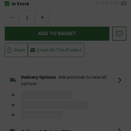
(
0
)
In Stock
The stock status is In Stock
-
+
ADD TO BASKET
Share
Email Me This Product
Delivery Options
Add postcode to view all
options