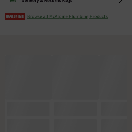
Delivery & Returns FAQs
Browse all McAlpine Plumbing Products