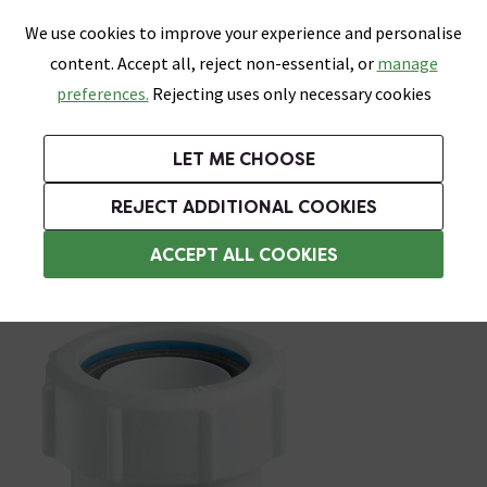
0
Skip link
We use cookies to improve your experience and personalise
Menu
Search
Wish List
Basket
content. Accept all, reject non-essential, or
manage
Bathrooms
Heating
Tiles & Floors
Kitchens
preferences.
Rejecting uses only necessary cookies
Featured Strip
Free Standard Delivery Over £499
UK's Largest Bathroom Retailer
0% Finance
Rated Excellent
On orders to most of the UK**
Next Day Delivery Available!
Read reviews from our customers
On orders over £250*
LET ME CHOOSE
Grab Up To 60% Off In Our Big Clearance Sale!
+ Extra 10% off Suites With Code SUITE10. Ends:
REJECT ADDITIONAL COOKIES
Basin Spares
ACCEPT ALL COOKIES