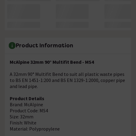
Product Information
McAlpine 32mm 90° Multifit Bend - MS4
A 32mm 90° Multifit Bend to suit all plastic waste pipes
to BS EN 1451-1:200 and BS EN 1329-1:2000, copper pipe
and lead pipe.
Product Details
Brand: McAlpine
Product Code: MS4
Size: 32mm
Finish: White
Material: Polypropylene