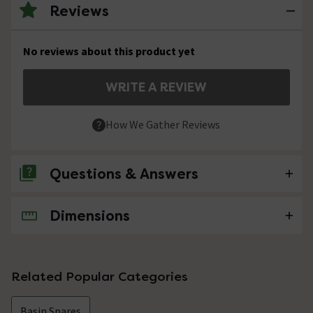
Reviews
No reviews about this product yet
WRITE A REVIEW
How We Gather Reviews
Questions & Answers
Dimensions
No questions about this product yet
Related Popular Categories
Basin Spares