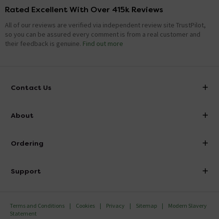
Rated Excellent With Over 415k Reviews
All of our reviews are verified via independent review site TrustPilot,
so you can be assured every comment is from a real customer and
their feedback is genuine.
Find out more
Contact Us
info@victorianplumbing.co.uk
About
Visit Our Showroom
About Victorian Plumbing
Ordering
Finance
Delivery
Investor Information
Support
Confirm Delivery Terms
Careers
Help Centre
Track My Order
MFI
Terms and Conditions
Cookies
Privacy
Sitemap
Modern Slavery
FAQ's
Statement
Email VAT Invoice