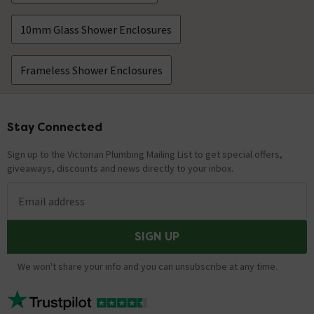
10mm Glass Shower Enclosures
Frameless Shower Enclosures
Stay Connected
Footer
Sign up to the Victorian Plumbing Mailing List to get special offers,
giveaways, discounts and news directly to your inbox.
Email address
SIGN UP
We won't share your info and you can unsubscribe at any time.