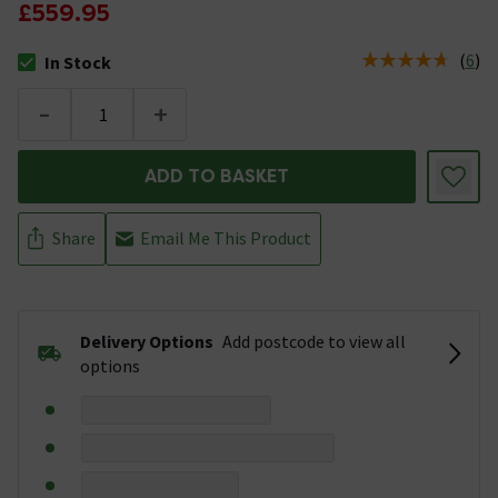
£559.95
(
6
)
In Stock
The stock status is In Stock
-
+
ADD TO BASKET
Share
Email Me This Product
Delivery Options
Add postcode to view all
options