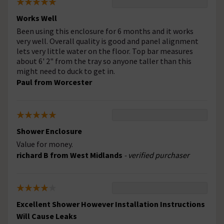
Works Well
Been using this enclosure for 6 months and it works
very well. Overall quality is good and panel alignment
lets very little water on the floor. Top bar measures
about 6' 2" from the tray so anyone taller than this
might need to duck to get in.
Paul from Worcester
Shower Enclosure
Value for money.
richard B from West Midlands
- verified purchaser
Excellent Shower However Installation Instructions
Will Cause Leaks