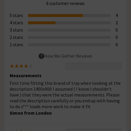
6 customer reviews
5 stars
4
4 stars
2
3 stars
0
2 stars
0
1 stars
0
How We Gather Reviews
Measurements
First time fitting this brand of tray when looking at the
description 1400x900 I assumed ( I know I shouldn’t
have ) that they were the actual measurements. Please
read the description carefully or you end up with having
to do s*** loads more work to make it fit
Simon from London