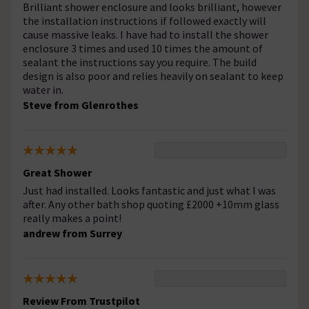
Brilliant shower enclosure and looks brilliant, however
the installation instructions if followed exactly will
cause massive leaks. I have had to install the shower
enclosure 3 times and used 10 times the amount of
sealant the instructions say you require. The build
design is also poor and relies heavily on sealant to keep
water in.
Steve from Glenrothes
Great Shower
Just had installed. Looks fantastic and just what I was
after. Any other bath shop quoting £2000 +10mm glass
really makes a point!
andrew from Surrey
Review From Trustpilot