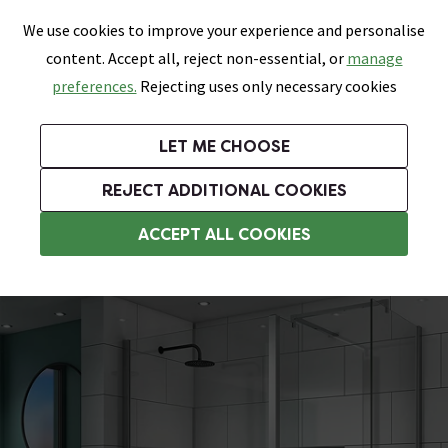
0
Skip link
We use cookies to improve your experience and personalise
Menu
Search
Wish List
Basket
content. Accept all, reject non-essential, or
manage
Bathrooms
Heating
Tiles & Floors
Kitchens
preferences.
Rejecting uses only necessary cookies
Featured Strip
Free Standard Delivery Over £499
UK's Largest Bathroom Retailer
0% Finance
Rated Excellent
On orders to most of the UK**
Next Day Delivery Available!
Read reviews from our customers
On orders over £250*
LET ME CHOOSE
Grab Up To 60% Off In Our Big Clearance Sale!
+ Extra 10% off Suites With Code SUITE10. Ends:
REJECT ADDITIONAL COOKIES
Walk In Shower Enclosures
ACCEPT ALL COOKIES