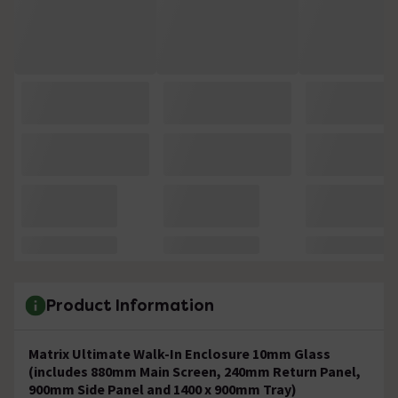
Product Information
Matrix Ultimate Walk-In Enclosure 10mm Glass
(includes 880mm Main Screen, 240mm Return Panel,
900mm Side Panel and 1400 x 900mm Tray)