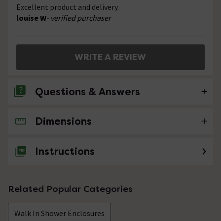
Excellent product and delivery.
louise W
- verified purchaser
WRITE A REVIEW
Questions & Answers
Dimensions
No questions about this product yet
Instructions
Related Popular Categories
Walk In Shower Enclosures