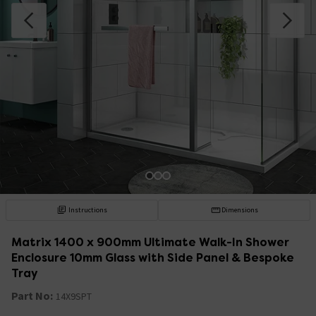
Instructions
Dimensions
Matrix 1400 x 900mm Ultimate Walk-In Shower
Enclosure 10mm Glass with Side Panel & Bespoke
Tray
Part No:
14X9SPT