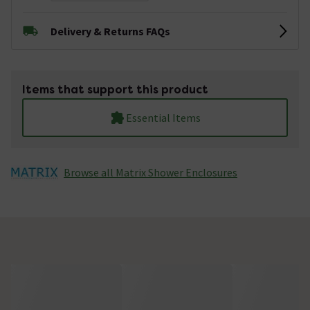
Delivery & Returns FAQs
Items that support this product
Essential Items
Browse all Matrix Shower Enclosures