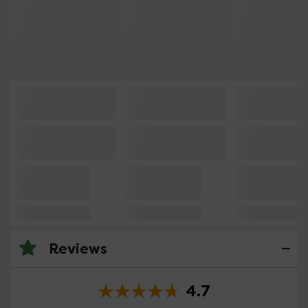
Reviews
4.7