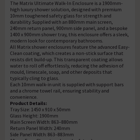
The Matrix Ultimate Walk-In Enclosure is a 1900mm-
high luxury shower solution, designed with premium
10mm toughened safety glass for strength and
durability. Supplied with an 880mm main screen,
240mm return panel, 900mm side panel, and a bespoke
1400 x 900mm shower tray, this enclosure offers a sleek,
modern look for contemporary bathrooms.
All Matrix shower enclosures feature the advanced Easy-
Clean coating, which creates a non-stick surface that
resists dirt build-up. This transparent coating allows
water to roll off effortlessly, reducing the adhesion of
mould, limescale, soap, and other deposits that
typically cling to glass.
Each 10mm walk-in unit is supplied with support bars
and a chrome towel rail, ensuring stability and
convenience.
Product Details:
Tray Size: 1450 x 910 x 50mm
Glass Height: 1900mm
Main Screen Width: 863–880mm
Return Panel Width: 240mm
Side Panel Width: 863–883mm