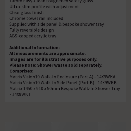
10mm Easy-Clean toughened safety glass
Ultra-slim profile with adjustment
Clear glass finish
Chrome towel rail included
Supplied with side panel & bespoke shower tray
Fully reversible design
ABS-capped acrylic tray
Additional Information:
All measurements are approximate.
Images are for illustrative purposes only.
Please note: Shower waste sold separately.
Comprises:
Matrix Vision10 Walk-In Enclosure (Part A) - 14X9WKA
Matrix Vision10 Walk-In Side Panel (Part B) - 14X9WKB
Matrix 1450 x 910 x 50mm Bespoke Walk-In Shower Tray
- 14X9WKT