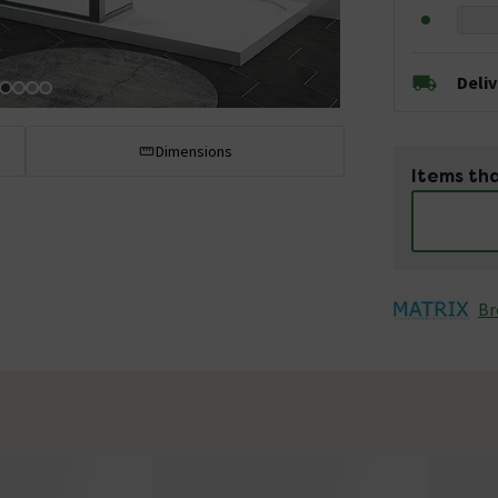
Deli
Dimensions
Items tha
Br