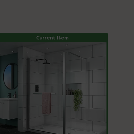
Current Item