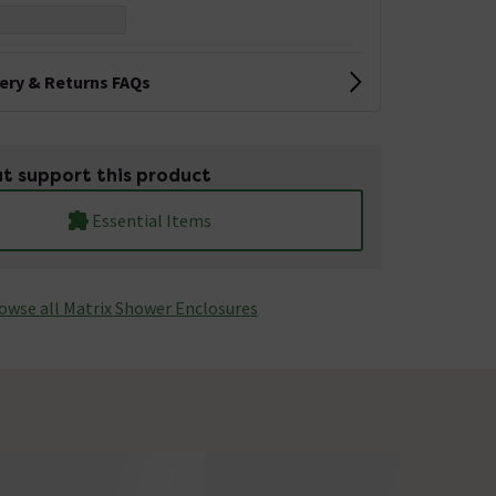
very & Returns FAQs
t support this product
Essential Items
owse all Matrix Shower Enclosures