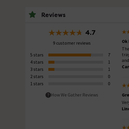
Reviews
4.7
Ok 
9 customer reviews
The
tra
5 stars
7
and
4 stars
1
Car
3 stars
1
2 stars
0
1 stars
0
Gre
How We Gather Reviews
Ver
Lin