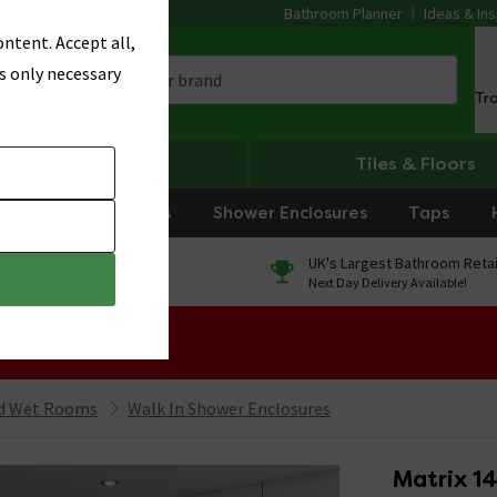
Bathroom Planner
Ideas & Ins
ntent. Accept all,
s only necessary
Tr
Heating
Tiles & Floors
rniture
Showers
Shower Enclosures
Taps
0% Finance
UK's Largest Bathroom Retai
On orders over £250*
Next Day Delivery Available!
 Sale!
nd Wet Rooms
Walk In Shower Enclosures
Matrix 1