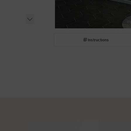
Instructions