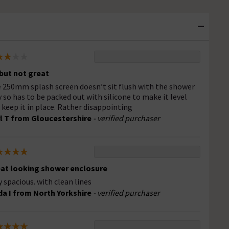
but not great
 250mm splash screen doesn’t sit flush with the shower
y so has to be packed out with silicone to make it level
 keep it in place. Rather disappointing
l T from Gloucestershire
- verified purchaser
at looking shower enclosure
y spacious. with clean lines
da I from North Yorkshire
- verified purchaser