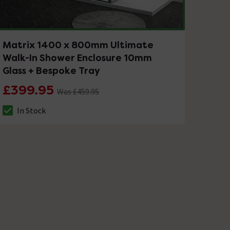
Matrix 1400 x 800mm Ultimate
Walk-In Shower Enclosure 10mm
Glass + Bespoke Tray
£399.95
Was £459.95
In Stock