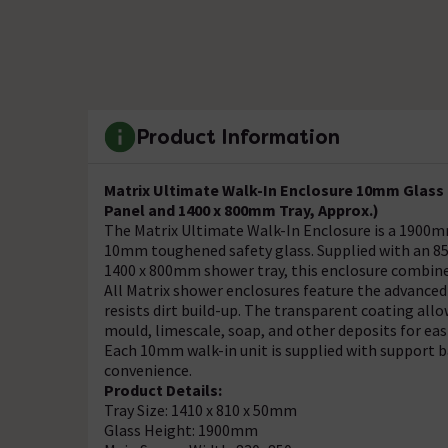
Product Information
Matrix Ultimate Walk-In Enclosure 10mm Glass
Panel and 1400 x 800mm Tray, Approx.)
The Matrix Ultimate Walk-In Enclosure is a 1900m
10mm toughened safety glass. Supplied with an 
1400 x 800mm shower tray, this enclosure combine
All Matrix shower enclosures feature the advanced
resists dirt build-up. The transparent coating allow
mould, limescale, soap, and other deposits for eas
Each 10mm walk-in unit is supplied with support ba
convenience.
Product Details:
Tray Size: 1410 x 810 x 50mm
Glass Height: 1900mm