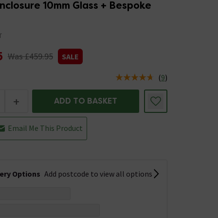
nclosure 10mm Glass + Bespoke
T
5
Was £459.95
SALE
(
9
)
us is In Stock
+
ADD TO BASKET
Email Me This Product
very Options
Add postcode to view all options