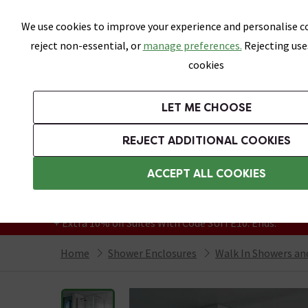
Skip link
We use cookies to improve your experience and personalise co
reject non-essential, or
manage preferences.
Rejecting use
cookies
Bathrooms
LET ME CHOOSE
Suites
Toilets
Basins
Baths
Fu
REJECT ADDITIONAL COOKIES
Featured Strip
Free Standard Delivery Over £499
ACCEPT ALL COOKIES
On orders to most of the UK**
Grab Up To 60% Off In Our Big Clearance
+ Extra 10% off Suites With Code SUITE10. Ends:
Home
Shower Enclosures
Walk In Showers a