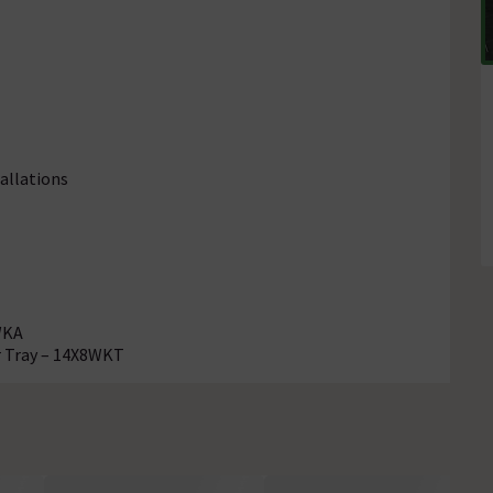
allations
WKA
r Tray – 14X8WKT