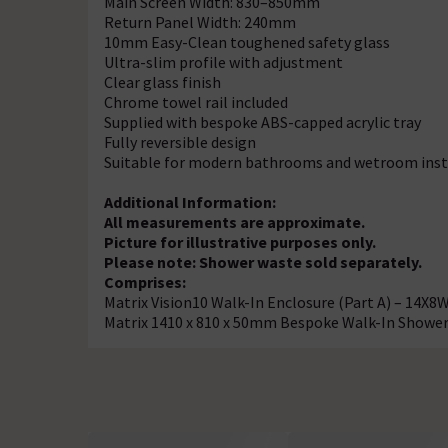
Main Screen Width: 830–850mm
Return Panel Width: 240mm
10mm Easy-Clean toughened safety glass
Ultra-slim profile with adjustment
Clear glass finish
Chrome towel rail included
Supplied with bespoke ABS-capped acrylic tray
Fully reversible design
Suitable for modern bathrooms and wetroom inst
Additional Information:
All measurements are approximate.
Picture for illustrative purposes only.
Please note: Shower waste sold separately.
Comprises:
Matrix Vision10 Walk-In Enclosure (Part A) – 14X8
Matrix 1410 x 810 x 50mm Bespoke Walk-In Showe