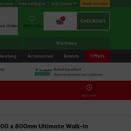
piration
Free Catalogue
Help Centre
Trade Account
0
CHECKOUT
ack Order
Wish List
Kitchens
Heating
Accessories
Brands
Offers
ler
Rated Excellent
Read reviews from our customers
ENDS SOON:
400 x 800mm Ultimate Walk-In