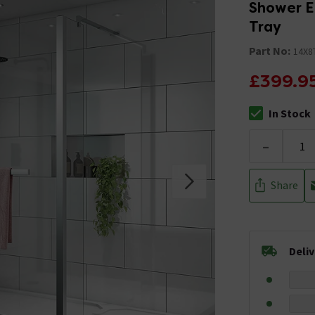
Shower E
Tray
Part No:
14X8
£399.9
In Stock
The stock stat
-
Share
Deli