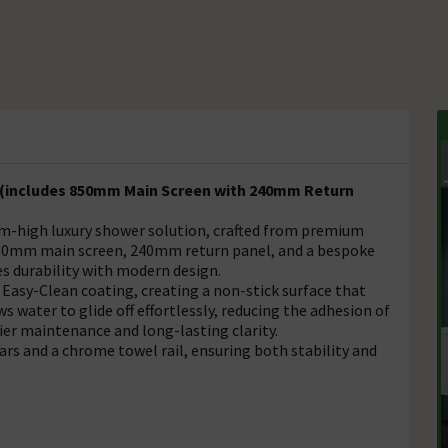
 (includes 850mm Main Screen with 240mm Return
m-high luxury shower solution, crafted from premium
850mm main screen, 240mm return panel, and a bespoke
s durability with modern design.
 Easy-Clean coating, creating a non-stick surface that
s water to glide off effortlessly, reducing the adhesion of
ier maintenance and long-lasting clarity.
rs and a chrome towel rail, ensuring both stability and