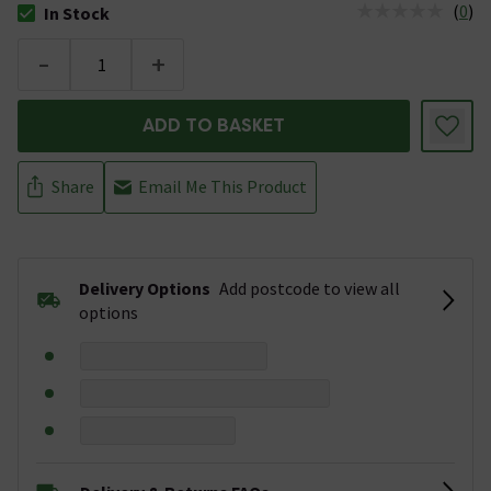
(
0
)
In Stock
The stock status is In Stock
-
+
ADD TO BASKET
Share
Email Me This Product
Delivery Options
Add postcode to view all
options