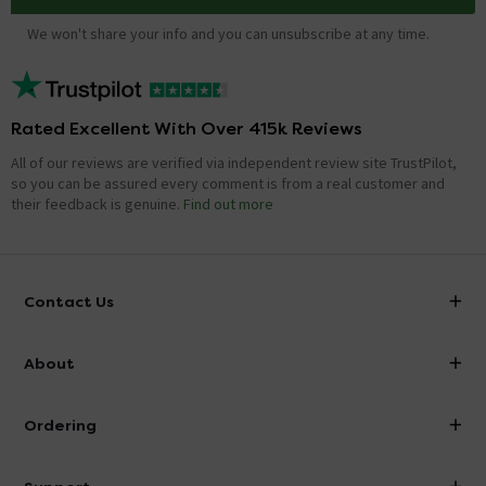
We won't share your info and you can unsubscribe at any time.
Rated Excellent With Over 415k Reviews
All of our reviews are verified via independent review site TrustPilot,
so you can be assured every comment is from a real customer and
their feedback is genuine.
Find out more
Contact Us
info@victorianplumbing.co.uk
About
Visit Our Showroom
About Victorian Plumbing
Ordering
Finance
Delivery