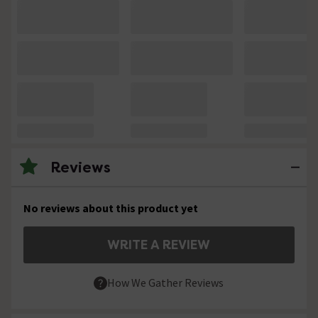
Reviews
No reviews about this product yet
WRITE A REVIEW
How We Gather Reviews