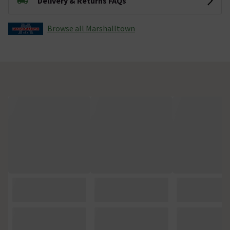
Delivery & Returns FAQs
Browse all Marshalltown