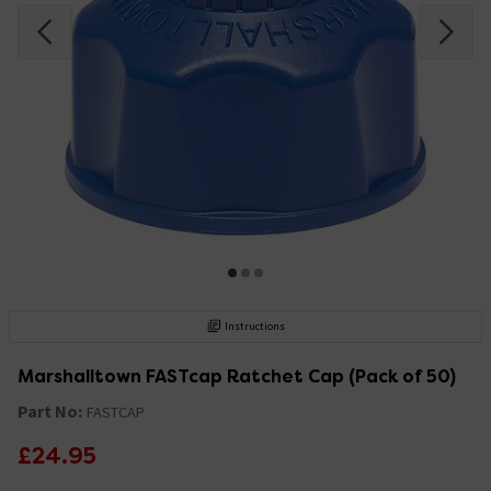
Instructions
Marshalltown FASTcap Ratchet Cap (Pack of 50)
Part No:
FASTCAP
£24.95