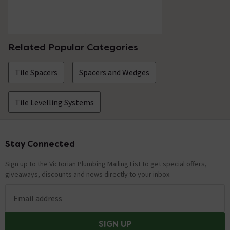
Related Popular Categories
Tile Spacers
Spacers and Wedges
Tile Levelling Systems
Stay Connected
Footer
Sign up to the Victorian Plumbing Mailing List to get special offers,
giveaways, discounts and news directly to your inbox.
Email address
SIGN UP