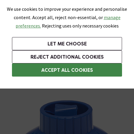
0
Skip link
We use cookies to improve your experience and personalise
Menu
Search
Wish List
Basket
content. Accept all, reject non-essential, or
manage
Bathrooms
Heating
Tiles & Floors
Kitchens
preferences.
Rejecting uses only necessary cookies
Featured Strip
Free Standard Delivery Over £499
UK's Largest Bathroom Retailer
0% Finance
Rated Excellent
On orders to most of the UK**
Next Day Delivery Available!
Read reviews from our customers
On orders over £250*
LET ME CHOOSE
Grab Up To 60% Off In Our Big Clearance Sale!
+ Extra 10% off Suites With Code SUITE10. Ends:
REJECT ADDITIONAL COOKIES
Tile Spacers
ACCEPT ALL COOKIES