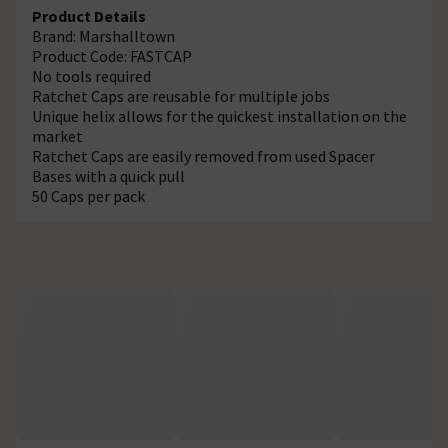
Product Details
Brand: Marshalltown
Product Code: FASTCAP
No tools required
Ratchet Caps are reusable for multiple jobs
Unique helix allows for the quickest installation on the
market
Ratchet Caps are easily removed from used Spacer
Bases with a quick pull
50 Caps per pack