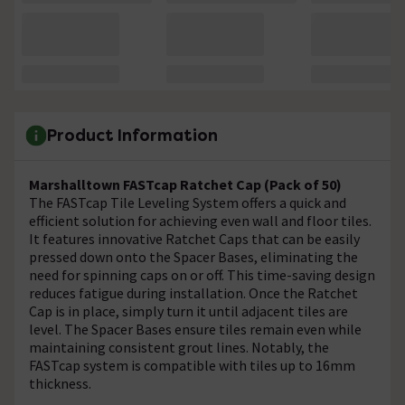
Product Information
Marshalltown FASTcap Ratchet Cap (Pack of 50)
The FASTcap Tile Leveling System offers a quick and
efficient solution for achieving even wall and floor tiles.
It features innovative Ratchet Caps that can be easily
pressed down onto the Spacer Bases, eliminating the
need for spinning caps on or off. This time-saving design
reduces fatigue during installation. Once the Ratchet
Cap is in place, simply turn it until adjacent tiles are
level. The Spacer Bases ensure tiles remain even while
maintaining consistent grout lines. Notably, the
FASTcap system is compatible with tiles up to 16mm
thickness.