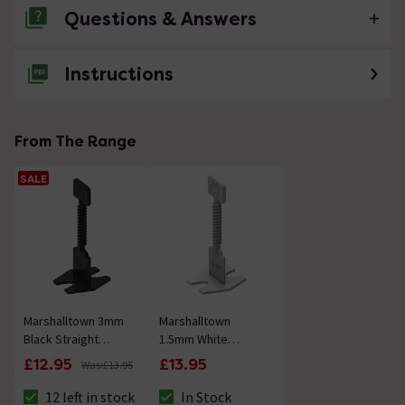
Questions & Answers
Instructions
No questions about this product yet
From The Range
SALE
Marshalltown 3mm
Marshalltown
Black Straight
1.5mm White
Spacer Base (Bag
Straight Spacer
£12.95
£13.95
Was:
£13.95
of 50)
Base (Bag of 50)
12 left in stock
In Stock
The stock status is 12 left in stock
The stock status is In Stock