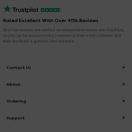
Rated Excellent With Over 415k Reviews
All of our reviews are verified via independent review site TrustPilot,
so you can be assured every comment is from a real customer and
their feedback is genuine.
Find out more
Contact Us
info@victorianplumbing.co.uk
About
Visit Our Showroom
About Victorian Plumbing
Ordering
Finance
Delivery
Investor Information
Support
Confirm Delivery Terms
Careers
Help Centre