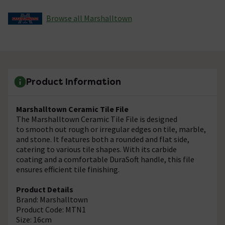
Browse all Marshalltown
Product Information
Marshalltown Ceramic Tile File
The Marshalltown Ceramic Tile File is designed
to smooth out rough or irregular edges on tile, marble,
and stone. It features both a rounded and flat side,
catering to various tile shapes. With its carbide
coating and a comfortable DuraSoft handle, this file
ensures efficient tile finishing.
Product Details
Brand: Marshalltown
Product Code: MTN1
Size: 16cm