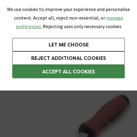
0
Skip link
We use cookies to improve your experience and personalise
Menu
Search
Wish List
Basket
content. Accept all, reject non-essential, or
manage
Bathrooms
Heating
Tiles & Floors
Kitchens
preferences.
Rejecting uses only necessary cookies
Featured Strip
Free Standard Delivery Over £499
UK's Largest Bathroom Retailer
0% Finance
Rated Excellent
On orders to most of the UK**
Next Day Delivery Available!
Read reviews from our customers
On orders over £250*
LET ME CHOOSE
Grab Up To 60% Off In Our Big Clearance Sale!
REJECT ADDITIONAL COOKIES
Tile Cutters
ACCEPT ALL COOKIES