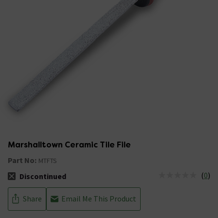
Marshalltown Ceramic Tile File
Part No:
MTFTS
(
0
)
Discontinued
The stock status is Discontinued
Share
Email Me This Product