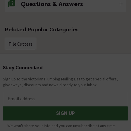
Questions & Answers
No questions about this product yet
Related Popular Categories
Tile Cutters
Stay Connected
Footer
Sign up to the Victorian Plumbing Mailing List to get special offers,
giveaways, discounts and news directly to your inbox.
Email address
SIGN UP
We won't share your info and you can unsubscribe at any time.