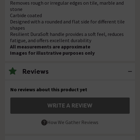
Removes rough or irregular edges on tile, marble and
stone
Carbide coated
Designed with a rounded and flat side for different tile
shapes
Resilient DuraSoft handle provides a soft feel, reduces
fatigue, and offers excellent durability
All measurements are approximate
Images for illustrative purposes only
Reviews
No reviews about this product yet
WRITE A REVIEW
How We Gather Reviews