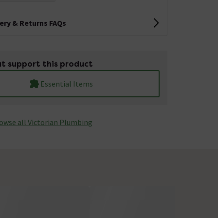
very & Returns FAQs
t support this product
Essential Items
owse all Victorian Plumbing