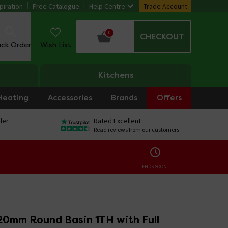
piration
Free Catalogue
Help Centre
Trade Account
0
CHECKOUT
ack Order
Wish List
Kitchens
Heating
Accessories
Brands
Offers
ler
Rated Excellent
Read reviews from our customers
ENDS SOON:
20mm Round Basin 1TH with Full