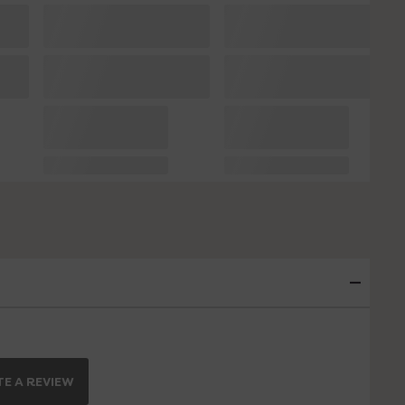
E A REVIEW