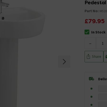
Pedestal
Part No:
M520
£79.95
In Stock
The stock stat
-
Share
Deli