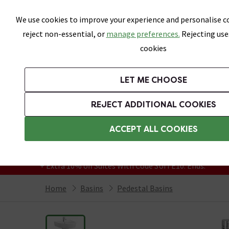
Skip link
We use cookies to improve your experience and personalise co
reject non-essential, or
manage preferences.
Rejecting use
cookies
Bathrooms
LET ME CHOOSE
Suites
Toilets
Basins
Baths
Fu
REJECT ADDITIONAL COOKIES
Featured Strip
Free Standard Delivery Over £499
ACCEPT ALL COOKIES
On orders to most of the UK**
Grab Up To 60% Off In Our Big Clearance
+ Extra 10% off Suites With Code SUITE10. Ends:
Home
Basins
Pedestal Basins