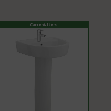
Current Item