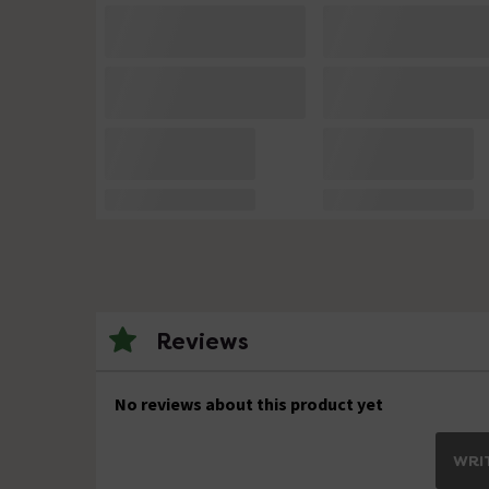
Reviews
No reviews about this product yet
WRIT