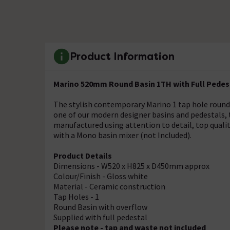
Product Information
Marino 520mm Round Basin 1TH with Full Pedes
The stylish contemporary Marino 1 tap hole round
one of our modern designer basins and pedestals, 
manufactured using attention to detail, top qualit
with a Mono basin mixer (not Included).
Product Details
Dimensions - W520 x H825 x D450mm approx
Colour/Finish - Gloss white
Material - Ceramic construction
Tap Holes - 1
Round Basin with overflow
Supplied with full pedestal
Please note - tap and waste not included