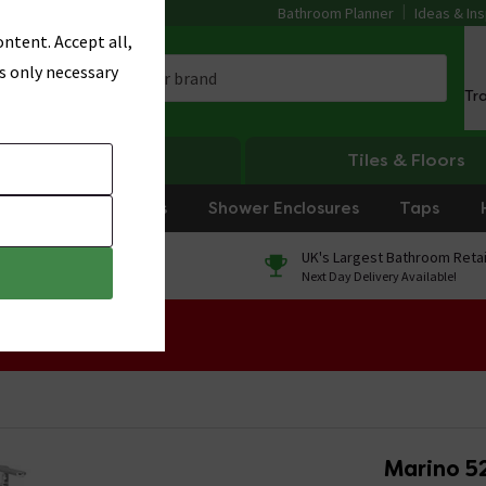
Bathroom Planner
Ideas & Ins
ntent. Accept all,
s only necessary
Tr
Heating
Tiles & Floors
rniture
Showers
Shower Enclosures
Taps
0% Finance
UK's Largest Bathroom Retai
On orders over £250*
Next Day Delivery Available!
 Sale!
Marino 5