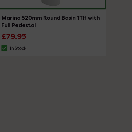
Marino 520mm Round Basin 1TH with
Full Pedestal
£79.95
In Stock