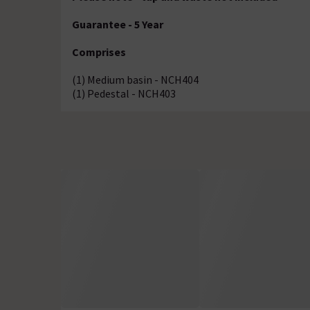
Guarantee - 5 Year
Comprises
(1) Medium basin - NCH404
(1) Pedestal - NCH403