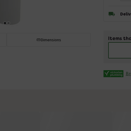
Deli
Items tha
Dimensions
Br