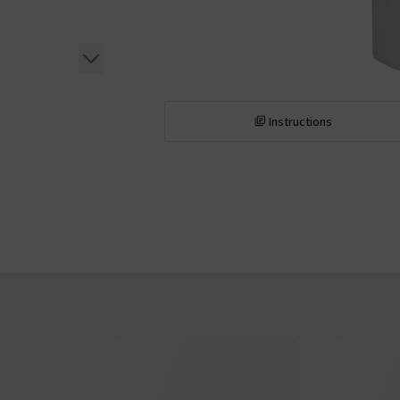
Instructions