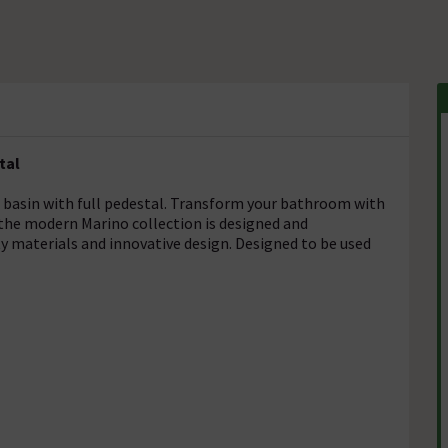
tal
 basin with full pedestal. Transform your bathroom with
the modern Marino collection is designed and
y materials and innovative design. Designed to be used