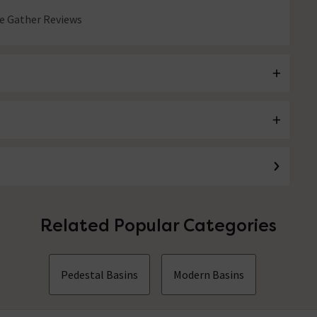
 Gather Reviews
Related Popular Categories
Pedestal Basins
Modern Basins