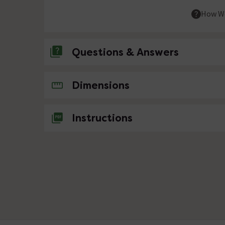
How We
Questions & Answers
No questions about this product yet
Dimensions
Instructions