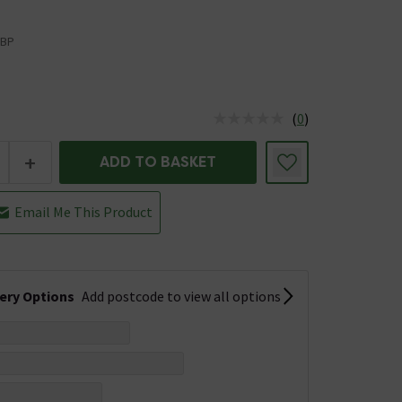
BP
(
0
)
us is In Stock
+
ADD TO BASKET
Email Me This Product
very Options
Add postcode to view all options