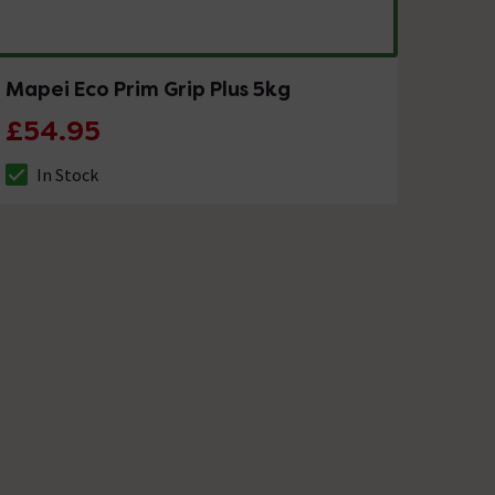
Mapei Eco Prim Grip Plus 5kg
£54.95
In Stock