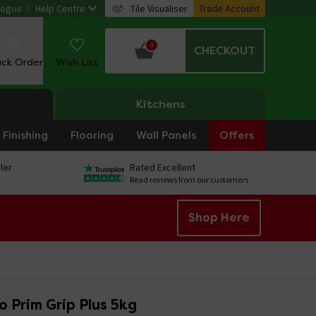
logue
Help Centre
Tile Visualiser
Trade Account
0
CHECKOUT
ack Order
Wish List
Kitchens
Finishing
Flooring
Wall Panels
Offers
ler
Rated Excellent
Read reviews from our customers
Shop Here
 Prim Grip Plus 5kg