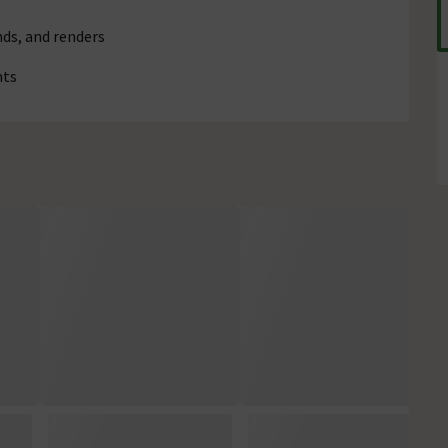
ds, and renders
nts