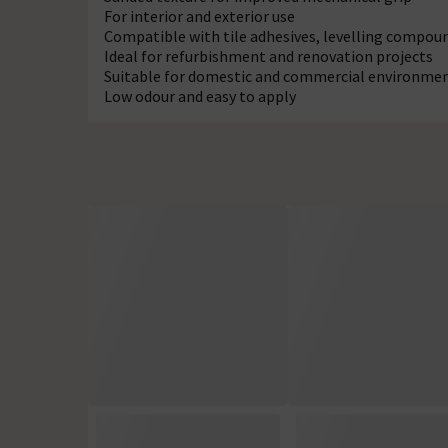
For interior and exterior use
Compatible with tile adhesives, levelling compoun
Ideal for refurbishment and renovation projects
Suitable for domestic and commercial environme
Low odour and easy to apply