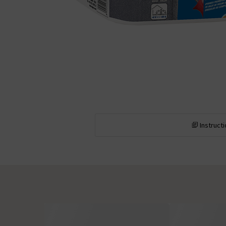
Instruct