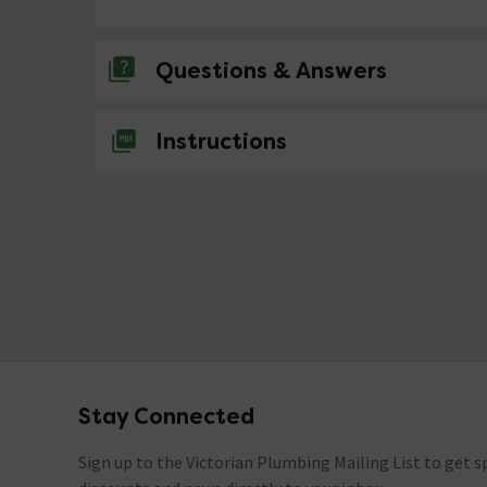
Questions & Answers
No questions about this product yet
Instructions
Stay Connected
Footer
Sign up to the Victorian Plumbing Mailing List to get sp