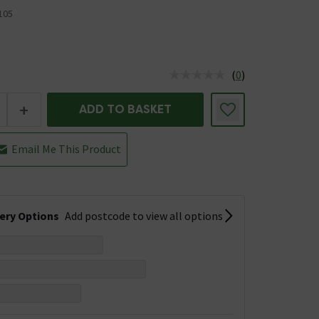
105
(
0
)
us is In Stock
+
ADD TO BASKET
Email Me This Product
very Options
Add postcode to view all options