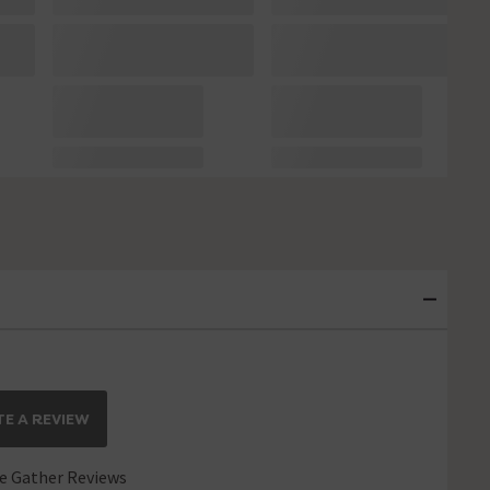
E A REVIEW
 Gather Reviews