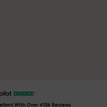
ellent With Over 415k Reviews