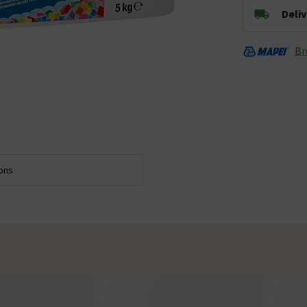
Deli
Br
ions