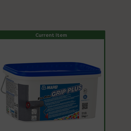
Current Item