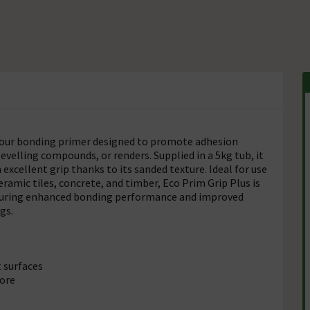
odour bonding primer designed to promote adhesion
evelling compounds, or renders. Supplied in a 5kg tub, it
excellent grip thanks to its sanded texture. Ideal for use
amic tiles, concrete, and timber, Eco Prim Grip Plus is
 ensuring enhanced bonding performance and improved
gs.
 surfaces
more