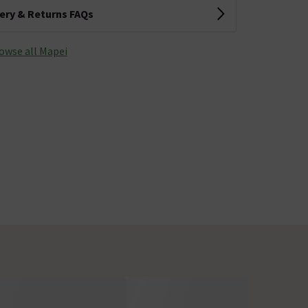
very & Returns FAQs
owse all Mapei