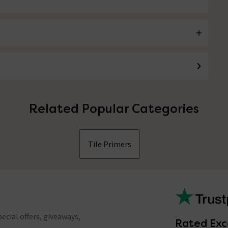
Related Popular Categories
Tile Primers
ecial offers, giveaways,
Rated Exc