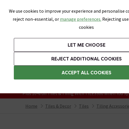
Skip link
We use cookies to improve your experience and personalise co
reject non-essential, or
manage preferences.
Rejecting use
cookies
Bathrooms
LET ME CHOOSE
All Tiles
Wall Tiles
Floor Tiles
Bathro
REJECT ADDITIONAL COOKIES
Featured Strip
Free Standard Delivery Over £499
ACCEPT ALL COOKIES
On orders to most of the UK**
Grab Up To 60% Off In Our Big Clearanc
Plus 10% off Tiles & Tiling With TILES300 When You Sp
Home
Tiles & Decor
Tiles
Tiling Accessori