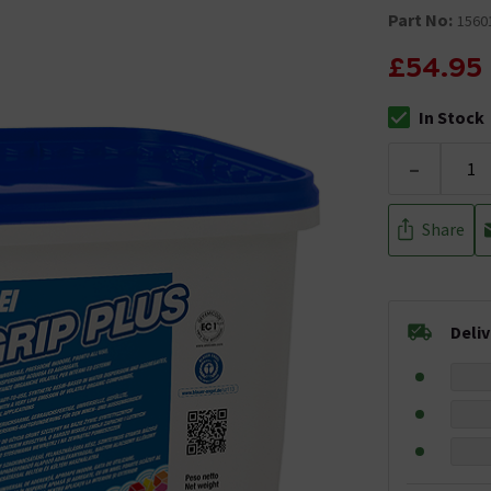
Part No:
1560
£54.95
In Stock
The stock stat
-
Share
Deli