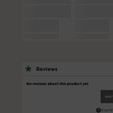
Reviews
No reviews about this product yet
WRIT
How We