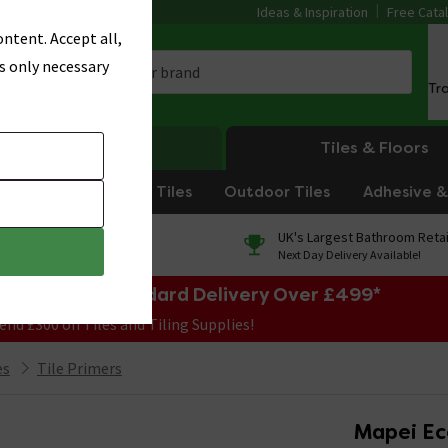
Ideas & Inspiration
Free Cata
ntent. Accept all,
s only necessary
Tr
Heating
Tiles & Floors
om Tiles
Kitchen Tiles
Outdoor Tiles
Adhesive & 
0% Finance
UK's Largest Bathroom Retai
On orders over £250*
Next Day Delivery Available!
e Sale! Free Standard Delivery Over £499*
end £300 on Tiles and Tiling Supplies!
es
Tile Primers
Mapei Eco