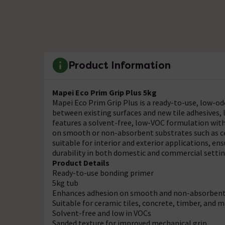
Product Information
Mapei Eco Prim Grip Plus 5kg
Mapei Eco Prim Grip Plus is a ready-to-use, low-
between existing surfaces and new tile adhesives, l
features a solvent-free, low-VOC formulation with 
on smooth or non-absorbent substrates such as cer
suitable for interior and exterior applications,
durability in both domestic and commercial settin
Product Details
Ready-to-use bonding primer
5kg tub
Enhances adhesion on smooth and non-absorbent
Suitable for ceramic tiles, concrete, timber, and 
Solvent-free and low in VOCs
Sanded texture for improved mechanical grip