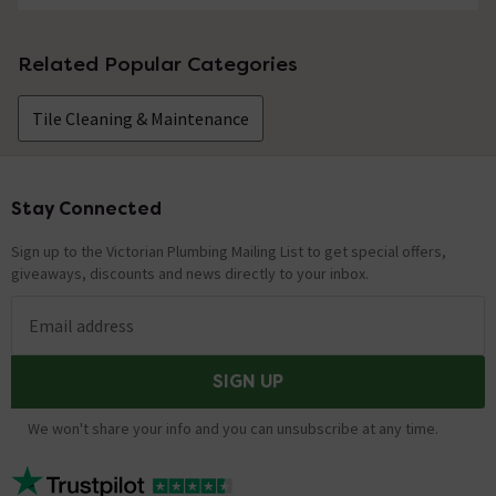
Related Popular Categories
Tile Cleaning & Maintenance
Stay Connected
Footer
Sign up to the Victorian Plumbing Mailing List to get special offers,
giveaways, discounts and news directly to your inbox.
Email address
SIGN UP
We won't share your info and you can unsubscribe at any time.