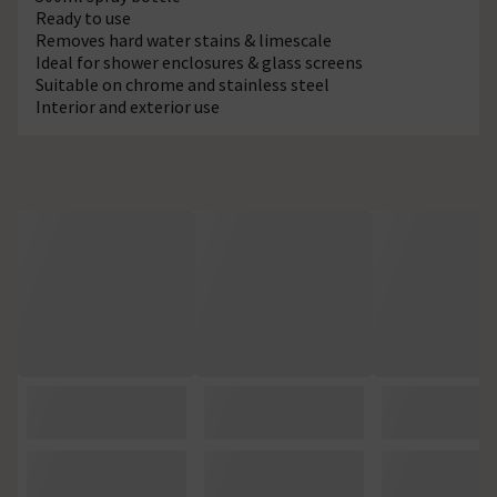
Ready to use
Removes hard water stains & limescale
Ideal for shower enclosures & glass screens
Suitable on chrome and stainless steel
Interior and exterior use