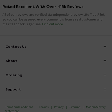
Rated Excellent With Over 415k Reviews
All of our reviews are verified via independent review site TrustPilot,
so you can be assured every comment is from a real customer and
their feedback is genuine.
Find out more
Contact Us
info@victorianplumbing.co.uk
About
Visit Our Showroom
About Victorian Plumbing
Ordering
Finance
Delivery
Investor Information
Support
Confirm Delivery Terms
Careers
Help Centre
Track My Order
MFI
Terms and Conditions
Cookies
Privacy
Sitemap
Modern Slavery
FAQ's
Statement