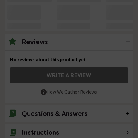
Reviews
No reviews about this product yet
WRITE A REVIEW
How We Gather Reviews
Questions & Answers
Instructions
No questions about this product yet