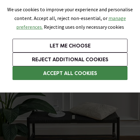
0
Skip link
We use cookies to improve your experience and personalise
Menu
Search
Wish List
Basket
content. Accept all, reject non-essential, or
manage
Bathrooms
Heating
Tiles & Floors
Kitchens
preferences.
Rejecting uses only necessary cookies
Featured Strip
Free Standard Delivery Over £499
UK's Largest Bathroom Retailer
0% Finance
Rated Excellent
On orders to most of the UK**
Next Day Delivery Available!
Read reviews from our customers
On orders over £250*
LET ME CHOOSE
+ Extra 10% off Suites With Code SUITE10. Ends:
REJECT ADDITIONAL COOKIES
Wood Effect Vinyl Flooring
ACCEPT ALL COOKIES