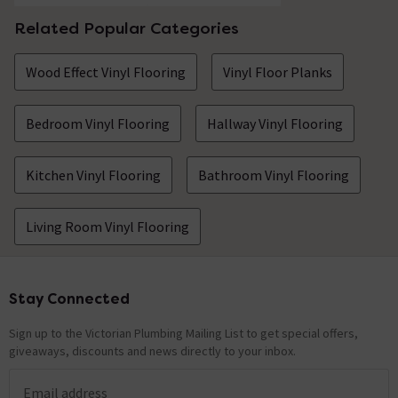
Related Popular Categories
Wood Effect Vinyl Flooring
Vinyl Floor Planks
Bedroom Vinyl Flooring
Hallway Vinyl Flooring
Kitchen Vinyl Flooring
Bathroom Vinyl Flooring
Living Room Vinyl Flooring
Stay Connected
Footer
Sign up to the Victorian Plumbing Mailing List to get special offers,
giveaways, discounts and news directly to your inbox.
Email address