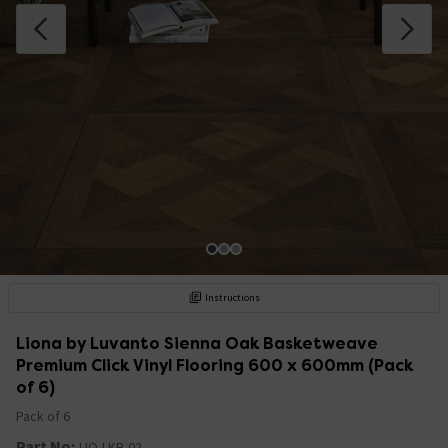
Instructions
Liona by Luvanto Sienna Oak Basketweave
Premium Click Vinyl Flooring 600 x 600mm (Pack
of 6)
Pack of 6
Part No:
LIO-LKB-02