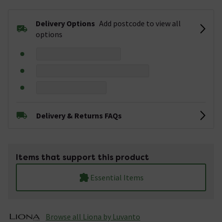
Delivery Options
Add postcode to view all
options
Delivery & Returns FAQs
Items that support this product
Essential Items
Browse all Liona by Luvanto