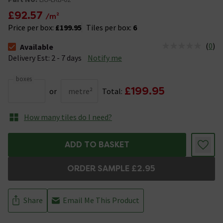
£92.57
/m²
Price per box:
£199.95
Tiles per box:
6
(
0
)
Available
The stock status is Available &nbsp;Delivery Est: 2 - 7 days
Delivery Est: 2 - 7 days
Notify me
boxes
£199.95
or
metre²
Total:
How many tiles do I need?
ADD TO BASKET
ORDER SAMPLE £2.95
Share
Email Me This Product