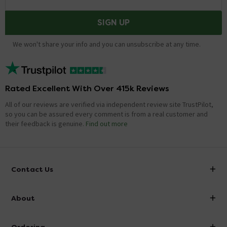
SIGN UP
We won't share your info and you can unsubscribe at any time.
Rated Excellent With Over 415k Reviews
All of our reviews are verified via independent review site TrustPilot,
so you can be assured every comment is from a real customer and
their feedback is genuine.
Find out more
Contact Us
info@victorianplumbing.co.uk
About
Visit Our Showroom
About Victorian Plumbing