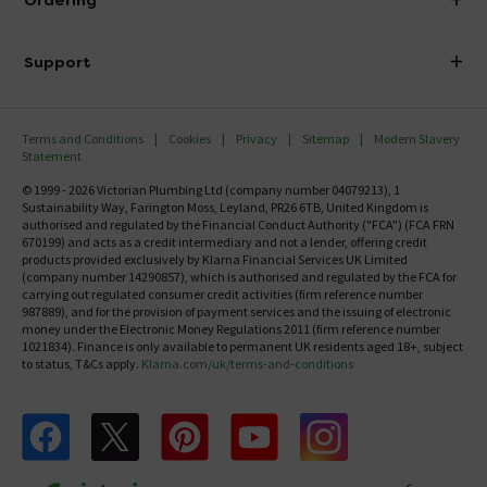
Ordering
Finance
Delivery
Investor Information
Support
Confirm Delivery Terms
Careers
Help Centre
Track My Order
MFI
Terms and Conditions
Cookies
Privacy
Sitemap
Modern Slavery
FAQ's
Statement
Email VAT Invoice
Returns Information
© 1999 - 2026 Victorian Plumbing Ltd (company number 04079213), 1
Trade Account
Sustainability Way, Farington Moss, Leyland, PR26 6TB, United Kingdom is
Contact Us
authorised and regulated by the Financial Conduct Authority ("FCA") (FCA FRN
Free Catalogue Request
670199) and acts as a credit intermediary and not a lender, offering credit
Review Policy
products provided exclusively by Klarna Financial Services UK Limited
(company number 14290857), which is authorised and regulated by the FCA for
carrying out regulated consumer credit activities (firm reference number
987889), and for the provision of payment services and the issuing of electronic
money under the Electronic Money Regulations 2011 (firm reference number
1021834). Finance is only available to permanent UK residents aged 18+, subject
to status, T&Cs apply.
Klarna.com/uk/terms-and-conditions
Follow us on Facebook
Follow us on X
Follow us on pinterest
Follow us on youtube
Follow us on instagram