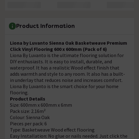
Product Information
Liona by Luvanto Sienna Oak Basketweave Premium
Click Vinyl Flooring 600 x 600mm (Pack of 6)
Liona By Luvanto is the ultimate flooring solution for
DIY enthusiasts. It is easy to install, durable, and
waterproof. It has a realistic Wood effect finish that
adds warmth and style to any room. It also has a built-
in underlay that reduces noise and increases comfort.
Liona By Luvanto is the smart choice for your home
flooring.
Product Details
Size: 600mm x 600mm x 6mm
Pack size: 2.16m²
Colour: Sienna Oak
Pieces per pack: 6
Type: Basketweave Wood effect flooring
Easy Installation: No glue or nails needed. Just click the