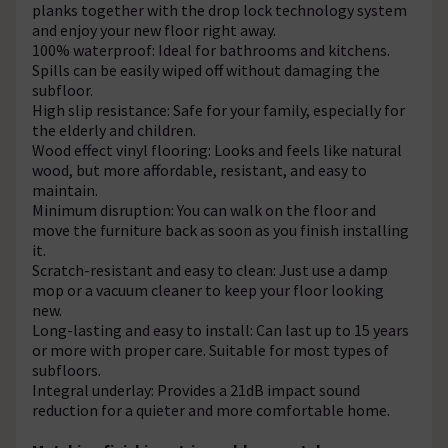
planks together with the drop lock technology system
and enjoy your new floor right away.
100% waterproof: Ideal for bathrooms and kitchens.
Spills can be easily wiped off without damaging the
subfloor.
High slip resistance: Safe for your family, especially for
the elderly and children.
Wood effect vinyl flooring: Looks and feels like natural
wood, but more affordable, resistant, and easy to
maintain.
Minimum disruption: You can walk on the floor and
move the furniture back as soon as you finish installing
it.
Scratch-resistant and easy to clean: Just use a damp
mop or a vacuum cleaner to keep your floor looking
new.
Long-lasting and easy to install: Can last up to 15 years
or more with proper care. Suitable for most types of
subfloors.
Integral underlay: Provides a 21dB impact sound
reduction for a quieter and more comfortable home.