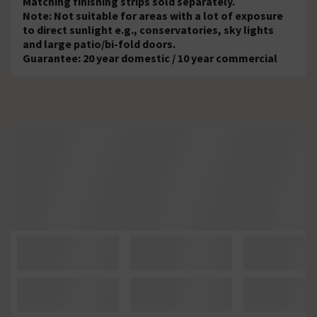
Matching finishing strips sold separately.
Note: Not suitable for areas with a lot of exposure
to direct sunlight e.g., conservatories, sky lights
and large patio/bi-fold doors.
Guarantee: 20 year domestic / 10 year commercial