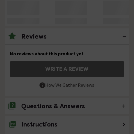
Reviews
No reviews about this product yet
WRITE A REVIEW
How We Gather Reviews
Questions & Answers
Instructions
No questions about this product yet