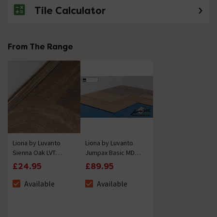
Tile Calculator
From The Range
Liona by Luvanto
Liona by Luvanto
Sienna Oak LVT
Jumpax Basic MDF
Finishing Strip
Floor Levelling
£24.95
£89.95
2700mm
System
Available
Available
The stock status is Available
The stock status is Available