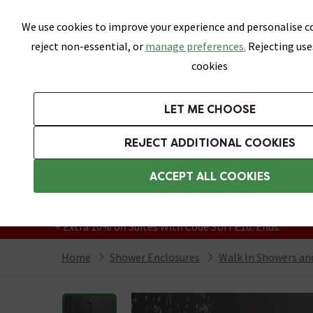
Skip link
We use cookies to improve your experience and personalise co
reject non-essential, or
manage preferences.
Rejecting use
cookies
Bathrooms
LET ME CHOOSE
Suites
Toilets
Basins
Baths
Fu
REJECT ADDITIONAL COOKIES
Featured Strip
Free Standard Delivery Over £499
ACCEPT ALL COOKIES
On orders to most of the UK**
Grab Up To 60% Off In Our Big Clearance
+ Extra 10% off Suites With Code SUITE10. Ends:
Home
Shower Enclosures
Walk In Showers a