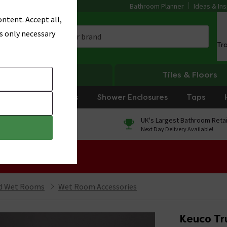
Bathroom Planner
Ideas & Ins
ntent. Accept all,
s only necessary
Tr
Heating
Tiles & Floors
rniture
Showers
Shower Enclosures
Taps
0% Finance
UK's Largest Bathroom Retai
On orders over £250*
Next Day Delivery Available!
 Sale!
nd Wet Rooms
Wet Room Accessories
Keuco Tru