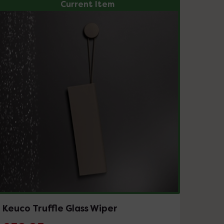
Current Item
Keuco Truffle Glass Wiper