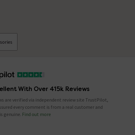
sories
ellent With Over 415k Reviews
ews are verified via independent review site TrustPilot,
assured every comment is from a real customer and
is genuine.
Find out more