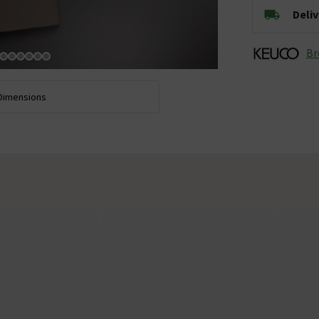
Deli
Br
Dimensions