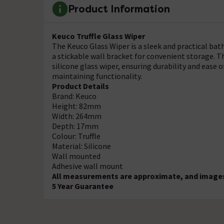
Product Information
Keuco Truffle Glass Wiper
The Keuco Glass Wiper is a sleek and practical bat
a stickable wall bracket for convenient storage. T
silicone glass wiper, ensuring durability and ease of 
maintaining functionality.
Product Details
Brand: Keuco
Height: 82mm
Width: 264mm
Depth: 17mm
Colour: Truffle
Material: Silicone
Wall mounted
Adhesive wall mount
All measurements are approximate, and images 
5 Year Guarantee