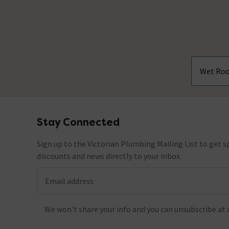
Wet Roo
Stay Connected
Footer
Sign up to the Victorian Plumbing Mailing List to get sp
discounts and news directly to your inbox.
Email address
We won't share your info and you can unsubscribe at 