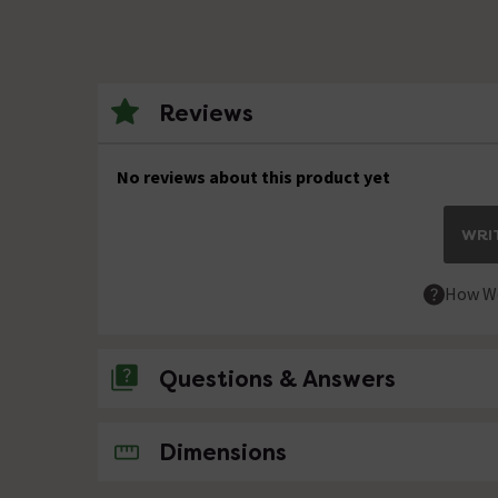
Reviews
No reviews about this product yet
WRIT
How We
Questions & Answers
No questions about this product yet
Dimensions