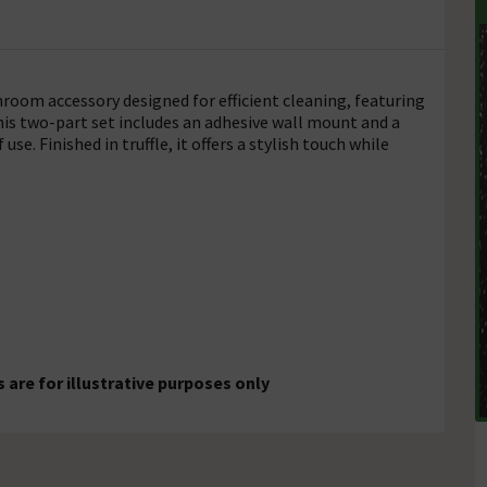
hroom accessory designed for efficient cleaning, featuring
his two-part set includes an adhesive wall mount and a
use. Finished in truffle, it offers a stylish touch while
are for illustrative purposes only