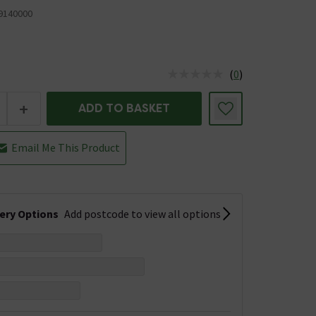
9140000
(
0
)
us is In Stock
+
ADD TO BASKET
Email Me This Product
very Options
Add postcode to view all options