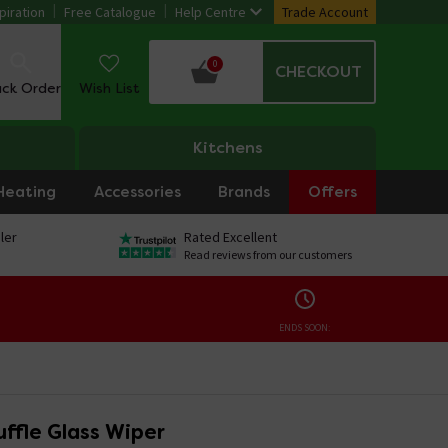
piration
Free Catalogue
Help Centre
Trade Account
0
CHECKOUT
ack Order
Wish List
Kitchens
Heating
Accessories
Brands
Offers
ler
Rated Excellent
Read reviews from our customers
ENDS SOON:
ffle Glass Wiper