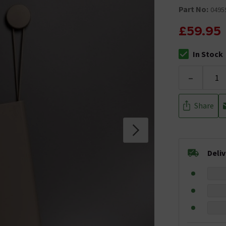
Part No:
0495
£59.95
In Stock
The stock stat
-
Share
Deli