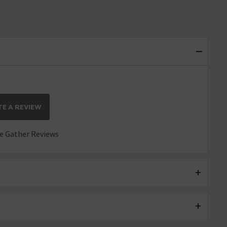
E A REVIEW
 Gather Reviews