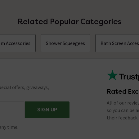
Related Popular Categories
m Accessories
Shower Squeegees
Bath Screen Acces
ecial offers, giveaways,
Rated Exc
All of our revi
SIGN UP
so you can be 
their feedback 
any time.