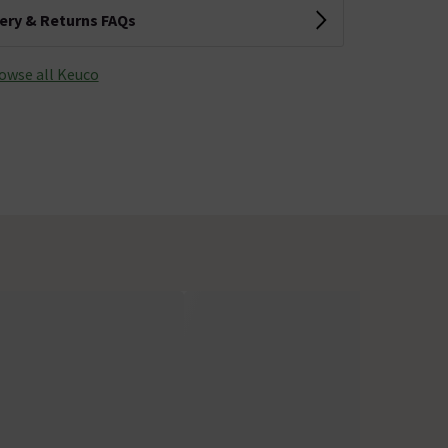
very & Returns FAQs
owse all Keuco