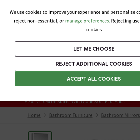
Skip link
We use cookies to improve your experience and personalise co
reject non-essential, or
manage preferences.
Rejecting use
cookies
Bathrooms
LET ME CHOOSE
Suites
Toilets
Basins
Baths
Fu
REJECT ADDITIONAL COOKIES
Featured Strip
Free Standard Delivery Over £499
ACCEPT ALL COOKIES
On orders to most of the UK**
Grab Up To 60% Off In Our Big Clearance
+ Extra 10% off Suites With Code SUITE10. Ends:
Home
Bathroom Furniture
Bathroom Mirrors