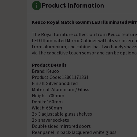
Product Information
Keuco Royal Match 650mm LED Illuminated Mirro
The Royal furniture collection from Keuco featur
LED Illuminated Mirror Cabinet with its six interna
from aluminium, the cabinet has two handy shaver 
via the capacitive touch sensor and can be optional
Product Details
Brand: Keuco
Product Code: 12801171331
Finish: Silver anodized
Material: Aluminium / Glass
Height: 700mm
Depth: 160mm
Width: 650mm
2 x 3 adjustable glass shelves
2 x shaver sockets
Double sided mirrored doors
Rear panel in back-lacquered white glass