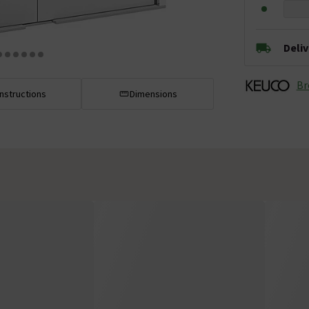
Deli
Br
Instructions
Dimensions