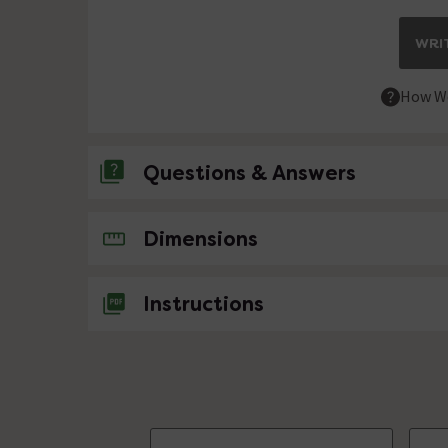
WRIT
How We
Questions & Answers
No questions about this product yet
Dimensions
Instructions