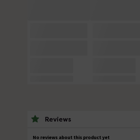
Reviews
No reviews about this product yet