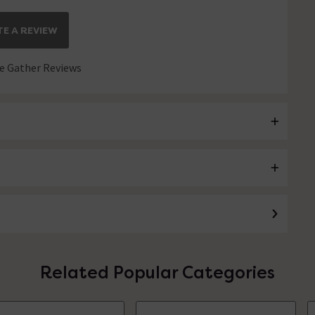
E A REVIEW
 Gather Reviews
Related Popular Categories