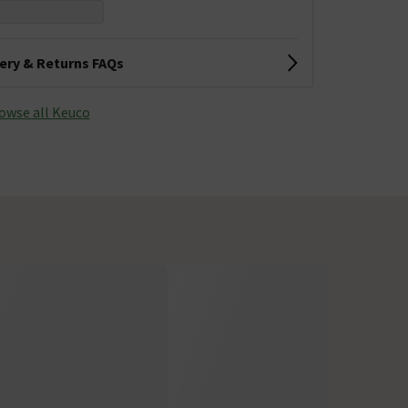
very & Returns FAQs
owse all Keuco