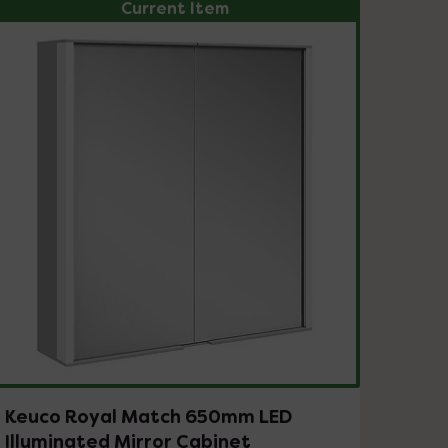
Current Item
Keuco Royal Match 650mm LED
Illuminated Mirror Cabinet