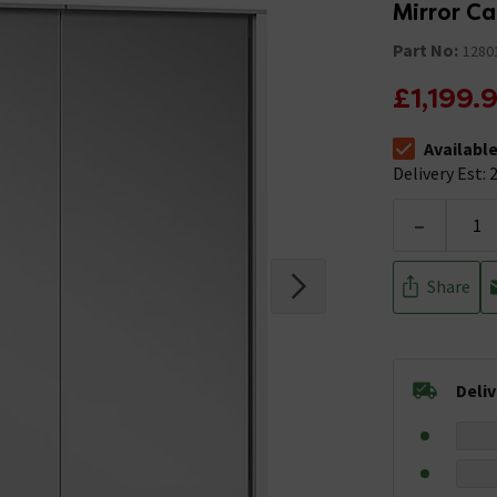
Mirror C
Part No:
1280
£1,199.
Availabl
The stock stat
Delivery Est: 2
-
Share
Deli