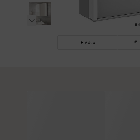
Video