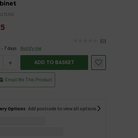
abinet
1171331
95
(
0
)
e
us is Available &nbsp;Delivery Est: 2 - 7 days
 - 7 days
Notify me
+
ADD TO BASKET
Email Me This Product
very Options
Add postcode to view all options