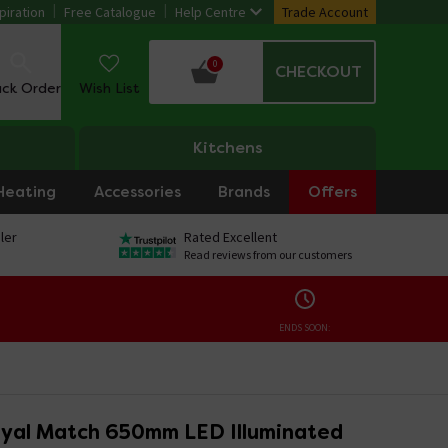
piration
Free Catalogue
Help Centre
Trade Account
0
CHECKOUT
ack Order
Wish List
Kitchens
Heating
Accessories
Brands
Offers
ler
Rated Excellent
Read reviews from our customers
ENDS SOON:
yal Match 650mm LED Illuminated