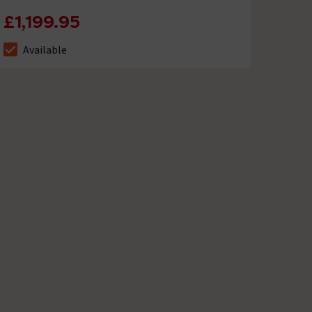
£1,199.95
Available