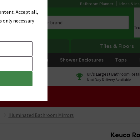
Bathroom Planner
Ideas & Ins
ntent. Accept all,
s only necessary
Tr
Heating
Tiles & Floors
rniture
Showers
Shower Enclosures
Taps
0% Finance
UK's Largest Bathroom Retai
On orders over £250*
Next Day Delivery Available!
 Sale!
Illuminated Bathroom Mirrors
Keuco Ro