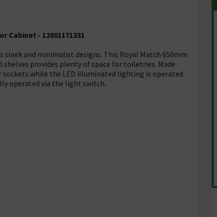
r Cabinet - 12801171331
es sleek and minimalist designs. This Royal Match 650mm
l shelves provides plenty of space for toiletries. Made
sockets while the LED illuminated lighting is operated
ly operated via the light switch.