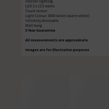
Interior lighting
LED 2 x 12.5 watts
Touch sensor
Light Colour: 3000 kelvin (warm white)
Infinitely dimmable
Wall hung
5 Year Guarantee
All measurements are approximate
Images are for illustrative purposes