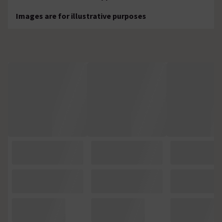
Images are for illustrative purposes