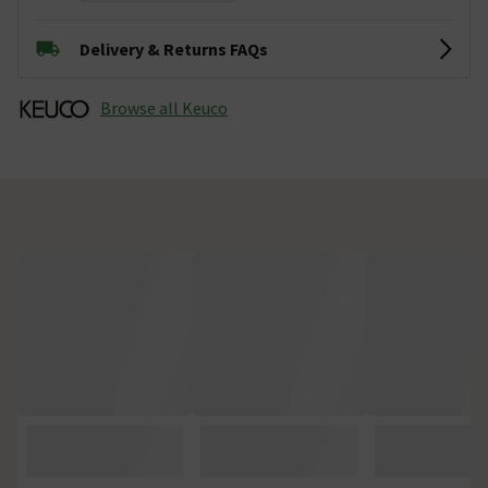
Delivery & Returns FAQs
Browse all Keuco