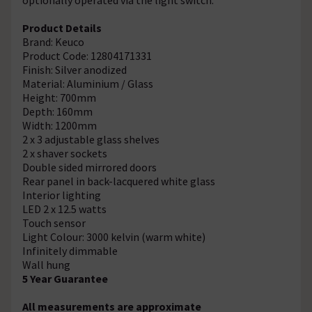
Product Details
Brand: Keuco
Product Code: 12804171331
Finish: Silver anodized
Material: Aluminium / Glass
Height: 700mm
Depth: 160mm
Width: 1200mm
2 x 3 adjustable glass shelves
2 x shaver sockets
Double sided mirrored doors
Rear panel in back-lacquered white glass
Interior lighting
LED 2 x 12.5 watts
Touch sensor
Light Colour: 3000 kelvin (warm white)
Infinitely dimmable
Wall hung
5 Year Guarantee
All measurements are approximate