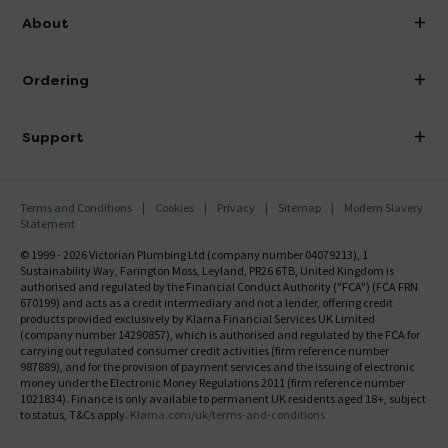
info@victorianplumbing.co.uk
About
Visit Our Showroom
About Victorian Plumbing
Ordering
Finance
Delivery
Investor Information
Support
Confirm Delivery Terms
Careers
Help Centre
Track My Order
MFI
Terms and Conditions
Cookies
Privacy
Sitemap
Modern Slavery
FAQ's
Statement
Email VAT Invoice
Returns Information
© 1999 - 2026 Victorian Plumbing Ltd (company number 04079213), 1
Trade Account
Sustainability Way, Farington Moss, Leyland, PR26 6TB, United Kingdom is
Contact Us
authorised and regulated by the Financial Conduct Authority ("FCA") (FCA FRN
Free Catalogue Request
670199) and acts as a credit intermediary and not a lender, offering credit
Review Policy
products provided exclusively by Klarna Financial Services UK Limited
(company number 14290857), which is authorised and regulated by the FCA for
carrying out regulated consumer credit activities (firm reference number
987889), and for the provision of payment services and the issuing of electronic
money under the Electronic Money Regulations 2011 (firm reference number
1021834). Finance is only available to permanent UK residents aged 18+, subject
to status, T&Cs apply.
Klarna.com/uk/terms-and-conditions