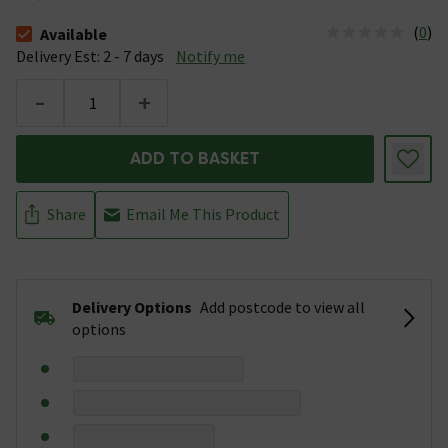
(
0
)
Available
The stock status is Available &nbsp;Delivery Est: 2 - 7 days
Delivery Est: 2 - 7 days
Notify me
-
+
ADD TO BASKET
Share
Email Me This Product
Delivery Options
Add postcode to view all
options