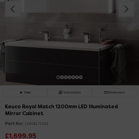
Video
Instructions
Dimensions
Keuco Royal Match 1200mm LED Illuminated
Mirror Cabinet
Part No:
12804171331
£1,699.95