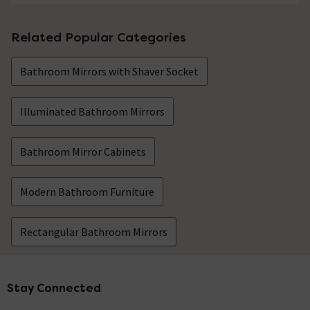
Related Popular Categories
Bathroom Mirrors with Shaver Socket
Illuminated Bathroom Mirrors
Bathroom Mirror Cabinets
Modern Bathroom Furniture
Rectangular Bathroom Mirrors
Stay Connected
Footer