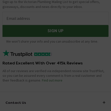
Sign up to the Victorian Plumbing Mailing List to get special offers,
giveaways, discounts and news directly to your inbox.
Email address
SIGN UP
We won't share your info and you can unsubscribe at any time.
Rated Excellent With Over 415k Reviews
All of our reviews are verified via independent review site TrustPilot,
so you can be assured every comment is from a real customer and
their feedback is genuine.
Find out more
Contact Us