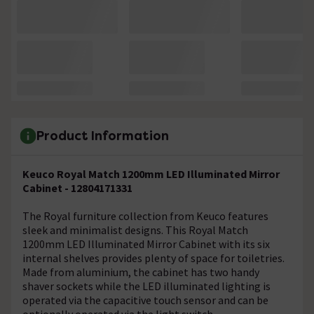
Product Information
Keuco Royal Match 1200mm LED Illuminated Mirror
Cabinet - 12804171331
The Royal furniture collection from Keuco features
sleek and minimalist designs. This Royal Match
1200mm LED Illuminated Mirror Cabinet with its six
internal shelves provides plenty of space for toiletries.
Made from aluminium, the cabinet has two handy
shaver sockets while the LED illuminated lighting is
operated via the capacitive touch sensor and can be
optionally operated via the light switch.