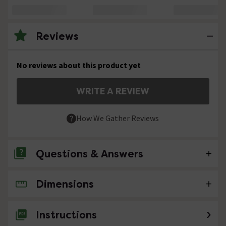
Reviews
No reviews about this product yet
WRITE A REVIEW
How We Gather Reviews
Questions & Answers
Dimensions
No questions about this product yet
Instructions