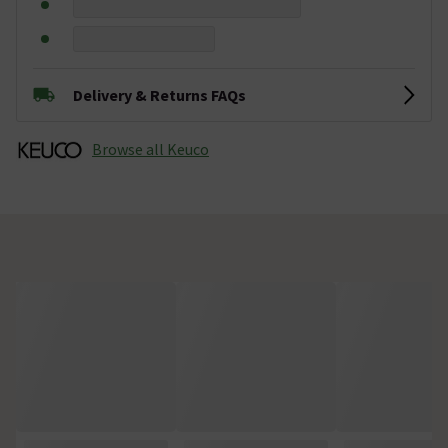
Delivery & Returns FAQs
Browse all Keuco