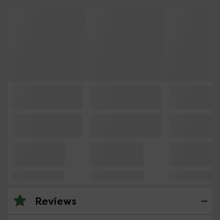
Reviews