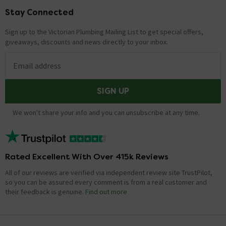
Stay Connected
Footer
Sign up to the Victorian Plumbing Mailing List to get special offers,
giveaways, discounts and news directly to your inbox.
Email address
SIGN UP
We won't share your info and you can unsubscribe at any time.
Rated Excellent With Over 415k Reviews
All of our reviews are verified via independent review site TrustPilot,
so you can be assured every comment is from a real customer and
their feedback is genuine.
Find out more