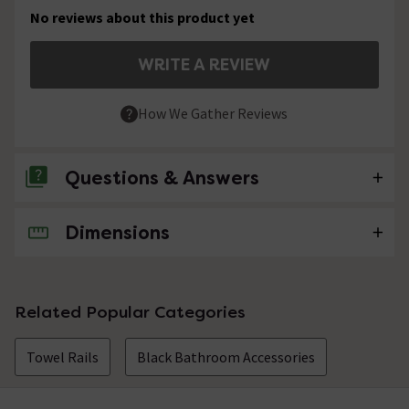
No reviews about this product yet
WRITE A REVIEW
How We Gather Reviews
Questions & Answers
Dimensions
No questions about this product yet
Related Popular Categories
Towel Rails
Black Bathroom Accessories