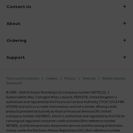
Contact Us
info@victorianplumbing.co.uk
About
Visit Our Showroom
About Victorian Plumbing
Ordering
Finance
Delivery
Investor Information
Support
Confirm Delivery Terms
Careers
Help Centre
Track My Order
MFI
Terms and Conditions
Cookies
Privacy
Sitemap
Modern Slavery
FAQ's
Statement
Email VAT Invoice
Returns Information
© 1999 - 2026 Victorian Plumbing Ltd (company number 04079213), 1
Trade Account
Sustainability Way, Farington Moss, Leyland, PR26 6TB, United Kingdom is
Contact Us
authorised and regulated by the Financial Conduct Authority ("FCA") (FCA FRN
Free Catalogue Request
670199) and acts as a credit intermediary and not a lender, offering credit
Review Policy
products provided exclusively by Klarna Financial Services UK Limited
(company number 14290857), which is authorised and regulated by the FCA for
carrying out regulated consumer credit activities (firm reference number
987889), and for the provision of payment services and the issuing of electronic
money under the Electronic Money Regulations 2011 (firm reference number