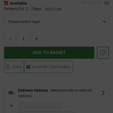
(
0
)
Available
The stock status is Available &nbsp;Delivery Est: 2 - 7 days
Delivery Est: 2 - 7 days
Notify me
-
+
ADD TO BASKET
Share
Email Me This Product
Delivery Options
Add postcode to view all
options