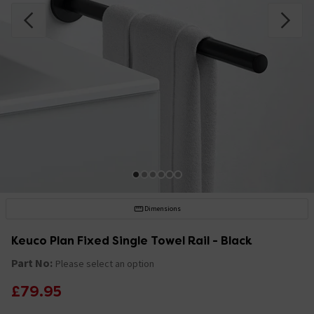
Dimensions
Keuco Plan Fixed Single Towel Rail - Black
Part No:
Please select an option
£79.95