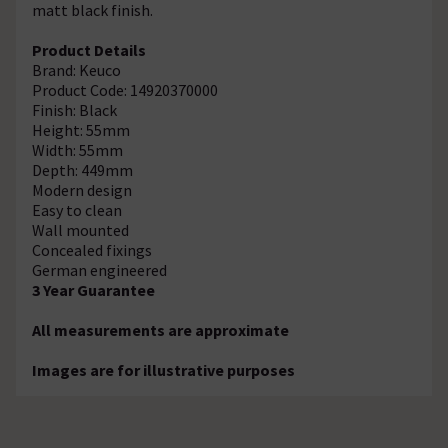
matt black finish.
Product Details
Brand: Keuco
Product Code: 14920370000
Finish: Black
Height: 55mm
Width: 55mm
Depth: 449mm
Modern design
Easy to clean
Wall mounted
Concealed fixings
German engineered
3 Year Guarantee
All measurements are approximate
Images are for illustrative purposes