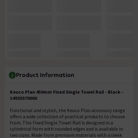
Product Information
Keuco Plan 450mm Fixed Single Towel Rail - Black -
14920370000
Functional and stylish, the Keuco Plan accessory range
offers a wide collection of practical products to choose
from. This Fixed Single Towel Rail is designed in a
cylindrical form with rounded edges and is available in
two sizes. Made from premium materials with a sleek