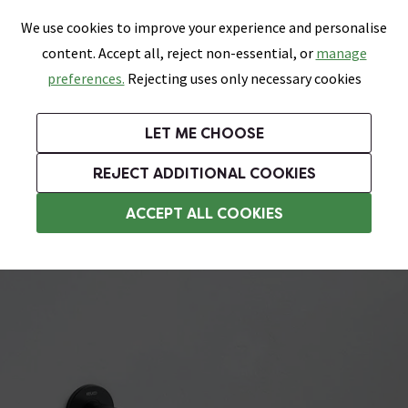
0
Skip link
We use cookies to improve your experience and personalise
Menu
Search
Wish List
Basket
content. Accept all, reject non-essential, or
manage
Bathrooms
Heating
Tiles & Floors
Kitchens
preferences.
Rejecting uses only necessary cookies
Featured Strip
Free Standard Delivery Over £499
UK's Largest Bathroom Retailer
0% Finance
Rated Excellent
On orders to most of the UK**
Next Day Delivery Available!
Read reviews from our customers
On orders over £250*
LET ME CHOOSE
Grab Up To 60% Off In Our Big Clearance Sale!
+ Extra 10% off Suites With Code SUITE10. Ends:
REJECT ADDITIONAL COOKIES
Towel Rails
ACCEPT ALL COOKIES