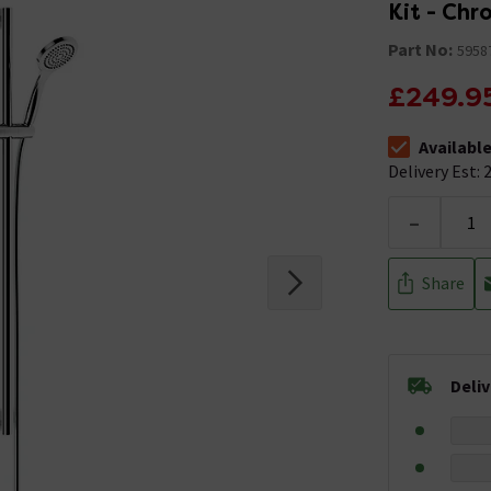
Kit - Ch
Part No:
5958
£249.9
Availabl
The stock stat
Delivery Est: 2
-
Share
Deli