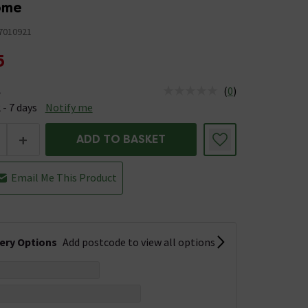
rome
7010921
5
(
0
)
e
us is Available &nbsp;Delivery Est: 2 - 7 days
 - 7 days
Notify me
+
ADD TO BASKET
Email Me This Product
very Options
Add postcode to view all options