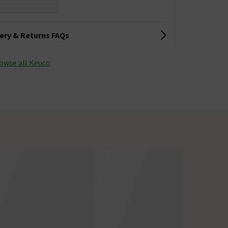
very & Returns FAQs
owse all Keuco