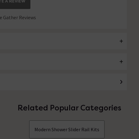
E A REVIEW
 Gather Reviews
Related Popular Categories
Modern Shower Slider Rail Kits