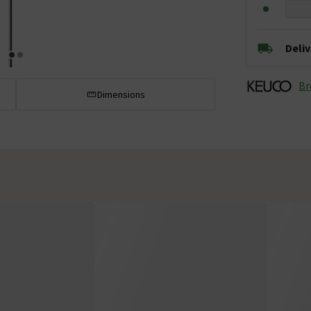
Deli
Br
Dimensions