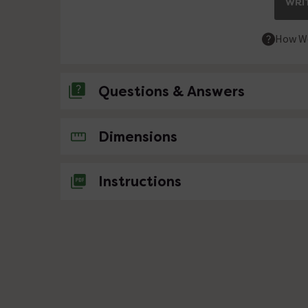
WRIT
How We
Questions & Answers
No questions about this product yet
Dimensions
Instructions