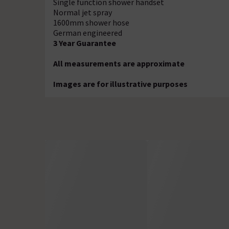
Single function shower handset
Normal jet spray
1600mm shower hose
German engineered
3 Year Guarantee
All measurements are approximate
Images are for illustrative purposes