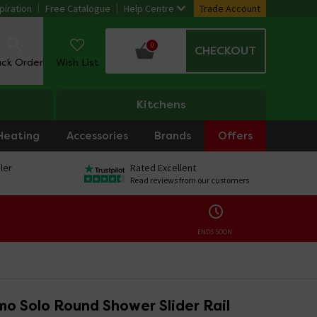
piration
Free Catalogue
Help Centre
Trade Account
0
CHECKOUT
ack Order
Wish List
Kitchens
Heating
Accessories
Brands
Offers
ler
Rated Excellent
Read reviews from our customers
ENDS SOON:
o Solo Round Shower Slider Rail