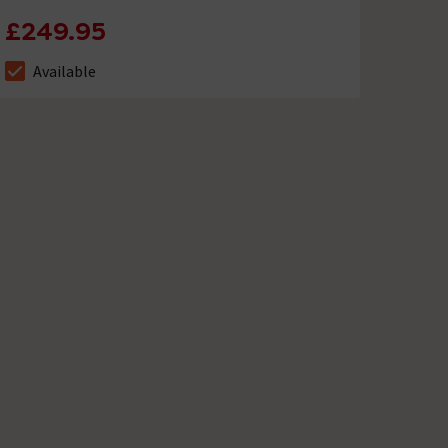
£249.95
Available