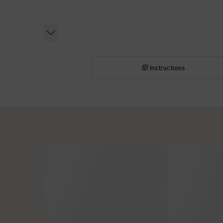
Instructions