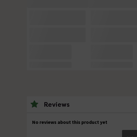
Reviews
No reviews about this product yet