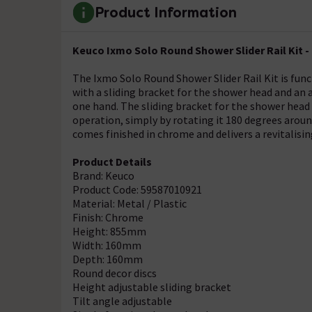
Product Information
Keuco Ixmo Solo Round Shower Slider Rail Kit -
The Ixmo Solo Round Shower Slider Rail Kit is func
with a sliding bracket for the shower head and an a
one hand. The sliding bracket for the shower head
operation, simply by rotating it 180 degrees aroun
comes finished in chrome and delivers a revitalisin
Product Details
Brand: Keuco
Product Code: 59587010921
Material: Metal / Plastic
Finish: Chrome
Height: 855mm
Width: 160mm
Depth: 160mm
Round decor discs
Height adjustable sliding bracket
Tilt angle adjustable