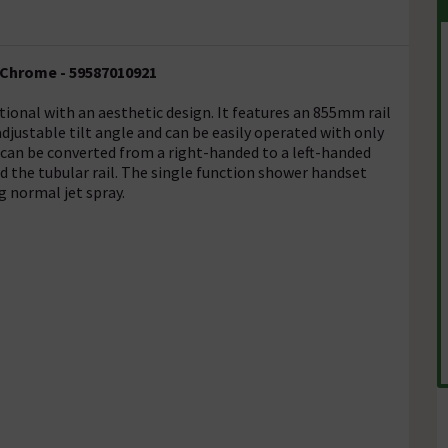
 Chrome - 59587010921
tional with an aesthetic design. It features an 855mm rail
djustable tilt angle and can be easily operated with only
 can be converted from a right-handed to a left-handed
d the tubular rail. The single function shower handset
g normal jet spray.