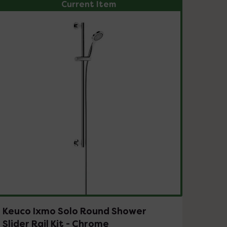
Current Item
Keuco Ixmo Solo Round Shower
Slider Rail Kit - Chrome