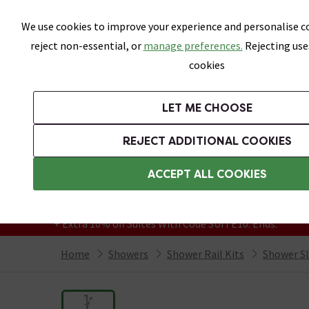
Skip link
We use cookies to improve your experience and personalise co
reject non-essential, or
manage preferences.
Rejecting use
cookies
Bathrooms
LET ME CHOOSE
Suites
Toilets
Basins
Baths
Fu
REJECT ADDITIONAL COOKIES
Featured Strip
Free Standard Delivery Over £499
ACCEPT ALL COOKIES
On orders to most of the UK**
Grab Up To 60% Off In Our Big Clearance
+ Extra 10% off Suites With Code SUITE10. Ends:
Home
Showers
Shower Rail Kits
Shower Sli