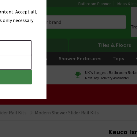
Bathroom Planner
Ideas & Ins
ntent. Accept all,
s only necessary
Tr
Heating
Tiles & Floors
rniture
Showers
Shower Enclosures
Taps
0% Finance
UK's Largest Bathroom Retai
On orders over £250*
Next Day Delivery Available!
 Sale!
der Rail Kits
Modern Shower Slider Rail Kits
Keuco Ixm